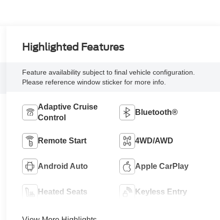
Highlighted Features
Feature availability subject to final vehicle configuration.
Please reference window sticker for more info.
Adaptive Cruise
Bluetooth®
Control
Remote Start
4WD/AWD
Android Auto
Apple CarPlay
Heated Seats
Keyless Entry
View More Highlights...