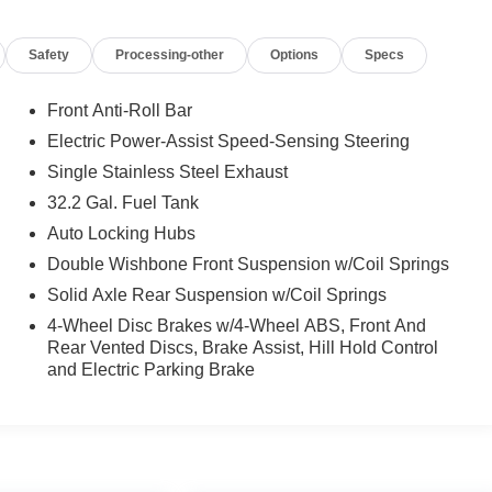
Safety
Processing-other
Options
Specs
Front Anti-Roll Bar
Electric Power-Assist Speed-Sensing Steering
Single Stainless Steel Exhaust
32.2 Gal. Fuel Tank
Auto Locking Hubs
Double Wishbone Front Suspension w/Coil Springs
Solid Axle Rear Suspension w/Coil Springs
4-Wheel Disc Brakes w/4-Wheel ABS, Front And
Rear Vented Discs, Brake Assist, Hill Hold Control
and Electric Parking Brake