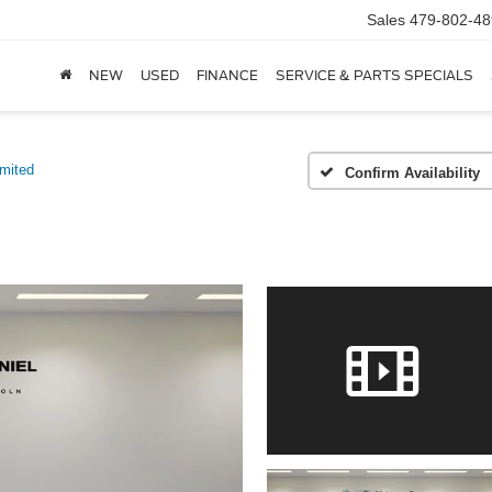
Sales
479-802-48
NEW
USED
FINANCE
SERVICE & PARTS SPECIALS
imited
Confirm Availability