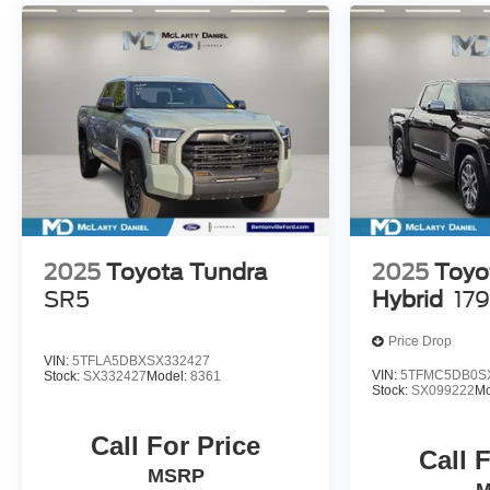
2025
Toyota Tundra
2025
Toyo
SR5
Hybrid
179
Price Drop
VIN:
5TFLA5DBXSX332427
VIN:
5TFMC5DB0S
Stock:
SX332427
Model:
8361
Stock:
SX099222
Mo
Call For Price
Call 
MSRP
M