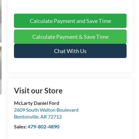
Calculate Payment and Save Time
Calculate Payment & Save Time
Chat With Us
Visit our Store
McLarty Daniel Ford
2609 South Walton Boulevard
Bentonville
,
AR
72712
Sales:
479-802-4890