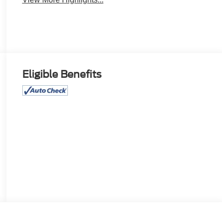
Eligible Benefits