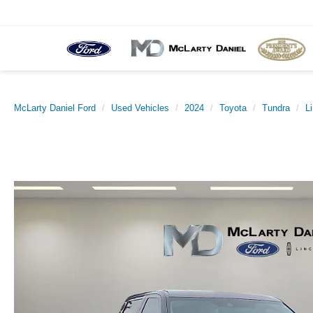
McLarty Daniel Ford
Used Vehicles
2024
Toyota
Tundra
L