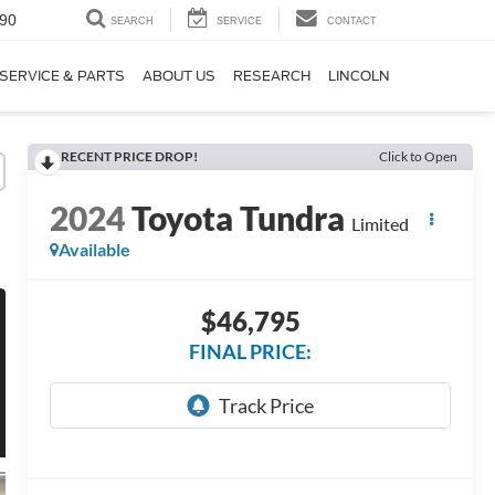
90
SEARCH
SERVICE
CONTACT
SERVICE & PARTS
ABOUT US
RESEARCH
LINCOLN
RECENT PRICE DROP!
Click to Open
2024
Toyota Tundra
Limited
Available
$46,795
FINAL PRICE: