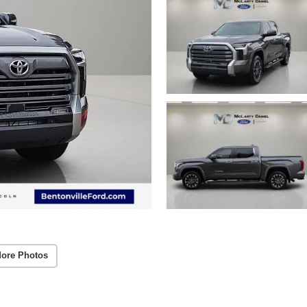
ore Photos