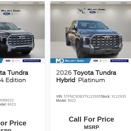
ta Tundra
2026
Toyota Tundra
4 Edition
Hybrid
Platinum
VIN:
5TFNC5DB3TX122935
Stock:
X122935
X099222
Model:
8422
del:
8423
Call For Price
For Price
MSRP
SRP