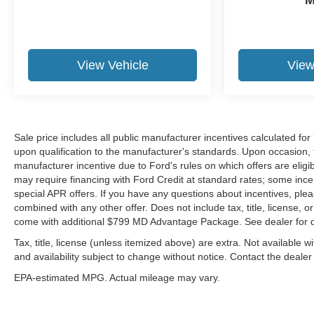
View Vehicle
View
Sale price includes all public manufacturer incentives calculated fo
upon qualification to the manufacturer's standards. Upon occasion, t
manufacturer incentive due to Ford's rules on which offers are eligib
may require financing with Ford Credit at standard rates; some incen
special APR offers. If you have any questions about incentives, please
combined with any other offer. Does not include tax, title, license, or
come with additional $799 MD Advantage Package. See dealer for d
Tax, title, license (unless itemized above) are extra. Not available wi
and availability subject to change without notice. Contact the dealer
EPA-estimated MPG. Actual mileage may vary.