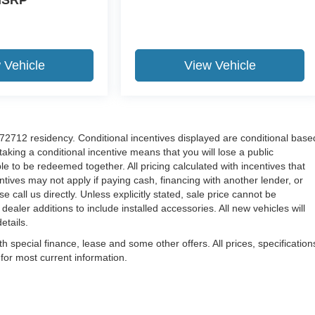
 Vehicle
View Vehicle
r 72712 residency. Conditional incentives displayed are conditional base
aking a conditional incentive means that you will lose a public
le to be redeemed together. All pricing calculated with incentives that
tives may not apply if paying cash, financing with another lender, or
 call us directly. Unless explicitly stated, sale price cannot be
 dealer additions to include installed accessories. All new vehicles will
etails.
th special finance, lease and some other offers. All prices, specification
 for most current information.