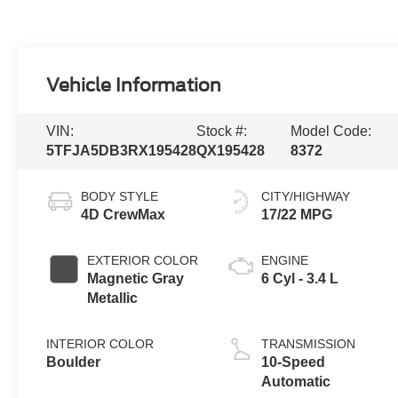
Vehicle Information
VIN:
Stock #:
Model Code:
5TFJA5DB3RX195428
QX195428
8372
BODY STYLE
CITY/HIGHWAY
4D CrewMax
17/22 MPG
EXTERIOR COLOR
ENGINE
Magnetic Gray
6 Cyl - 3.4 L
Metallic
INTERIOR COLOR
TRANSMISSION
Boulder
10-Speed
Automatic