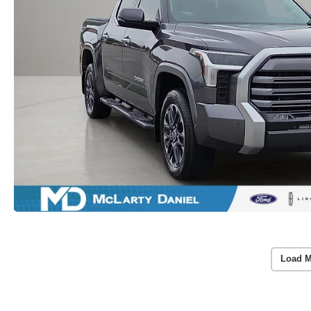
Load M