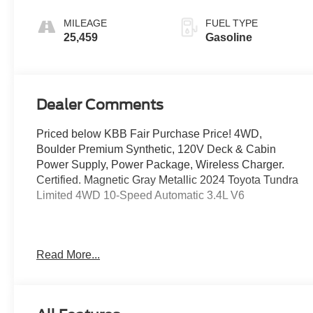
MILEAGE
FUEL TYPE
25,459
Gasoline
Dealer Comments
Priced below KBB Fair Purchase Price! 4WD,
Boulder Premium Synthetic, 120V Deck & Cabin
Power Supply, Power Package, Wireless Charger.
Certified. Magnetic Gray Metallic 2024 Toyota Tundra
Limited 4WD 10-Speed Automatic 3.4L V6
Odometer is 13181 miles below market average!
Read More...
Certification Program Details: Ford Blue Advantage:
Blue Certified
* 139 Point Inspection