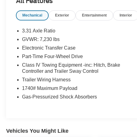
All Features
* Transferable Warranty
* Vehicle History
Mechanical
Exterior
Entertainment
Interior
* Warranty Deductible: $100
* Roadside Assistance
* Limited Warranty: 3 Month/4,000 Mile (whichever
3.31 Axle Ratio
comes first) after new car warranty expires or from
GVWR: 7,230 lbs
certified purchase date
Electronic Transfer Case
* and 11,000 FordPass Rewards Points to use
toward first maintenance visit
Part-Time Four-Wheel Drive
Class IV Towing Equipment -inc: Hitch, Brake
If you're interested in taking this vehicle for a test
Controller and Trailer Sway Control
drive, call our dedicated sales staff at 479-888-5697!
Trailer Wiring Harness
1740# Maximum Payload
Gas-Pressurized Shock Absorbers
Vehicles You Might Like