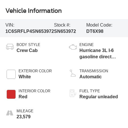
Vehicle Information
VIN:
Stock #:
Model Code:
1C6SRFLP4SN653972
SN653972
DT6X98
BODY STYLE
ENGINE
Crew Cab
Hurricane 3L I-6
gasoline direct
injection, DOHC,
variable valve
EXTERIOR COLOR
TRANSMISSION
control, twin turbo,
White
Automatic
regular unleaded,
engine with 420HP
INTERIOR COLOR
FUEL TYPE
Red
Regular unleaded
MILEAGE
23,579