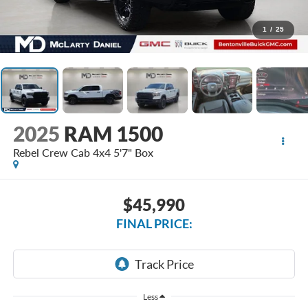
1
/
25
2025
RAM 1500
Rebel Crew Cab 4x4 5'7" Box
$45,990
FINAL PRICE:
Less