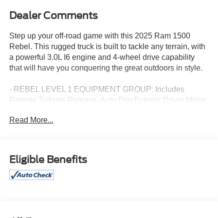
Dealer Comments
Step up your off-road game with this 2025 Ram 1500
Rebel. This rugged truck is built to tackle any terrain, with
a powerful 3.0L I6 engine and 4-wheel drive capability
that will have you conquering the great outdoors in style.
- REBEL LEVEL 1 EQUIPMENT GROUP: Includes
Remote Tailgate Release, Auto Dim Exterior Driver Mirror,
Rear Window Defroster, Wireless Charging Pad, Power
Read More...
Adjustable Pedals, Exterior Mirrors w/Supplemental
Signals, Exterior Mirrors Courtesy Lamps, Black Premium
Power Mirrors, Auto Power-Folding Mirrors
- TRAILER BRAKE CONTROL
Eligible Benefits
This Ram 1500 Rebel comes packed with a wealth of
premium features that elevate the driving experience, from
the 10-speaker audio system with SiriusXM and 360L, to
the Uconnect 5 Nav with 12.0" display, to the convenient
wireless charging pad. The interior offers exceptional