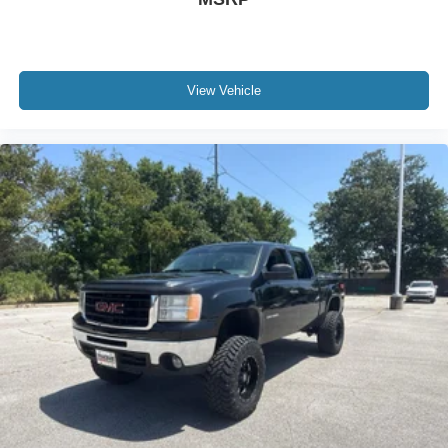
road ahead being bright is a bad thing. Deep tinted
windows tame the level of light entering your vehicle
meaning less eye fatigue; and they offer reprieve from
prying eyes, too. Take the edge off the sunshine with
deep tinted windows.
View Vehicle
Deluxe sound insulation - Have you heard the news?
Probably not...because exterior road noise makes it
difficult to hear your music and conversations while
driving. With deluxe sound insulation, outside noise
stays outside. So you can hear the richness of your
music or even hold a business meeting from your
mobile office...Using your inside voice. Deluxe sound
insulation sounds good, doesn't it?
Power reclining driver seat - Lean back. Gain some
space between you and the wheel with power reclining
driver seat. It lets you adjust the angle of the seatback
at the touch of a button for added comfort while you’re
driving, or for a more comfortable rest while you’re
pulled over. Settle in, with power reclining driver seat.
Power 2-way driver lumbar - It’s got your back. How
you feel while driving is just as important as how your
car drives. Enhance your comfort with power 2-way