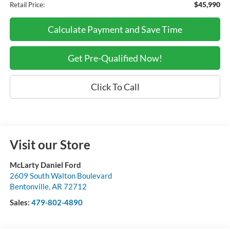
$45,990
Retail Price:
Calculate Payment and Save Time
Get Pre-Qualified Now!
Click To Call
Visit our Store
McLarty Daniel Ford
2609 South Walton Boulevard
Bentonville
,
AR
72712
Sales:
479-802-4890