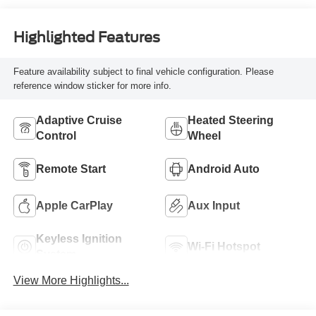
Highlighted Features
Feature availability subject to final vehicle configuration. Please
reference window sticker for more info.
Adaptive Cruise
Heated Steering
Control
Wheel
Remote Start
Android Auto
Apple CarPlay
Aux Input
Keyless Ignition
Wi-Fi Hotspot
System
View More Highlights...