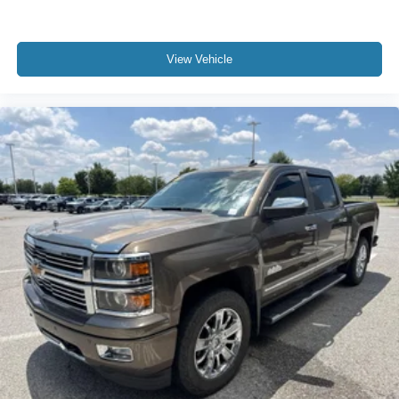
Carpet flooring enhances the interior appearance and
provides an added layer of sound insulation.
Full coverage flooring enhances the interior
View Vehicle
appearance and provides an added layer of sound
insulation.
Headliner coverage
: Full headliner coverage
Heated driver and front passenger seat cushions -
That’s hot. Heated driver and front passenger seat
cushions provide more targeted warmth so you can get
comfortable quicker in cold weather. If you have lower
body pain, you might also be soothed by the heat while
you drive. No matter the weather, find comfort in heated
driver and front passenger seat cushions.
Heated steering wheel - A warm touch. Trying to drive
with bulky winter gloves on isn't always easy. Keep
your hands warm in cold temperatures so you can ditch
the mitts and get a firm grip with this heated steering
wheel.
Height adjustable rear seat head restraints - the height
of safety. One size doesn’t fit all when it comes to
keeping you safe, and that’s why there are height