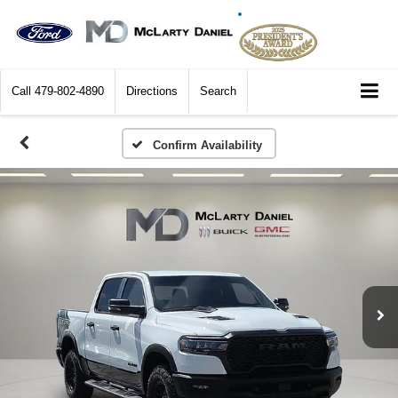
Call
479-802-4890
Directions
Search
Confirm Availability