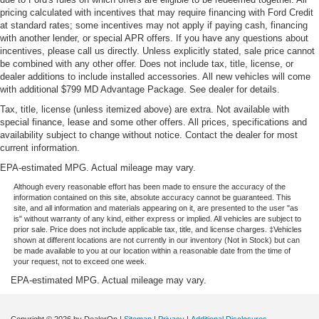
pricing calculated with incentives that may require financing with Ford Credit
Rubber front and rear floor mats - grime gets bounced.
at standard rates; some incentives may not apply if paying cash, financing
Keep your floors looking newer longer with rubber front
with another lender, or special APR offers. If you have any questions about
and rear floor mats. Lay them on the floor for added
incentives, please call us directly. Unless explicitly stated, sale price cannot
protection against scratches, mud, and other dirty
be combined with any other offer. Does not include tax, title, license, or
items. Plus, it’s easy to clean afterwards; simply
dealer additions to include installed accessories. All new vehicles will come
remove them and wash them! Flat out, it always looks
with additional $799 MD Advantage Package. See dealer for details.
better with rubber front and rear floor mats.
Tax, title, license (unless itemized above) are extra. Not available with
Front head restraint control
: Manual front seat head
special finance, lease and some other offers. All prices, specifications and
restraint control
availability subject to change without notice. Contact the dealer for most
current information.
Rear head restraint control
: Manual rear seat head
EPA-estimated MPG. Actual mileage may vary.
restraint control
Although every reasonable effort has been made to ensure the accuracy of the
Manual telescopic steering wheel - Easy to fit in. The
information contained on this site, absolute accuracy cannot be guaranteed. This
most comfortable position for your steering wheel while
site, and all information and materials appearing on it, are presented to the user "as
you drive can mean having to squeeze past it to get in
is" without warranty of any kind, either express or implied. All vehicles are subject to
prior sale. Price does not include applicable tax, title, and license charges. ‡Vehicles
and out of the vehicle. With the manual telescopic
shown at different locations are not currently in our inventory (Not in Stock) but can
steering wheel, you can find the perfect position for all
be made available to you at our location within a reasonable date from the time of
situations.
your request, not to exceed one week.
Manual tilt steering wheel - Easy to fit in. The most
EPA-estimated MPG. Actual mileage may vary.
comfortable position for your steering wheel while you
drive can mean having to squeeze past it to get in and
Copyright © 2026
by DealerOn
|
Sitemap
|
Privacy
|
Additional Disclosures