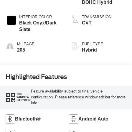
DOHC Hybrid
INTERIOR COLOR
TRANSMISSION
Black Onyx/Dark
CVT
Slate
MILEAGE
FUEL TYPE
205
Hybrid
Highlighted Features
Feature availability subject to final vehicle
VIEW
configuration. Please reference window sticker for more
WINDOW
STICKER
info.
Bluetooth®
Android Auto