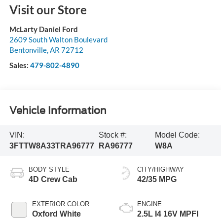
Visit our Store
McLarty Daniel Ford
2609 South Walton Boulevard
Bentonville
,
AR
72712
Sales:
479-802-4890
Vehicle Information
VIN:
Stock #:
Model Code:
3FTTW8A33TRA96777
RA96777
W8A
BODY STYLE
CITY/HIGHWAY
4D Crew Cab
42/35 MPG
EXTERIOR COLOR
ENGINE
Oxford White
2.5L I4 16V MPFI