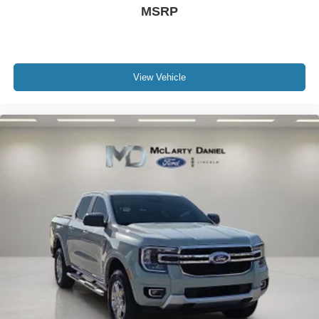
MSRP
View Vehicle