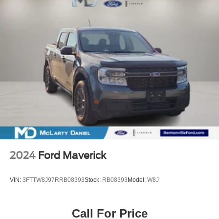
2024
Ford Maverick
VIN:
3FTTW8J97RRB08393
Stock:
RB08393
Model:
W8J
Call For Price