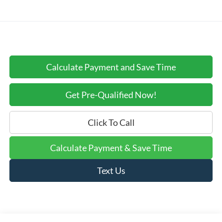
Calculate Payment and Save Time
Get Pre-Qualified Now!
Click To Call
Calculate Payment & Save Time
Text Us