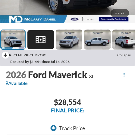
1
/
29
RECENT PRICE DROP!
Collapse
Reduced by $1,441 since Jul 14, 2026
2026
Ford Maverick
XL
Available
$28,554
FINAL PRICE: