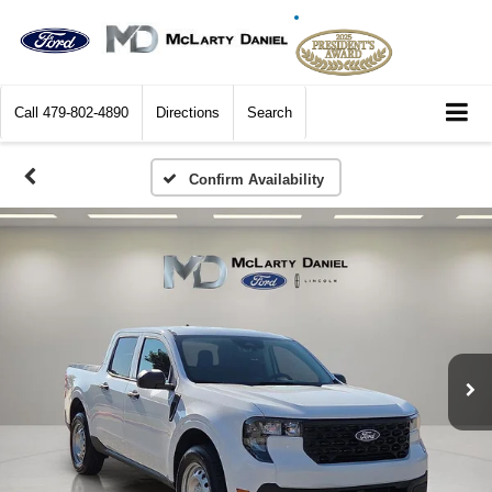
Call
479-802-4890
Directions
Search
Confirm Availability