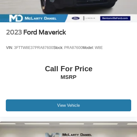
2023
Ford Maverick
VIN:
3FTTW8E37PRA87600
Stock:
PRA87600
Model:
W8E
Call For Price
MSRP
View Vehicle