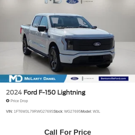
2024
Ford F-150 Lightning
Price Drop
VIN:
1FT6W3L79RWG27695
Stock:
WG27695
Model:
W3L
Call For Price