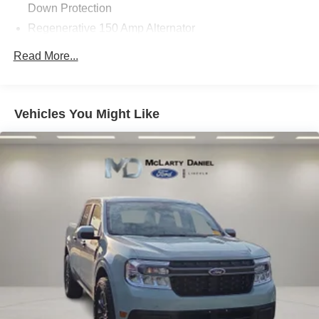
Down Protection
Regenerative 150 Amp Alternator
Towing Equipment -inc: Trailer Sway Control
Read More...
1500# Maximum Payload
Gas-Pressurized Shock Absorbers
Front And Rear Anti-Roll Bars
Vehicles You Might Like
Electric Power-Assist Speed-Sensing Steering
13.8 Gal. Fuel Tank
Single Stainless Steel Exhaust
Strut Front Suspension w/Coil Springs
Torsion Beam Rear Suspension w/Coil Springs
Regenerative 4-Wheel Disc Brakes w/4-Wheel ABS,
Front And Rear Vented Discs, Brake Assist, Hill Hold
Control and Electric Parking Brake
Lithium Ion (li-Ion) Traction Battery 1.1 kWh Capacity