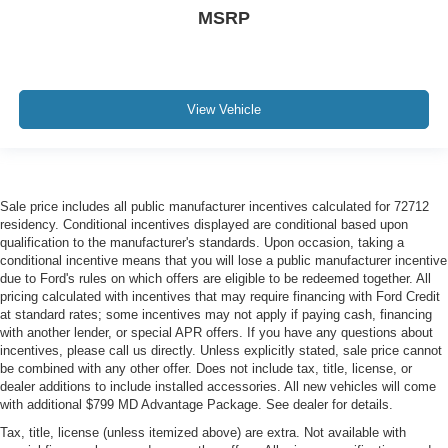
MSRP
View Vehicle
Sale price includes all public manufacturer incentives calculated for 72712
residency. Conditional incentives displayed are conditional based upon
qualification to the manufacturer's standards. Upon occasion, taking a
conditional incentive means that you will lose a public manufacturer incentive
due to Ford's rules on which offers are eligible to be redeemed together. All
pricing calculated with incentives that may require financing with Ford Credit
at standard rates; some incentives may not apply if paying cash, financing
with another lender, or special APR offers. If you have any questions about
incentives, please call us directly. Unless explicitly stated, sale price cannot
be combined with any other offer. Does not include tax, title, license, or
dealer additions to include installed accessories. All new vehicles will come
with additional $799 MD Advantage Package. See dealer for details.
Tax, title, license (unless itemized above) are extra. Not available with