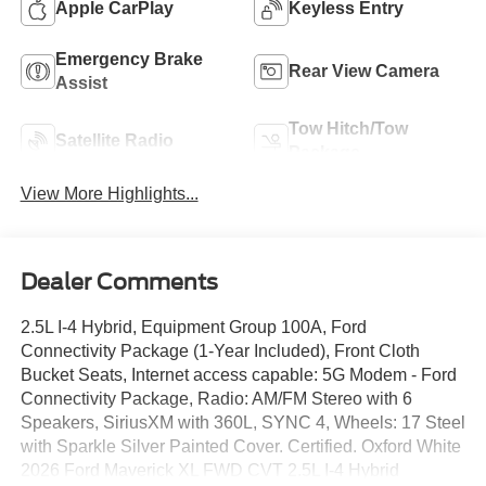
Apple CarPlay
Keyless Entry
Emergency Brake
Rear View Camera
Assist
Tow Hitch/Tow
Satellite Radio
Package
View More Highlights...
Dealer Comments
2.5L I-4 Hybrid, Equipment Group 100A, Ford
Connectivity Package (1-Year Included), Front Cloth
Bucket Seats, Internet access capable: 5G Modem - Ford
Connectivity Package, Radio: AM/FM Stereo with 6
Speakers, SiriusXM with 360L, SYNC 4, Wheels: 17 Steel
with Sparkle Silver Painted Cover. Certified. Oxford White
2026 Ford Maverick XL FWD CVT 2.5L I-4 Hybrid