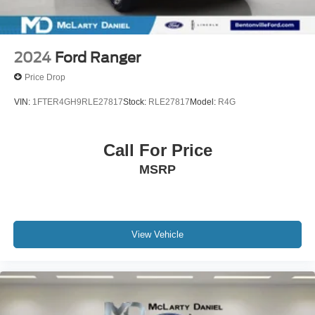
2024
Ford Ranger
Price Drop
VIN:
1FTER4GH9RLE27817
Stock:
RLE27817
Model:
R4G
Call For Price
MSRP
View Vehicle