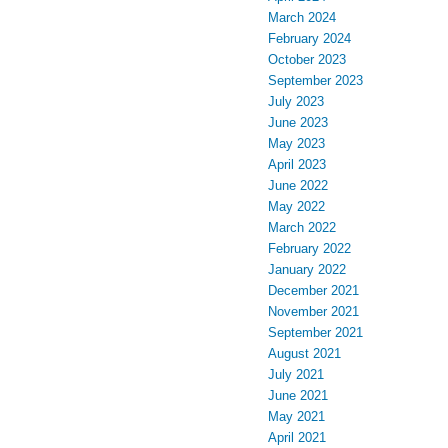
March 2024
February 2024
October 2023
September 2023
July 2023
June 2023
May 2023
April 2023
June 2022
May 2022
March 2022
February 2022
January 2022
December 2021
November 2021
September 2021
August 2021
July 2021
June 2021
May 2021
April 2021