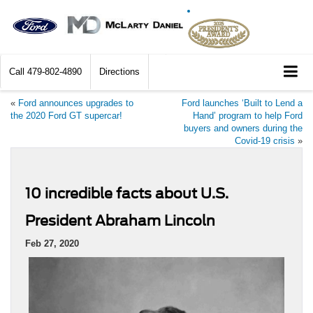
Call
479-802-4890
Directions
«
Ford announces upgrades to
Ford launches ‘Built to Lend a
the 2020 Ford GT supercar!
Hand’ program to help Ford
buyers and owners during the
Covid-19 crisis
»
10 incredible facts about U.S.
President Abraham Lincoln
Feb 27, 2020