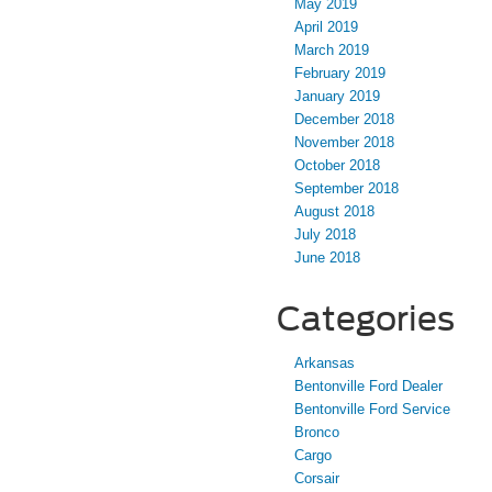
May 2019
April 2019
March 2019
February 2019
January 2019
December 2018
November 2018
October 2018
September 2018
August 2018
July 2018
June 2018
Categories
Arkansas
Bentonville Ford Dealer
Bentonville Ford Service
Bronco
Cargo
Corsair