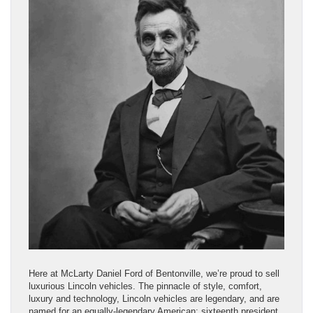
Here at McLarty Daniel Ford of Bentonville, we’re proud to sell
luxurious Lincoln vehicles. The pinnacle of style, comfort,
luxury and technology, Lincoln vehicles are legendary, and are
named for an equally-legendary American: sixteenth president