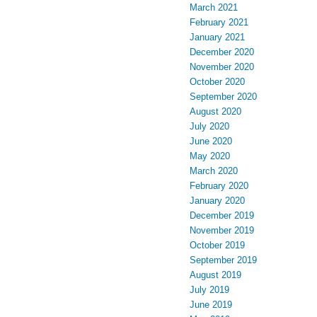
March 2021
February 2021
January 2021
December 2020
November 2020
October 2020
September 2020
August 2020
July 2020
June 2020
May 2020
March 2020
February 2020
January 2020
December 2019
November 2019
October 2019
September 2019
August 2019
July 2019
June 2019