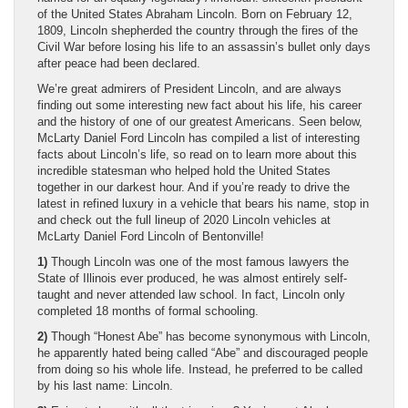
of the United States Abraham Lincoln. Born on February 12,
1809, Lincoln shepherded the country through the fires of the
Civil War before losing his life to an assassin’s bullet only days
after peace had been declared.
We’re great admirers of President Lincoln, and are always
finding out some interesting new fact about his life, his career
and the history of one of our greatest Americans. Seen below,
McLarty Daniel Ford Lincoln has compiled a list of interesting
facts about Lincoln’s life, so read on to learn more about this
incredible statesman who helped hold the United States
together in our darkest hour. And if you’re ready to drive the
latest in refined luxury in a vehicle that bears his name, stop in
and check out the full lineup of 2020 Lincoln vehicles at
McLarty Daniel Ford Lincoln of Bentonville!
1)
Though Lincoln was one of the most famous lawyers the
State of Illinois ever produced, he was almost entirely self-
taught and never attended law school. In fact, Lincoln only
completed 18 months of formal schooling.
2)
Though “Honest Abe” has become synonymous with Lincoln,
he apparently hated being called “Abe” and discouraged people
from doing so his whole life. Instead, he preferred to be called
by his last name: Lincoln.