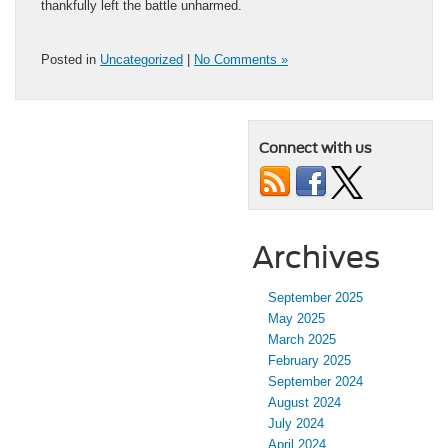
thankfully left the battle unharmed.
Posted in
Uncategorized
|
No Comments »
Connect with us
Archives
September 2025
May 2025
March 2025
February 2025
September 2024
August 2024
July 2024
April 2024