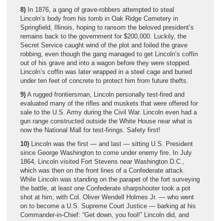
8)
In 1876, a gang of grave-robbers attempted to steal
Lincoln’s body from his tomb in Oak Ridge Cemetery in
Springfield, Illinois, hoping to ransom the beloved president’s
remains back to the government for $200,000. Luckily, the
Secret Service caught wind of the plot and foiled the grave
robbing, even though the gang managed to get Lincoln’s coffin
out of his grave and into a wagon before they were stopped.
Lincoln’s coffin was later wrapped in a steel cage and buried
under ten feet of concrete to protect him from future thefts.
9)
A rugged frontiersman, Lincoln personally test-fired and
evaluated many of the rifles and muskets that were offered for
sale to the U.S. Army during the Civil War. Lincoln even had a
gun range constructed outside the White House near what is
now the National Mall for test-firings. Safety first!
10)
Lincoln was the first — and last — sitting U.S. President
since George Washington to come under enemy fire. In July
1864, Lincoln visited Fort Stevens near Washington D.C.,
which was then on the front lines of a Confederate attack.
While Lincoln was standing on the parapet of the fort surveying
the battle, at least one Confederate sharpshooter took a pot
shot at him, with Col. Oliver Wendell Holmes Jr. — who went
on to become a U.S. Supreme Court Justice — barking at his
Commander-in-Chief: “Get down, you fool!” Lincoln did, and