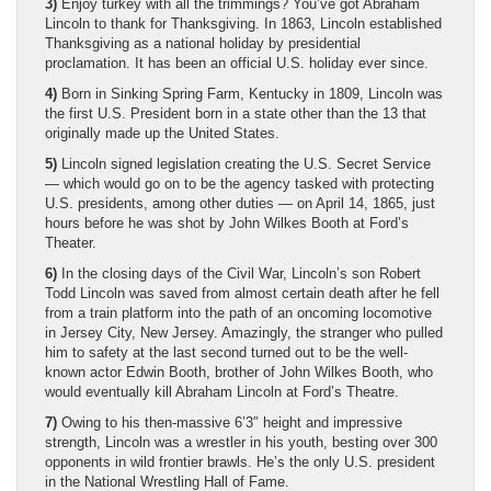
3)
Enjoy turkey with all the trimmings? You’ve got Abraham
Lincoln to thank for Thanksgiving. In 1863, Lincoln established
Thanksgiving as a national holiday by presidential
proclamation. It has been an official U.S. holiday ever since.
4)
Born in Sinking Spring Farm, Kentucky in 1809, Lincoln was
the first U.S. President born in a state other than the 13 that
originally made up the United States.
5)
Lincoln signed legislation creating the U.S. Secret Service
— which would go on to be the agency tasked with protecting
U.S. presidents, among other duties — on April 14, 1865, just
hours before he was shot by John Wilkes Booth at Ford’s
Theater.
6)
In the closing days of the Civil War, Lincoln’s son Robert
Todd Lincoln was saved from almost certain death after he fell
from a train platform into the path of an oncoming locomotive
in Jersey City, New Jersey. Amazingly, the stranger who pulled
him to safety at the last second turned out to be the well-
known actor Edwin Booth, brother of John Wilkes Booth, who
would eventually kill Abraham Lincoln at Ford’s Theatre.
7)
Owing to his then-massive 6’3″ height and impressive
strength, Lincoln was a wrestler in his youth, besting over 300
opponents in wild frontier brawls. He’s the only U.S. president
in the National Wrestling Hall of Fame.