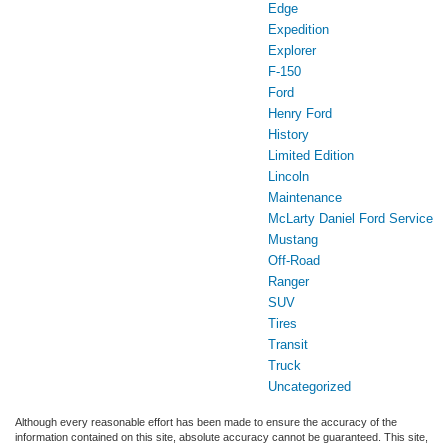
Edge
Expedition
Explorer
F-150
Ford
Henry Ford
History
Limited Edition
Lincoln
Maintenance
McLarty Daniel Ford Service
Mustang
Off-Road
Ranger
SUV
Tires
Transit
Truck
Uncategorized
Although every reasonable effort has been made to ensure the accuracy of the
information contained on this site, absolute accuracy cannot be guaranteed. This site,