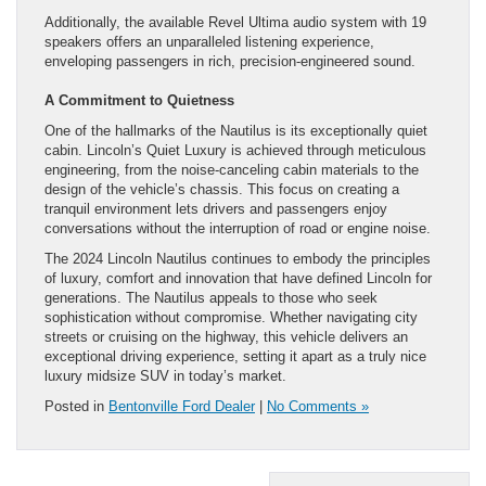
Additionally, the available Revel Ultima audio system with 19
speakers offers an unparalleled listening experience,
enveloping passengers in rich, precision-engineered sound.
A Commitment to Quietness
One of the hallmarks of the Nautilus is its exceptionally quiet
cabin. Lincoln’s Quiet Luxury is achieved through meticulous
engineering, from the noise-canceling cabin materials to the
design of the vehicle’s chassis. This focus on creating a
tranquil environment lets drivers and passengers enjoy
conversations without the interruption of road or engine noise.
The 2024 Lincoln Nautilus continues to embody the principles
of luxury, comfort and innovation that have defined Lincoln for
generations. The Nautilus appeals to those who seek
sophistication without compromise. Whether navigating city
streets or cruising on the highway, this vehicle delivers an
exceptional driving experience, setting it apart as a truly nice
luxury midsize SUV in today’s market.
Posted in
Bentonville Ford Dealer
|
No Comments »