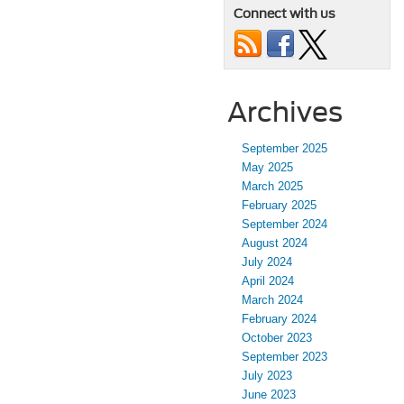
Connect with us
Archives
September 2025
May 2025
March 2025
February 2025
September 2024
August 2024
July 2024
April 2024
March 2024
February 2024
October 2023
September 2023
July 2023
June 2023