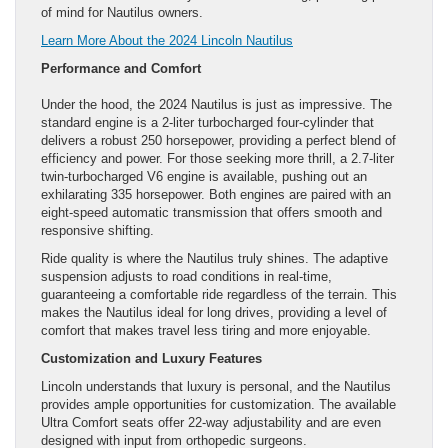
of mind for Nautilus owners.
Learn More About the 2024 Lincoln Nautilus
Performance and Comfort
Under the hood, the 2024 Nautilus is just as impressive. The
standard engine is a 2-liter turbocharged four-cylinder that
delivers a robust 250 horsepower, providing a perfect blend of
efficiency and power. For those seeking more thrill, a 2.7-liter
twin-turbocharged V6 engine is available, pushing out an
exhilarating 335 horsepower. Both engines are paired with an
eight-speed automatic transmission that offers smooth and
responsive shifting.
Ride quality is where the Nautilus truly shines. The adaptive
suspension adjusts to road conditions in real-time,
guaranteeing a comfortable ride regardless of the terrain. This
makes the Nautilus ideal for long drives, providing a level of
comfort that makes travel less tiring and more enjoyable.
Customization and Luxury Features
Lincoln understands that luxury is personal, and the Nautilus
provides ample opportunities for customization. The available
Ultra Comfort seats offer 22-way adjustability and are even
designed with input from orthopedic surgeons.