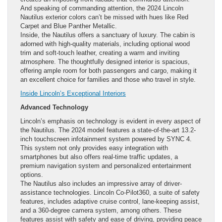
And speaking of commanding attention, the 2024 Lincoln
Nautilus exterior colors can’t be missed with hues like Red
Carpet and Blue Panther Metallic.
Inside, the Nautilus offers a sanctuary of luxury. The cabin is
adorned with high-quality materials, including optional wood
trim and soft-touch leather, creating a warm and inviting
atmosphere. The thoughtfully designed interior is spacious,
offering ample room for both passengers and cargo, making it
an excellent choice for families and those who travel in style.
Inside Lincoln’s Exceptional Interiors
Advanced Technology
Lincoln’s emphasis on technology is evident in every aspect of
the Nautilus. The 2024 model features a state-of-the-art 13.2-
inch touchscreen infotainment system powered by SYNC 4.
This system not only provides easy integration with
smartphones but also offers real-time traffic updates, a
premium navigation system and personalized entertainment
options.
The Nautilus also includes an impressive array of driver-
assistance technologies. Lincoln Co-Pilot360, a suite of safety
features, includes adaptive cruise control, lane-keeping assist,
and a 360-degree camera system, among others. These
features assist with safety and ease of driving, providing peace