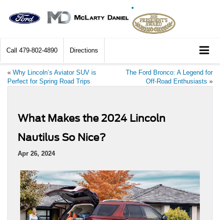
Call
479-802-4890
Directions
«
Why Lincoln’s Aviator SUV is
The Ford Bronco: A Legend for
Perfect for Spring Road Trips
Off-Road Enthusiasts
»
What Makes the 2024 Lincoln
Nautilus So Nice?
Apr 26, 2024