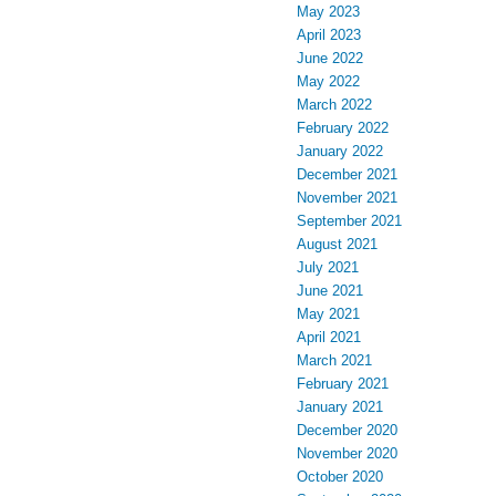
May 2023
April 2023
June 2022
May 2022
March 2022
February 2022
January 2022
December 2021
November 2021
September 2021
August 2021
July 2021
June 2021
May 2021
April 2021
March 2021
February 2021
January 2021
December 2020
November 2020
October 2020