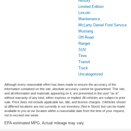
History
Limited Edition
Lincoln
Maintenance
McLarty Daniel Ford Service
Mustang
Off-Road
Ranger
SUV
Tires
Transit
Truck
Uncategorized
Although every reasonable effort has been made to ensure the accuracy of the
information contained on this site, absolute accuracy cannot be guaranteed. This site,
and all information and materials appearing on it, are presented to the user "as is"
without warranty of any kind, either express or implied. All vehicles are subject to prior
sale. Price does not include applicable tax, title, and license charges. ‡Vehicles shown
at different locations are not currently in our inventory (Not in Stock) but can be made
available to you at our location within a reasonable date from the time of your request,
not to exceed one week.
EPA-estimated MPG. Actual mileage may vary.