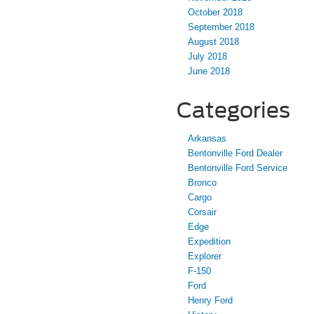
October 2018
September 2018
August 2018
July 2018
June 2018
Categories
Arkansas
Bentonville Ford Dealer
Bentonville Ford Service
Bronco
Cargo
Corsair
Edge
Expedition
Explorer
F-150
Ford
Henry Ford