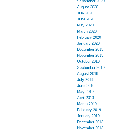
September 2020
August 2020
July 2020
June 2020
May 2020
March 2020
February 2020
January 2020
December 2019
November 2019
October 2019
September 2019
August 2019
July 2019
June 2019
May 2019
April 2019
March 2019
February 2019
January 2019
December 2018
November 2018