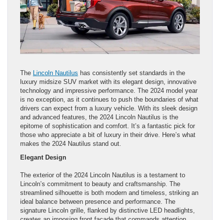
The
Lincoln Nautilus
has consistently set standards in the
luxury midsize SUV market with its elegant design, innovative
technology and impressive performance. The 2024 model year
is no exception, as it continues to push the boundaries of what
drivers can expect from a luxury vehicle. With its sleek design
and advanced features, the 2024 Lincoln Nautilus is the
epitome of sophistication and comfort. It’s a fantastic pick for
those who appreciate a bit of luxury in their drive. Here’s what
makes the 2024 Nautilus stand out.
Elegant Design
The exterior of the 2024 Lincoln Nautilus is a testament to
Lincoln’s commitment to beauty and craftsmanship. The
streamlined silhouette is both modern and timeless, striking an
ideal balance between presence and performance. The
signature Lincoln grille, flanked by distinctive LED headlights,
creates an imposing front facade that commands attention.