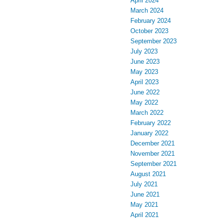
April 2024
March 2024
February 2024
October 2023
September 2023
July 2023
June 2023
May 2023
April 2023
June 2022
May 2022
March 2022
February 2022
January 2022
December 2021
November 2021
September 2021
August 2021
July 2021
June 2021
May 2021
April 2021