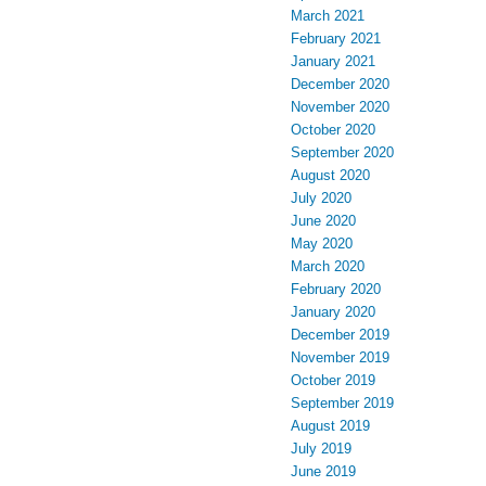
March 2021
February 2021
January 2021
December 2020
November 2020
October 2020
September 2020
August 2020
July 2020
June 2020
May 2020
March 2020
February 2020
January 2020
December 2019
November 2019
October 2019
September 2019
August 2019
July 2019
June 2019