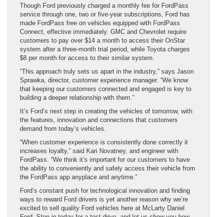
Though Ford previously charged a monthly fee for FordPass
service through one, two or five-year subscriptions, Ford has
made FordPass free on vehicles equipped with FordPass
Connect, effective immediately. GMC and Chevrolet require
customers to pay over $14 a month to access their OnStar
system after a three-month trial period, while Toyota charges
$8 per month for access to their similar system.
“This approach truly sets us apart in the industry,” says Jason
Sprawka, director, customer experience manager. “We know
that keeping our customers connected and engaged is key to
building a deeper relationship with them.”
It’s Ford’s next step in creating the vehicles of tomorrow, with
the features, innovation and connections that customers
demand from today’s vehicles.
“When customer experience is consistently done correctly it
increases loyalty,” said Kari Novatney, and engineer with
FordPass. “We think it’s important for our customers to have
the ability to conveniently and safely access their vehicle from
the FordPass app anyplace and anytime.”
Ford’s constant push for technological innovation and finding
ways to reward Ford drivers is yet another reason why we’re
excited to sell quality Ford vehicles here at McLarty Daniel
Ford. Stop in today for a test drive, and let us show you how