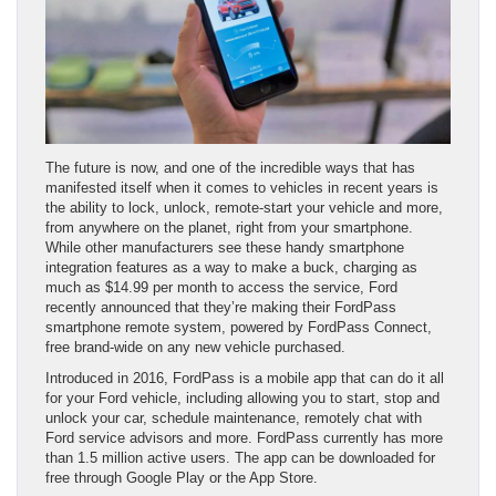
The future is now, and one of the incredible ways that has
manifested itself when it comes to vehicles in recent years is
the ability to lock, unlock, remote-start your vehicle and more,
from anywhere on the planet, right from your smartphone.
While other manufacturers see these handy smartphone
integration features as a way to make a buck, charging as
much as $14.99 per month to access the service, Ford
recently announced that they’re making their FordPass
smartphone remote system, powered by FordPass Connect,
free brand-wide on any new vehicle purchased.
Introduced in 2016, FordPass is a mobile app that can do it all
for your Ford vehicle, including allowing you to start, stop and
unlock your car, schedule maintenance, remotely chat with
Ford service advisors and more. FordPass currently has more
than 1.5 million active users. The app can be downloaded for
free through Google Play or the App Store.