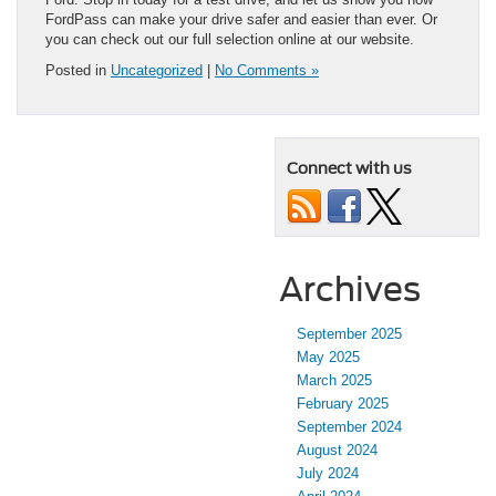
FordPass can make your drive safer and easier than ever. Or
you can check out our full selection online at our website.
Posted in
Uncategorized
|
No Comments »
Connect with us
Archives
September 2025
May 2025
March 2025
February 2025
September 2024
August 2024
July 2024