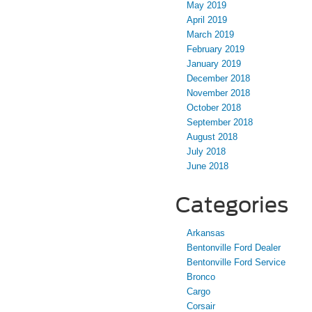
May 2019
April 2019
March 2019
February 2019
January 2019
December 2018
November 2018
October 2018
September 2018
August 2018
July 2018
June 2018
Categories
Arkansas
Bentonville Ford Dealer
Bentonville Ford Service
Bronco
Cargo
Corsair