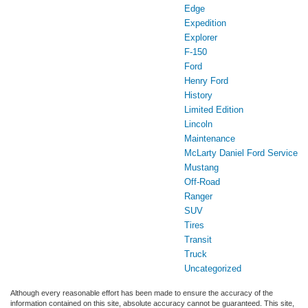
Edge
Expedition
Explorer
F-150
Ford
Henry Ford
History
Limited Edition
Lincoln
Maintenance
McLarty Daniel Ford Service
Mustang
Off-Road
Ranger
SUV
Tires
Transit
Truck
Uncategorized
Although every reasonable effort has been made to ensure the accuracy of the
information contained on this site, absolute accuracy cannot be guaranteed. This site,