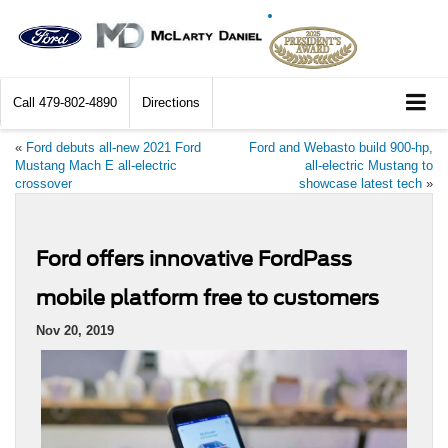
Call
479-802-4890
Directions
«
Ford debuts all-new 2021 Ford
Ford and Webasto build 900-hp,
Mustang Mach E all-electric
all-electric Mustang to
crossover
showcase latest tech
»
Ford offers innovative FordPass
mobile platform free to customers
Nov 20, 2019