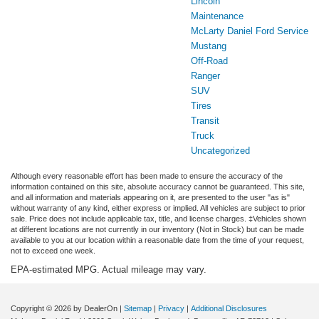
Lincoln
Maintenance
McLarty Daniel Ford Service
Mustang
Off-Road
Ranger
SUV
Tires
Transit
Truck
Uncategorized
Although every reasonable effort has been made to ensure the accuracy of the
information contained on this site, absolute accuracy cannot be guaranteed. This site,
and all information and materials appearing on it, are presented to the user "as is"
without warranty of any kind, either express or implied. All vehicles are subject to prior
sale. Price does not include applicable tax, title, and license charges. ‡Vehicles shown
at different locations are not currently in our inventory (Not in Stock) but can be made
available to you at our location within a reasonable date from the time of your request,
not to exceed one week.
EPA-estimated MPG. Actual mileage may vary.
Copyright © 2026
by DealerOn
|
Sitemap
|
Privacy
|
Additional Disclosures