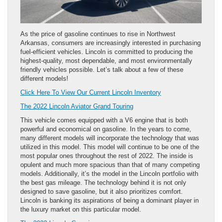
As the price of gasoline continues to rise in Northwest
Arkansas, consumers are increasingly interested in purchasing
fuel-efficient vehicles. Lincoln is committed to producing the
highest-quality, most dependable, and most environmentally
friendly vehicles possible. Let’s talk about a few of these
different models!
Click Here To View Our Current Lincoln Inventory
The 2022 Lincoln Aviator Grand Touring
This vehicle comes equipped with a V6 engine that is both
powerful and economical on gasoline. In the years to come,
many different models will incorporate the technology that was
utilized in this model. This model will continue to be one of the
most popular ones throughout the rest of 2022. The inside is
opulent and much more spacious than that of many competing
models. Additionally, it’s the model in the Lincoln portfolio with
the best gas mileage. The technology behind it is not only
designed to save gasoline, but it also prioritizes comfort.
Lincoln is banking its aspirations of being a dominant player in
the luxury market on this particular model.