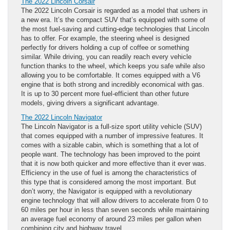
The 2022 Lincoln Corsair
The 2022 Lincoln Corsair is regarded as a model that ushers in
a new era. It’s the compact SUV that’s equipped with some of
the most fuel-saving and cutting-edge technologies that Lincoln
has to offer. For example, the steering wheel is designed
perfectly for drivers holding a cup of coffee or something
similar. While driving, you can readily reach every vehicle
function thanks to the wheel, which keeps you safe while also
allowing you to be comfortable. It comes equipped with a V6
engine that is both strong and incredibly economical with gas.
It is up to 30 percent more fuel-efficient than other future
models, giving drivers a significant advantage.
The 2022 Lincoln Navigator
The Lincoln Navigator is a full-size sport utility vehicle (SUV)
that comes equipped with a number of impressive features. It
comes with a sizable cabin, which is something that a lot of
people want. The technology has been improved to the point
that it is now both quicker and more effective than it ever was.
Efficiency in the use of fuel is among the characteristics of
this type that is considered among the most important. But
don’t worry, the Navigator is equipped with a revolutionary
engine technology that will allow drivers to accelerate from 0 to
60 miles per hour in less than seven seconds while maintaining
an average fuel economy of around 23 miles per gallon when
combining city and highway travel.