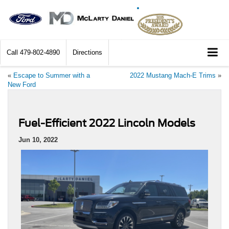
Call
479-802-4890
Directions
«
Escape to Summer with a
2022 Mustang Mach-E Trims
»
New Ford
Fuel-Efficient 2022 Lincoln Models
Jun 10, 2022