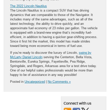
The 2022 Lincoln Nautilus
The Lincoln Nautilus is a compact SUV that has driving
dynamics that are comparable to those of the Navigator. It
includes many of the same advantages, such as all of the
latest technology, the ability to drive quickly, and an
approximate fuel economy of 23 miles per gallon. The vehicle
is equipped with a brand-new engine that’s incredibly fuel-
efficient, in addition to having a quicker gear-shifting process.
Since it first hit the market, this model has made strides
toward being more economical in terms of fuel use.
If you’re ready to discover the luxury of Lincoln,
swing by
McLarty Daniel Lincoln
serving the Centerton, Bella Vista,
Bentonville, Eureka Springs, Fayetteville, Pea Ridge,
Springdale, and Rogers, Arkansas area for a test drive today.
One of our helpful sales professionals would be more than
happy to be of assistance in any way possible!
Posted in
Uncategorized
|
No Comments »
Connect with us