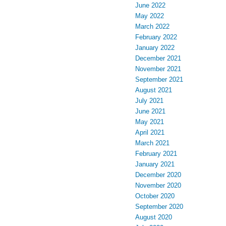
June 2022
May 2022
March 2022
February 2022
January 2022
December 2021
November 2021
September 2021
August 2021
July 2021
June 2021
May 2021
April 2021
March 2021
February 2021
January 2021
December 2020
November 2020
October 2020
September 2020
August 2020