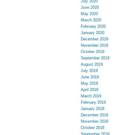
July 2020
June 2020
May 2020
March 2020
February 2020
January 2020
December 2019
November 2019
October 2019
September 2019
August 2019
July 2019
June 2019
May 2019
April 2019
March 2019
February 2019
January 2019
December 2018
November 2018
October 2018
September 2018