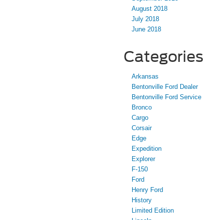
August 2018
July 2018
June 2018
Categories
Arkansas
Bentonville Ford Dealer
Bentonville Ford Service
Bronco
Cargo
Corsair
Edge
Expedition
Explorer
F-150
Ford
Henry Ford
History
Limited Edition