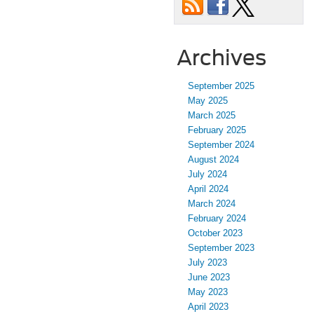
Archives
September 2025
May 2025
March 2025
February 2025
September 2024
August 2024
July 2024
April 2024
March 2024
February 2024
October 2023
September 2023
July 2023
June 2023
May 2023
April 2023