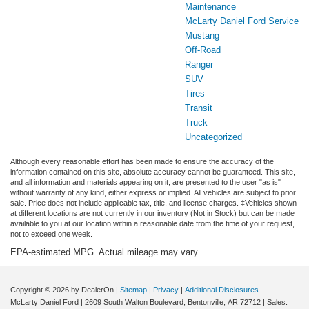
Maintenance
McLarty Daniel Ford Service
Mustang
Off-Road
Ranger
SUV
Tires
Transit
Truck
Uncategorized
Although every reasonable effort has been made to ensure the accuracy of the
information contained on this site, absolute accuracy cannot be guaranteed. This site,
and all information and materials appearing on it, are presented to the user "as is"
without warranty of any kind, either express or implied. All vehicles are subject to prior
sale. Price does not include applicable tax, title, and license charges. ‡Vehicles shown
at different locations are not currently in our inventory (Not in Stock) but can be made
available to you at our location within a reasonable date from the time of your request,
not to exceed one week.
EPA-estimated MPG. Actual mileage may vary.
Copyright © 2026
by DealerOn
|
Sitemap
|
Privacy
|
Additional Disclosures
McLarty Daniel Ford
|
2609 South Walton Boulevard,
Bentonville,
AR
72712
| Sales: