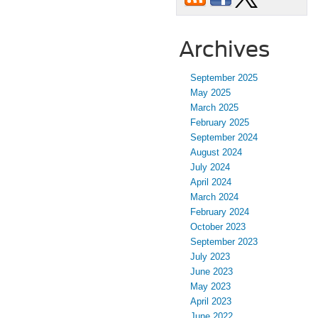
Archives
September 2025
May 2025
March 2025
February 2025
September 2024
August 2024
July 2024
April 2024
March 2024
February 2024
October 2023
September 2023
July 2023
June 2023
May 2023
April 2023
June 2022