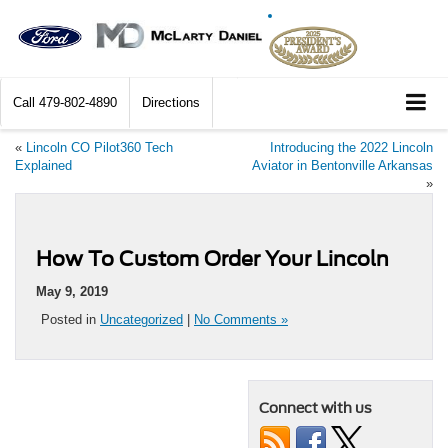
Call
479-802-4890
Directions
«
Lincoln CO Pilot360 Tech
Introducing the 2022 Lincoln
Explained
Aviator in Bentonville Arkansas
»
How To Custom Order Your Lincoln
May 9, 2019
Posted in
Uncategorized
|
No Comments »
Connect with us