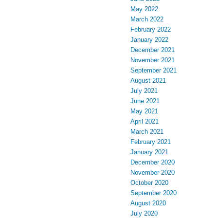
May 2022
March 2022
February 2022
January 2022
December 2021
November 2021
September 2021
August 2021
July 2021
June 2021
May 2021
April 2021
March 2021
February 2021
January 2021
December 2020
November 2020
October 2020
September 2020
August 2020
July 2020