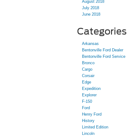
August 2018
July 2018
June 2018
Categories
Arkansas
Bentonville Ford Dealer
Bentonville Ford Service
Bronco
Cargo
Corsair
Edge
Expedition
Explorer
F-150
Ford
Henry Ford
History
Limited Edition
Lincoln