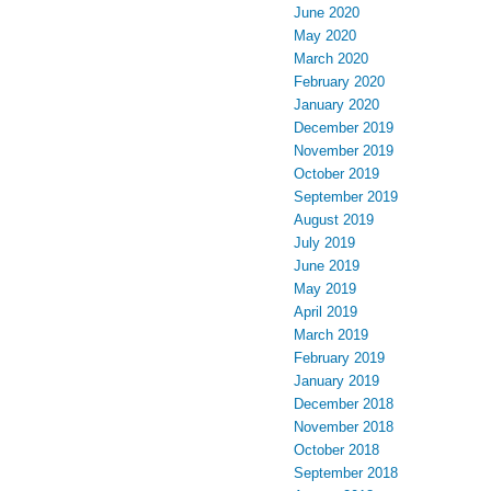
June 2020
May 2020
March 2020
February 2020
January 2020
December 2019
November 2019
October 2019
September 2019
August 2019
July 2019
June 2019
May 2019
April 2019
March 2019
February 2019
January 2019
December 2018
November 2018
October 2018
September 2018