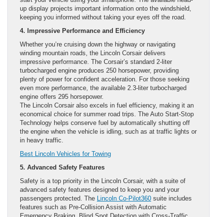
up display projects important information onto the windshield,
keeping you informed without taking your eyes off the road.
4. Impressive Performance and Efficiency
Whether you’re cruising down the highway or navigating
winding mountain roads, the Lincoln Corsair delivers
impressive performance. The Corsair’s standard 2-liter
turbocharged engine produces 250 horsepower, providing
plenty of power for confident acceleration. For those seeking
even more performance, the available 2.3-liter turbocharged
engine offers 295 horsepower.
The Lincoln Corsair also excels in fuel efficiency, making it an
economical choice for summer road trips. The Auto Start-Stop
Technology helps conserve fuel by automatically shutting off
the engine when the vehicle is idling, such as at traffic lights or
in heavy traffic.
Best Lincoln Vehicles for Towing
5. Advanced Safety Features
Safety is a top priority in the Lincoln Corsair, with a suite of
advanced safety features designed to keep you and your
passengers protected. The
Lincoln Co-Pilot360
suite includes
features such as Pre-Collision Assist with Automatic
Emergency Braking, Blind Spot Detection with Cross-Traffic