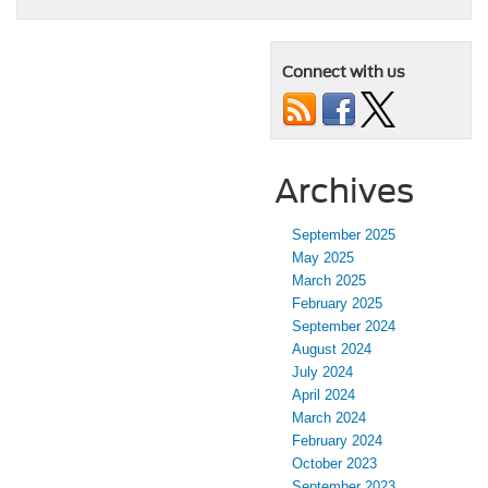
Connect with us
Archives
September 2025
May 2025
March 2025
February 2025
September 2024
August 2024
July 2024
April 2024
March 2024
February 2024
October 2023
September 2023