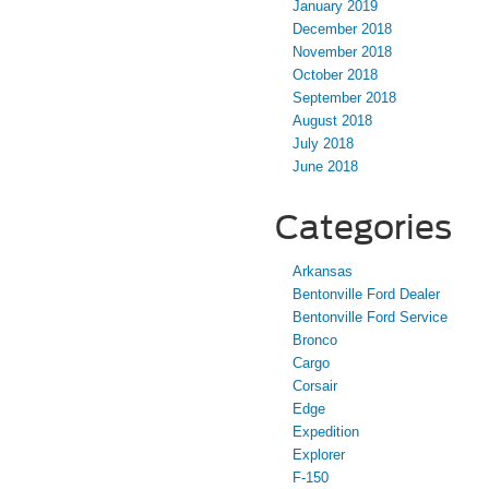
January 2019
December 2018
November 2018
October 2018
September 2018
August 2018
July 2018
June 2018
Categories
Arkansas
Bentonville Ford Dealer
Bentonville Ford Service
Bronco
Cargo
Corsair
Edge
Expedition
Explorer
F-150