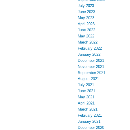
July 2023
June 2023
May 2023
April 2023
June 2022
May 2022
March 2022
February 2022
January 2022
December 2021
November 2021
September 2021
August 2021
July 2021
June 2021
May 2021
April 2021
March 2021
February 2021
January 2021
December 2020