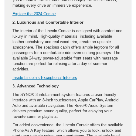
making every drive an immersive experience.
Explore the 2024 Corsair
2. Luxurious and Comfortable Interior
The interior of the Lincoln Corsair is designed with comfort and
luxury in mind. High-quality materials, including available
leather upholstery and real wood trim, create an upscale
atmosphere. The spacious cabin offers ample legroom for all
passengers for a comfortable ride even on long journeys. The
available 24-way power-adjustable front seats with massage
function are perfect for relaxing after a day of summer
activities.
Inside Lincoln’s Exceptional Interiors
3. Advanced Technology
The SYNC® 3 infotainment system features a user-friendly
interface with an 8-inch touchscreen, Apple CarPlay, Android
Auto and available navigation. The Revel® Audio System
delivers premium sound quality, perfect for enjoying your
favorite summer playlists.
For added convenience, the Lincoln Corsair offers the available
Phone As A Key feature, which allows you to lock, unlock and
start your vehicle using your smartphone. The available head-