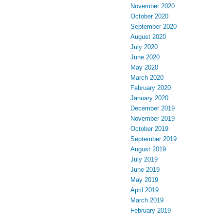
November 2020
October 2020
September 2020
August 2020
July 2020
June 2020
May 2020
March 2020
February 2020
January 2020
December 2019
November 2019
October 2019
September 2019
August 2019
July 2019
June 2019
May 2019
April 2019
March 2019
February 2019