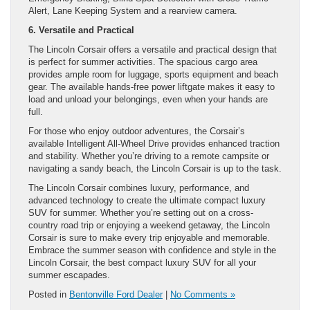
Alert, Lane Keeping System and a rearview camera.
6. Versatile and Practical
The Lincoln Corsair offers a versatile and practical design that
is perfect for summer activities. The spacious cargo area
provides ample room for luggage, sports equipment and beach
gear. The available hands-free power liftgate makes it easy to
load and unload your belongings, even when your hands are
full.
For those who enjoy outdoor adventures, the Corsair’s
available Intelligent All-Wheel Drive provides enhanced traction
and stability. Whether you’re driving to a remote campsite or
navigating a sandy beach, the Lincoln Corsair is up to the task.
The Lincoln Corsair combines luxury, performance, and
advanced technology to create the ultimate compact luxury
SUV for summer. Whether you’re setting out on a cross-
country road trip or enjoying a weekend getaway, the Lincoln
Corsair is sure to make every trip enjoyable and memorable.
Embrace the summer season with confidence and style in the
Lincoln Corsair, the best compact luxury SUV for all your
summer escapades.
Posted in
Bentonville Ford Dealer
|
No Comments »