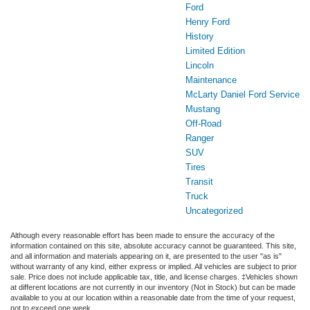
Ford
Henry Ford
History
Limited Edition
Lincoln
Maintenance
McLarty Daniel Ford Service
Mustang
Off-Road
Ranger
SUV
Tires
Transit
Truck
Uncategorized
Although every reasonable effort has been made to ensure the accuracy of the
information contained on this site, absolute accuracy cannot be guaranteed. This site,
and all information and materials appearing on it, are presented to the user "as is"
without warranty of any kind, either express or implied. All vehicles are subject to prior
sale. Price does not include applicable tax, title, and license charges. ‡Vehicles shown
at different locations are not currently in our inventory (Not in Stock) but can be made
available to you at our location within a reasonable date from the time of your request,
not to exceed one week.