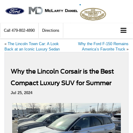
Call
479-802-4890
Directions
«
The Lincoln Town Car: A Look
Why the Ford F-150 Remains
Back at an Iconic Luxury Sedan
America’s Favorite Truck
»
Why the Lincoln Corsair is the Best
Compact Luxury SUV for Summer
Jul 25, 2024