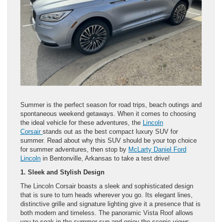
Summer is the perfect season for road trips, beach outings and
spontaneous weekend getaways. When it comes to choosing
the ideal vehicle for these adventures, the
Lincoln
Corsair
stands out as the best compact luxury SUV for
summer. Read about why this SUV should be your top choice
for summer adventures, then stop by
McLarty Daniel Ford
Lincoln
in Bentonville, Arkansas to take a test drive!
1. Sleek and Stylish Design
The Lincoln Corsair boasts a sleek and sophisticated design
that is sure to turn heads wherever you go. Its elegant lines,
distinctive grille and signature lighting give it a presence that is
both modern and timeless. The panoramic Vista Roof allows
you to soak in the summer sun and enjoy the scenic views,