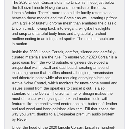
The 2020 Lincoln Corsair slots into Lincoln’s lineup just below
the full-size Lincoln Navigator and the midsize, three-row
Lincoln Aviator. There’s more than a little family resemblance
between those models and the Corsair as well, starting up front
with a grille of tasteful chrome mesh than emulates the classic
Lincoln crest, flowing back into elegant, winglike headlights
and crisp and tasteful body lines and a gracefully arched
roofline ending in an integrated spoiler. The result is sculpture
in motion.
Inside the 2020 Lincoln Corsair, comfort, silence and carefully-
curated materials are the rule. To ensure your 2020 Corsair is a
quiet oasis from the world outside, engineers developed a
unique dual-wall firewall and dashboard, creating an sound-
insulating space that muffles almost all engine, transmission
and drivetrain noise while also reducing annoying vibrations.
Active Noise Control, which monitors for unwelcome sound and
issues sound from the speakers to cancel it out, is also
standard on the Corsair. Horizontal interior design makes the
most of space, while giving a sleek and modern look, with
features like the cantilevered center console, butter-soft leather
and real wood and hand-polished alloy trim. Fill that space the
way you want, thanks to a 14-speaker premium audio system
by Revel.
Under the hood of the 2020 Lincoln Corsair, Lincoln’s hundred-