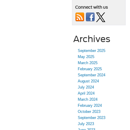
Connect with us
Archives
September 2025
May 2025
March 2025
February 2025
September 2024
August 2024
July 2024
April 2024
March 2024
February 2024
October 2023
September 2023
July 2023
June 2023