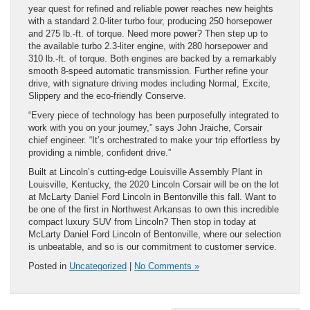
year quest for refined and reliable power reaches new heights
with a standard 2.0-liter turbo four, producing 250 horsepower
and 275 lb.-ft. of torque. Need more power? Then step up to
the available turbo 2.3-liter engine, with 280 horsepower and
310 lb.-ft. of torque. Both engines are backed by a remarkably
smooth 8-speed automatic transmission. Further refine your
drive, with signature driving modes including Normal, Excite,
Slippery and the eco-friendly Conserve.
“Every piece of technology has been purposefully integrated to
work with you on your journey,” says John Jraiche, Corsair
chief engineer. “It’s orchestrated to make your trip effortless by
providing a nimble, confident drive.”
Built at Lincoln’s cutting-edge Louisville Assembly Plant in
Louisville, Kentucky, the 2020 Lincoln Corsair will be on the lot
at McLarty Daniel Ford Lincoln in Bentonville this fall. Want to
be one of the first in Northwest Arkansas to own this incredible
compact luxury SUV from Lincoln? Then stop in today at
McLarty Daniel Ford Lincoln of Bentonville, where our selection
is unbeatable, and so is our commitment to customer service.
Posted in
Uncategorized
|
No Comments »