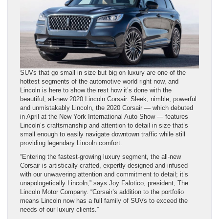
SUVs that go small in size but big on luxury are one of the
hottest segments of the automotive world right now, and
Lincoln is here to show the rest how it’s done with the
beautiful, all-new 2020 Lincoln Corsair. Sleek, nimble, powerful
and unmistakably Lincoln, the 2020 Corsair — which debuted
in April at the New York International Auto Show — features
Lincoln’s craftsmanship and attention to detail in size that’s
small enough to easily navigate downtown traffic while still
providing legendary Lincoln comfort.
“Entering the fastest-growing luxury segment, the all-new
Corsair is artistically crafted, expertly designed and infused
with our unwavering attention and commitment to detail; it’s
unapologetically Lincoln,” says Joy Falotico, president, The
Lincoln Motor Company. “Corsair’s addition to the portfolio
means Lincoln now has a full family of SUVs to exceed the
needs of our luxury clients.”