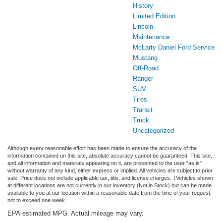
History
Limited Edition
Lincoln
Maintenance
McLarty Daniel Ford Service
Mustang
Off-Road
Ranger
SUV
Tires
Transit
Truck
Uncategorized
Although every reasonable effort has been made to ensure the accuracy of the
information contained on this site, absolute accuracy cannot be guaranteed. This site,
and all information and materials appearing on it, are presented to the user "as is"
without warranty of any kind, either express or implied. All vehicles are subject to prior
sale. Price does not include applicable tax, title, and license charges. ‡Vehicles shown
at different locations are not currently in our inventory (Not in Stock) but can be made
available to you at our location within a reasonable date from the time of your request,
not to exceed one week.
EPA-estimated MPG. Actual mileage may vary.