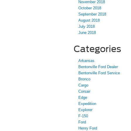
November 2018
October 2018
September 2018
August 2018
July 2018
June 2018
Categories
Arkansas
Bentonville Ford Dealer
Bentonville Ford Service
Bronco
Cargo
Corsair
Edge
Expedition
Explorer
F-150
Ford
Henry Ford