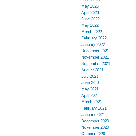
May 2023
April 2023
June 2022
May 2022
March 2022
February 2022
January 2022
December 2021
November 2021
September 2021
August 2021
July 2021
June 2021
May 2021
April 2021
March 2021
February 2021
January 2021
December 2020
November 2020
October 2020