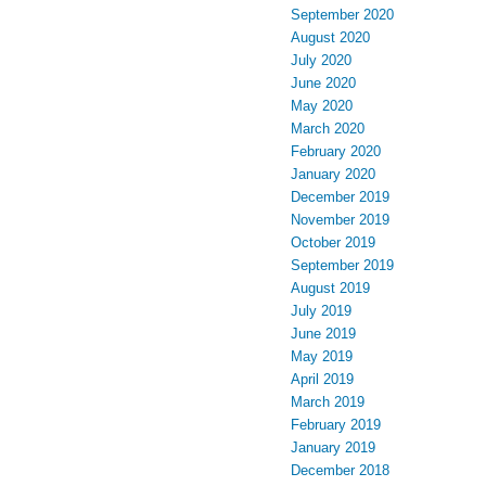
September 2020
August 2020
July 2020
June 2020
May 2020
March 2020
February 2020
January 2020
December 2019
November 2019
October 2019
September 2019
August 2019
July 2019
June 2019
May 2019
April 2019
March 2019
February 2019
January 2019
December 2018