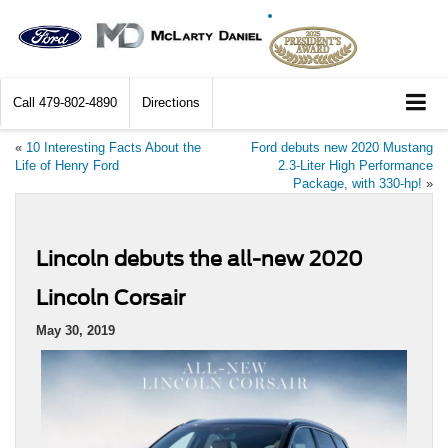
Call
479-802-4890
Directions
«
10 Interesting Facts About the
Ford debuts new 2020 Mustang
Life of Henry Ford
2.3-Liter High Performance
Package, with 330-hp!
»
Lincoln debuts the all-new 2020
Lincoln Corsair
May 30, 2019