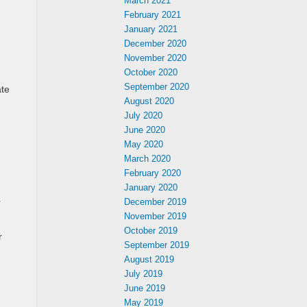
March 2021
February 2021
January 2021
December 2020
November 2020
October 2020
September 2020
ate
August 2020
July 2020
June 2020
May 2020
March 2020
February 2020
January 2020
r
December 2019
November 2019
October 2019
r
September 2019
August 2019
July 2019
June 2019
May 2019