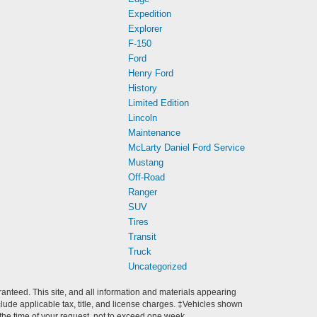
Expedition
Explorer
F-150
Ford
Henry Ford
History
Limited Edition
Lincoln
Maintenance
McLarty Daniel Ford Service
Mustang
Off-Road
Ranger
SUV
Tires
Transit
Truck
Uncategorized
anteed. This site, and all information and materials appearing
include applicable tax, title, and license charges. ‡Vehicles shown
m the time of your request, not to exceed one week.