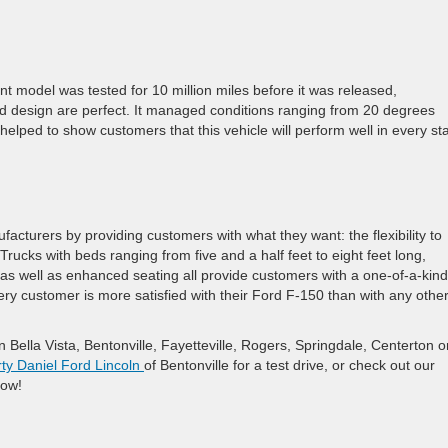
.
nt model was tested for 10 million miles before it was released,
d design are perfect. It managed conditions ranging from 20 degrees
elped to show customers that this vehicle will perform well in every st
acturers by providing customers with what they want: the flexibility to
Trucks with beds ranging from five and a half feet to eight feet long,
, as well as enhanced seating all provide customers with a one-of-a-kind
ery customer is more satisfied with their Ford F-150 than with any othe
ella Vista, Bentonville, Fayetteville, Rogers, Springdale, Centerton o
ty Daniel Ford Lincoln
of Bentonville for a test drive, or check out our
now!