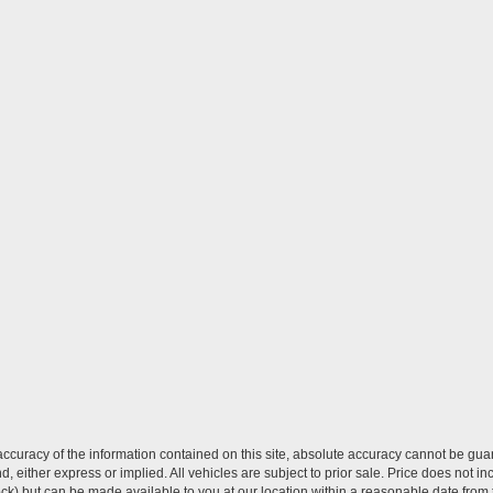
curacy of the information contained on this site, absolute accuracy cannot be guar
ind, either express or implied. All vehicles are subject to prior sale. Price does not 
 Stock) but can be made available to you at our location within a reasonable date fro