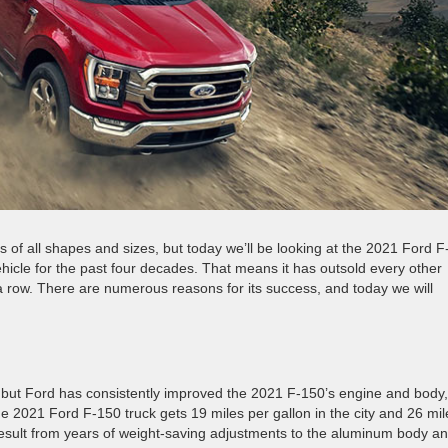
 of all shapes and sizes, but today we’ll be looking at the 2021 Ford F
hicle for the past four decades. That means it has outsold every other
a row. There are numerous reasons for its success, and today we will
l, but Ford has consistently improved the 2021 F-150’s engine and body,
 2021 Ford F-150 truck gets 19 miles per gallon in the city and 26 mil
sult from years of weight-saving adjustments to the aluminum body a