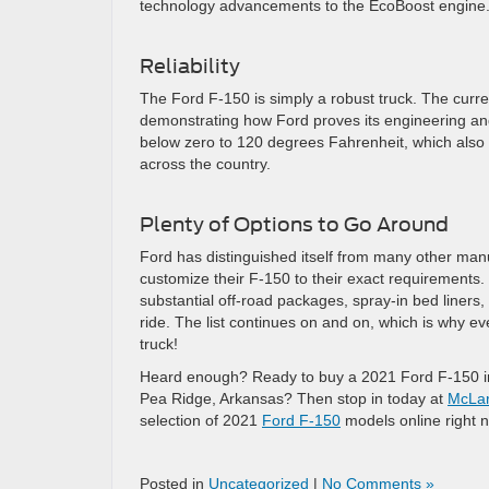
technology advancements to the EcoBoost engine
Reliability
The Ford F-150 is simply a robust truck. The curre
demonstrating how Ford proves its engineering an
below zero to 120 degrees Fahrenheit, which also h
across the country.
Plenty of Options to Go Around
Ford has distinguished itself from many other manuf
customize their F-150 to their exact requirements. 
substantial off-road packages, spray-in bed liners
ride. The list continues on and on, which is why ev
truck!
Heard enough? Ready to buy a 2021 Ford F-150 in B
Pea Ridge, Arkansas? Then stop in today at
McLar
selection of 2021
Ford F-150
models online right 
Posted in
Uncategorized
|
No Comments »