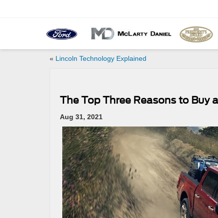
«
Lincoln Technology Explained
The Top Three Reasons to Buy a
Aug 31, 2021