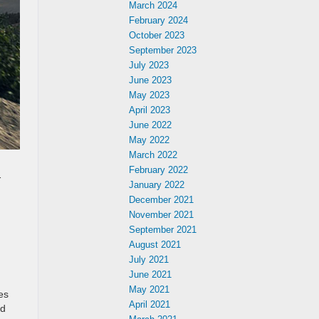
March 2024
February 2024
October 2023
September 2023
July 2023
June 2023
May 2023
April 2023
June 2022
May 2022
March 2022
February 2022
-
January 2022
December 2021
November 2021
September 2021
August 2021
July 2021
June 2021
May 2021
es
April 2021
nd