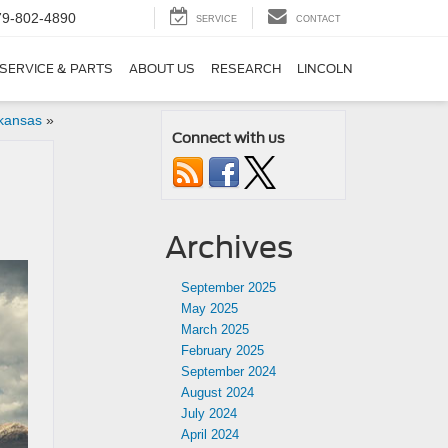
79-802-4890
SERVICE
CONTACT
SERVICE & PARTS
ABOUT US
RESEARCH
LINCOLN
rkansas
»
Connect with us
Archives
September 2025
May 2025
March 2025
February 2025
September 2024
August 2024
July 2024
April 2024