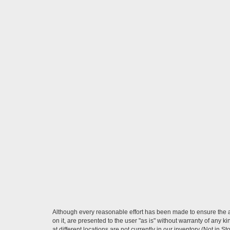
Although every reasonable effort has been made to ensure the ac
on it, are presented to the user "as is" without warranty of any k
at different locations are not currently in our inventory (Not in