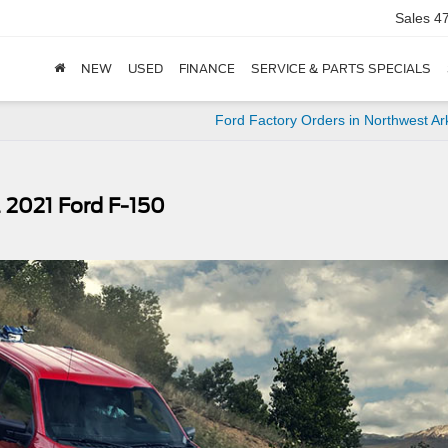
Sales
4
NEW
USED
FINANCE
SERVICE & PARTS SPECIALS
Ford Factory Orders in Northwest A
 2021 Ford F-150