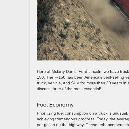
Here at Mclarty Daniel Ford Lincoln, we have trucks
150. The F-150 has been America’s best-selling ve
truck, vehicle, and SUV for more than 30 years in 
discuss three of the most essential!
Fuel Economy
Prioritizing fuel consumption on a truck is unusua
achieving tremendous progress. Today, the average
per gallon on the highway. These enhancements re