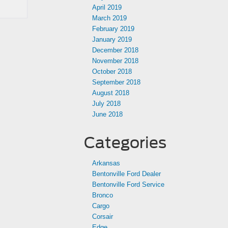
April 2019
March 2019
February 2019
January 2019
December 2018
November 2018
October 2018
September 2018
August 2018
July 2018
June 2018
Categories
Arkansas
Bentonville Ford Dealer
Bentonville Ford Service
Bronco
Cargo
Corsair
Edge