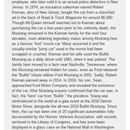
employee, who later sold it to an actual police detective in New
Jersey. In 1974, an insurance salesman named Robert
Kiernan, also of New Jersey, bought the car from a classified
ad in the back of Road & Track Magazine for around $6,000.
Though McQueen himself reached out to Kiernan about
purchasing the car a few years prior to his untimely death, the
Mustang remained in the Kiernan family for the next four
decades, soon attaining legendary status among Mustang fans
as a famous “lost” movie car. Many assumed it and the
visually-similar “jump car” used in the movie had been
scrapped or crushed. Kiernan and his wife used the Bullitt
Mustang as a daily driver until 1981, when it was parked. The
family later moved to a farm near Nashville, Tennessee, where
the Mustang remained hidden for years, even as Ford released
the “Bullitt” tribute edition Ford Mustang in 2001. Sadly, Robert
Kiernan passed away in 2014. In 2016, his son, Sean,
approached Ford Motor Company and revealed the existence
of the car. After Mustang experts confirmed that the car was, in
fact, the “hero” car from “Bullitt,” the priceless ‘Stang was
reintroduced to the world at a gala event at the 2018 Detroit
Motor Show, alongside the all-new 2019 Bullitt Mustang. Since
then, the car has been one of 20 significant automobiles fully
documented by the Historic Vehicles Association, with records
archived in the Library of Congress, and has even been
displayed in a glass case on the National Mall in Washington