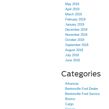
May 2019
April 2019
March 2019
February 2019
January 2019
December 2018
November 2018
October 2018
September 2018
August 2018
July 2018
June 2018
Categories
Arkansas
Bentonville Ford Dealer
Bentonville Ford Service
Bronco
Cargo