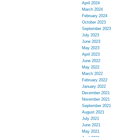
April 2024
March 2024
February 2024
October 2023
September 2023
July 2023
June 2023
May 2023
April 2023
June 2022
May 2022
March 2022
February 2022
January 2022
December 2021
November 2021
September 2021
August 2021
July 2021
June 2021
May 2021