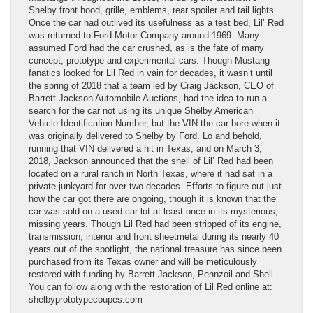
Shelby front hood, grille, emblems, rear spoiler and tail lights.
Once the car had outlived its usefulness as a test bed, Lil’ Red
was returned to Ford Motor Company around 1969. Many
assumed Ford had the car crushed, as is the fate of many
concept, prototype and experimental cars. Though Mustang
fanatics looked for Lil Red in vain for decades, it wasn’t until
the spring of 2018 that a team led by Craig Jackson, CEO of
Barrett-Jackson Automobile Auctions, had the idea to run a
search for the car not using its unique Shelby American
Vehicle Identification Number, but the VIN the car bore when it
was originally delivered to Shelby by Ford. Lo and behold,
running that VIN delivered a hit in Texas, and on March 3,
2018, Jackson announced that the shell of Lil’ Red had been
located on a rural ranch in North Texas, where it had sat in a
private junkyard for over two decades. Efforts to figure out just
how the car got there are ongoing, though it is known that the
car was sold on a used car lot at least once in its mysterious,
missing years. Though Lil Red had been stripped of its engine,
transmission, interior and front sheetmetal during its nearly 40
years out of the spotlight, the national treasure has since been
purchased from its Texas owner and will be meticulously
restored with funding by Barrett-Jackson, Pennzoil and Shell.
You can follow along with the restoration of Lil Red online at:
shelbyprototypecoupes.com