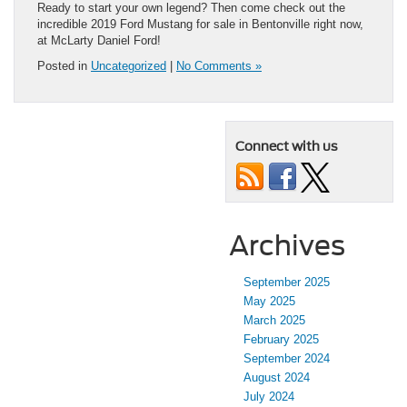
Ready to start your own legend? Then come check out the
incredible 2019 Ford Mustang for sale in Bentonville right now,
at McLarty Daniel Ford!
Posted in
Uncategorized
|
No Comments »
Connect with us
Archives
September 2025
May 2025
March 2025
February 2025
September 2024
August 2024
July 2024