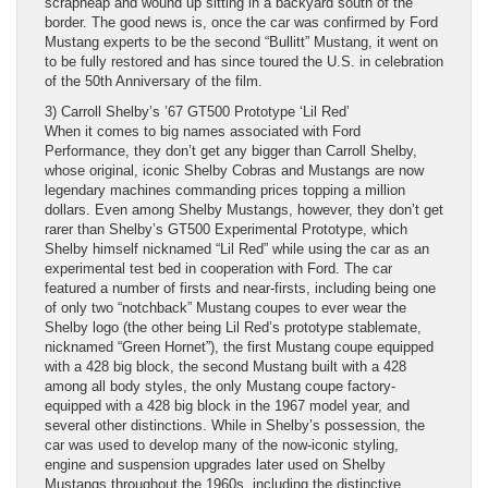
scrapheap and wound up sitting in a backyard south of the
border. The good news is, once the car was confirmed by Ford
Mustang experts to be the second “Bullitt” Mustang, it went on
to be fully restored and has since toured the U.S. in celebration
of the 50th Anniversary of the film.
3) Carroll Shelby’s ’67 GT500 Prototype ‘Lil Red’
When it comes to big names associated with Ford
Performance, they don’t get any bigger than Carroll Shelby,
whose original, iconic Shelby Cobras and Mustangs are now
legendary machines commanding prices topping a million
dollars. Even among Shelby Mustangs, however, they don’t get
rarer than Shelby’s GT500 Experimental Prototype, which
Shelby himself nicknamed “Lil Red” while using the car as an
experimental test bed in cooperation with Ford. The car
featured a number of firsts and near-firsts, including being one
of only two “notchback” Mustang coupes to ever wear the
Shelby logo (the other being Lil Red’s prototype stablemate,
nicknamed “Green Hornet”), the first Mustang coupe equipped
with a 428 big block, the second Mustang built with a 428
among all body styles, the only Mustang coupe factory-
equipped with a 428 big block in the 1967 model year, and
several other distinctions. While in Shelby’s possession, the
car was used to develop many of the now-iconic styling,
engine and suspension upgrades later used on Shelby
Mustangs throughout the 1960s, including the distinctive