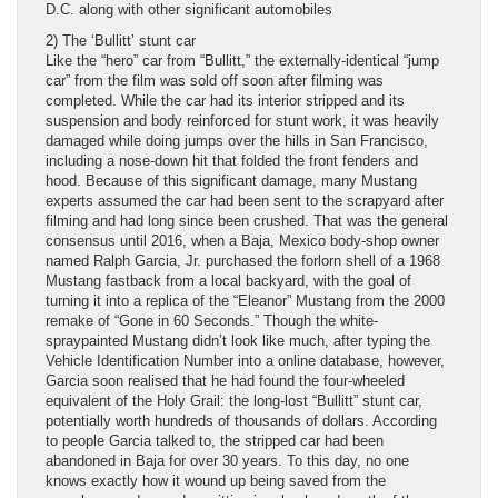
D.C. along with other significant automobiles
2) The ‘Bullitt’ stunt car
Like the “hero” car from “Bullitt,” the externally-identical “jump
car” from the film was sold off soon after filming was
completed. While the car had its interior stripped and its
suspension and body reinforced for stunt work, it was heavily
damaged while doing jumps over the hills in San Francisco,
including a nose-down hit that folded the front fenders and
hood. Because of this significant damage, many Mustang
experts assumed the car had been sent to the scrapyard after
filming and had long since been crushed. That was the general
consensus until 2016, when a Baja, Mexico body-shop owner
named Ralph Garcia, Jr. purchased the forlorn shell of a 1968
Mustang fastback from a local backyard, with the goal of
turning it into a replica of the “Eleanor” Mustang from the 2000
remake of “Gone in 60 Seconds.” Though the white-
spraypainted Mustang didn’t look like much, after typing the
Vehicle Identification Number into a online database, however,
Garcia soon realised that he had found the four-wheeled
equivalent of the Holy Grail: the long-lost “Bullitt” stunt car,
potentially worth hundreds of thousands of dollars. According
to people Garcia talked to, the stripped car had been
abandoned in Baja for over 30 years. To this day, no one
knows exactly how it wound up being saved from the