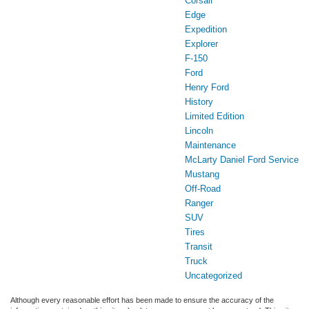
Corsair
Edge
Expedition
Explorer
F-150
Ford
Henry Ford
History
Limited Edition
Lincoln
Maintenance
McLarty Daniel Ford Service
Mustang
Off-Road
Ranger
SUV
Tires
Transit
Truck
Uncategorized
Although every reasonable effort has been made to ensure the accuracy of the