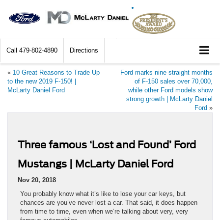
Call
479-802-4890
Directions
«
10 Great Reasons to Trade Up
Ford marks nine straight months
to the new 2019 F-150! |
of F-150 sales over 70,000,
McLarty Daniel Ford
while other Ford models show
strong growth | McLarty Daniel
Ford
»
Three famous ‘Lost and Found’ Ford
Mustangs | McLarty Daniel Ford
Nov 20, 2018
You probably know what it’s like to lose your car keys, but
chances are you’ve never lost a car. That said, it does happen
from time to time, even when we’re talking about very, very