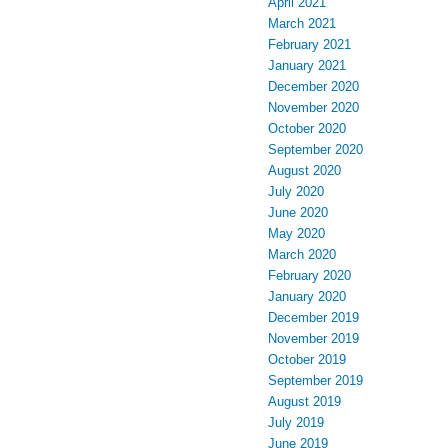
April 2021
March 2021
February 2021
January 2021
December 2020
November 2020
October 2020
September 2020
August 2020
July 2020
June 2020
May 2020
March 2020
February 2020
January 2020
December 2019
November 2019
October 2019
September 2019
August 2019
July 2019
June 2019