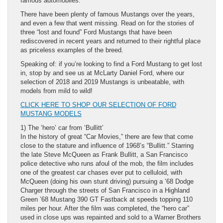
famous automobiles.
There have been plenty of famous Mustangs over the years,
and even a few that went missing. Read on for the stories of
three “lost and found” Ford Mustangs that have been
rediscovered in recent years and returned to their rightful place
as priceless examples of the breed.
Speaking of: if you’re looking to find a Ford Mustang to get lost
in, stop by and see us at McLarty Daniel Ford, where our
selection of 2018 and 2019 Mustangs is unbeatable, with
models from mild to wild!
CLICK HERE TO SHOP OUR SELECTION OF FORD
MUSTANG MODELS
1) The ‘hero’ car from ‘Bullitt’
In the history of great “Car Movies,” there are few that come
close to the stature and influence of 1968’s “Bullitt.” Starring
the late Steve McQueen as Frank Bullitt, a San Francisco
police detective who runs afoul of the mob, the film includes
one of the greatest car chases ever put to celluloid, with
McQueen (doing his own stunt driving) pursuing a ’68 Dodge
Charger through the streets of San Francisco in a Highland
Green ’68 Mustang 390 GT Fastback at speeds topping 110
miles per hour. After the film was completed, the “hero car”
used in close ups was repainted and sold to a Warner Brothers