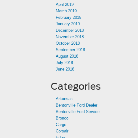
April 2019
March 2019
February 2019
January 2019
December 2018
November 2018
October 2018
September 2018
August 2018
July 2018
June 2018
Categories
Arkansas
Bentonville Ford Dealer
Bentonville Ford Service
Bronco
Cargo
Corsair
Edge