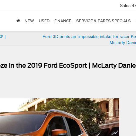
Sales
4
NEW
USED
FINANCE
SERVICE & PARTS SPECIALS
! |
Ford 3D prints an ‘impossible intake’ for racer Ke
McLarty Dani
e in the 2019 Ford EcoSport | McLarty Danie