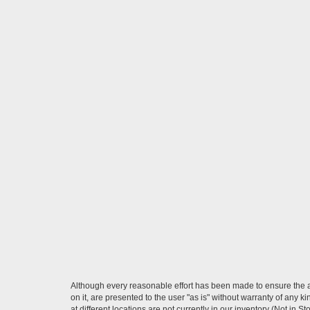
Although every reasonable effort has been made to ensure the ac
on it, are presented to the user "as is" without warranty of any k
at different locations are not currently in our inventory (Not in