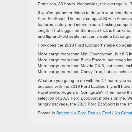
Francisco, 83 hours. Nationwide, the average is 17 
If you’ve got better things to do with your time tha
Ford EcoSport. The most compact SUV in America a
features, safety and interior room, besting compet
length. That bigger-on-the-inside trick is thanks to 
and flip-and-fold seats that can create a flat cargo
How does the 2019 Ford EcoSport shape up against
More cargo room than Mini Countryman, but 8.5 in
More cargo room than Buick Encore, but seven inc
More cargo room than Mazda CX-3, but seven inc
More cargo room than Chevy Trax, but six inches 
What are you going to do with the 17 hours you won’
because with the 2019 Ford EcoSport, you’ll have 
Fayetteville, Rogers or Springdale? Then make the 
selection of 2019 Ford EcoSport models online. Wit
hungry package, the 2019 Ford EcoSport is the smal
Posted in
Bentonville Ford Dealer
,
Ford
|
No Comm