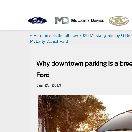
«
Ford unveils the all-new 2020 Mustang Shelby GT500
McLarty Daniel Ford
Why downtown parking is a breez
Ford
Jan 29, 2019