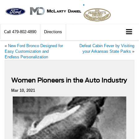
Call
479-802-4890
Directions
«
New Ford Bronco Designed for
Defeat Cabin Fever by Visiting
Easy Customization and
your Arkansas State Parks
»
Endless Personalization
Women Pioneers in the Auto Industry
Mar 10, 2021