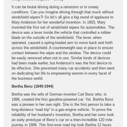
It can be brutal driving during a rainstorm or in snowy
conditions. Can you imagine driving through that muck without
windshield wipers?! So let’s all give a big round of applause to
Mary Anderson for her wonderful invention. In 1903, Mary
invented the first set of windshield wipers for automobiles. The
device was a lever inside the vehicle that controlled a rubber
blade on the outside of the windshield. The lever, when
operated, caused a spring-loaded arm to move back and forth
across the windshield. A counterweight was in place to ensure
contact between the wiper and the window. The device could
be easily removed when not in use. Similar kinds of devices
had been made earlier, but Anderson’s was the first device to
be effective. She prevented many car accidents and then went
on dedicating her life to empowering women in every facet of
the business world.
Bertha Benz (1849-1944)
Bertha was the wife of German inventor Carl Benz who, in
1886, created the first gasoline-powered car. Yet, Bertha Benz
was a pioneer in her own right. She is the first person to take a
long-distance “road trip” in a gas-engine vehicle. To prove the
reliability of her husband’s invention, Bertha and her sons took
an early prototype of Benz’s car on a then-incredible 120 mile
journey in 1888. This first-ever road trip took Bertha 12 hours