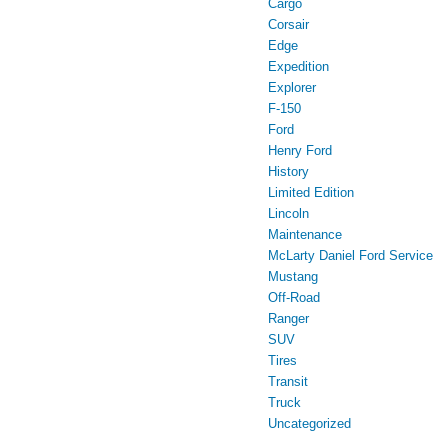
Cargo
Corsair
Edge
Expedition
Explorer
F-150
Ford
Henry Ford
History
Limited Edition
Lincoln
Maintenance
McLarty Daniel Ford Service
Mustang
Off-Road
Ranger
SUV
Tires
Transit
Truck
Uncategorized