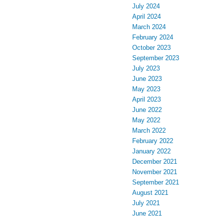
July 2024
April 2024
March 2024
February 2024
October 2023
September 2023
July 2023
June 2023
May 2023
April 2023
June 2022
May 2022
March 2022
February 2022
January 2022
December 2021
November 2021
September 2021
August 2021
July 2021
June 2021