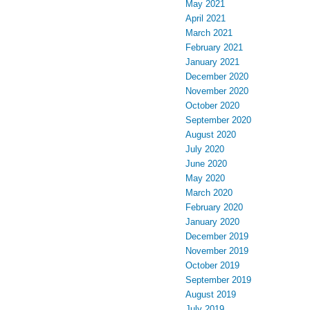
May 2021
April 2021
March 2021
February 2021
January 2021
December 2020
November 2020
October 2020
September 2020
August 2020
July 2020
June 2020
May 2020
March 2020
February 2020
January 2020
December 2019
November 2019
October 2019
September 2019
August 2019
July 2019