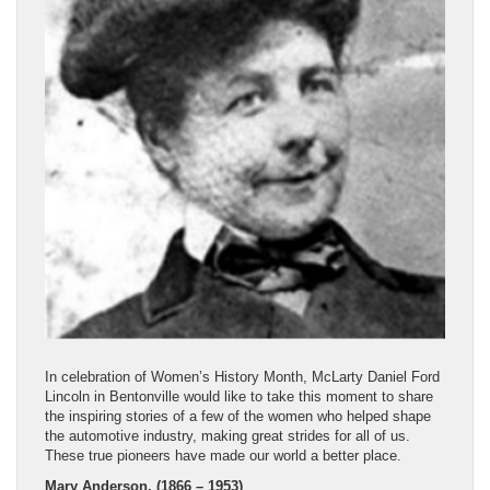
In celebration of Women’s History Month, McLarty Daniel Ford
Lincoln in Bentonville would like to take this moment to share
the inspiring stories of a few of the women who helped shape
the automotive industry, making great strides for all of us.
These true pioneers have made our world a better place.
Mary Anderson, (1866 – 1953)