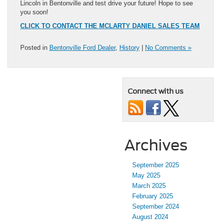
Lincoln in Bentonville and test drive your future! Hope to see
you soon!
CLICK TO CONTACT THE MCLARTY DANIEL SALES TEAM
Posted in
Bentonville Ford Dealer
,
History
|
No Comments »
Connect with us
Archives
September 2025
May 2025
March 2025
February 2025
September 2024
August 2024