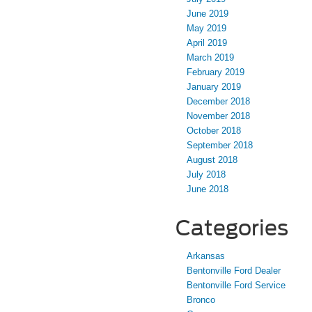
June 2019
May 2019
April 2019
March 2019
February 2019
January 2019
December 2018
November 2018
October 2018
September 2018
August 2018
July 2018
June 2018
Categories
Arkansas
Bentonville Ford Dealer
Bentonville Ford Service
Bronco