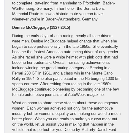
to complete, traveling from Mannheim to Pforzheim, Baden-
Württemberg, Germany. In her honor, the Bertha Benz
Memorial Route is now a historic route you can travel
whenever you’re in Baden-Württemberg, Germany.
Denise McCluggage (1927-2015)
During the early days of auto racing, nearly all race drivers
were men. Denise McCluggage helped change that when she
began to race professionally in the late 1950s. She eventually
became the fastest American auto racing driver of any gender.
As she raced she wore a white helmet with pink dots that had
become her trademark. Overall, her racing achievements
include winning the grand touring category at Sebring in a
Ferrari 250 GT in 1961, and a class win in the Monte Carlo
Rally in 1964. She also participated in the Nürburgring 1000 km
sports car race. After retiring from racing in the late 1960s,
McCluggage continued pioneering by becoming one of the few
female automotive journalists at AutoWeek magazine.
What an honor to share these stories about these courageous
women. Each woman achieved not only for the automotive
industry but for women’s equality and making our world a much
better place. When you are ready to make your own mark out
on the world, let us assist you in making that happen in the
vehicle that is perfect for you. Come by McLarty Daniel Ford