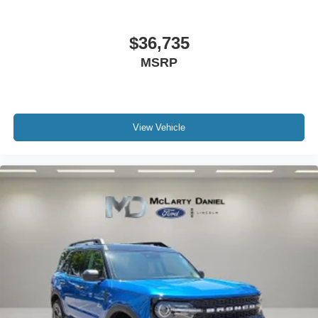
$36,735
MSRP
View Vehicle