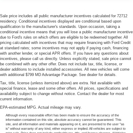
Sale price includes all public manufacturer incentives calculated for 72712
residency. Conditional incentives displayed are conditional based upon
qualification to the manufacturer's standards. Upon occasion, taking a
conditional incentive means that you will lose a public manufacturer incentive
due to Ford's rules on which offers are eligible to be redeemed together. All
pricing calculated with incentives that may require financing with Ford Credit
at standard rates; some incentives may not apply if paying cash, financing
with another lender, or special APR offers. If you have any questions about
incentives, please call us directly. Unless explicitly stated, sale price cannot
be combined with any other offer. Does not include tax, title, license, or
dealer additions to include installed accessories. All new vehicles will come
with additional $799 MD Advantage Package. See dealer for details.
Tax, title, license (unless itemized above) are extra. Not available with
special finance, lease and some other offers. All prices, specifications and
availability subject to change without notice. Contact the dealer for most
current information.
EPA-estimated MPG. Actual mileage may vary.
Although every reasonable effort has been made to ensure the accuracy of the
information contained on this site, absolute accuracy cannot be guaranteed. This
site, and all information and materials appearing on it, are presented to the user "as
is" without warranty of any kind, either express or implied. All vehicles are subject to
prior sale. Price does not include applicable tax, title, and license charges. ‡Vehicles