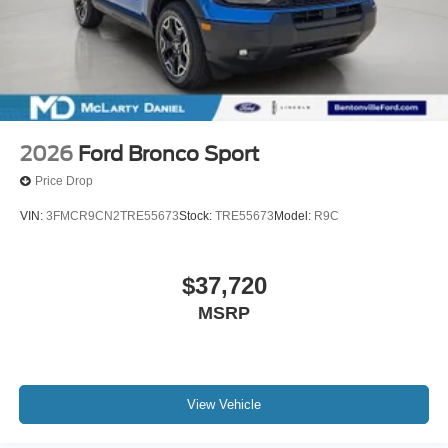
2026
Ford Bronco Sport
Price Drop
VIN:
3FMCR9CN2TRE55673
Stock:
TRE55673
Model:
R9C
$37,720
MSRP
View Vehicle