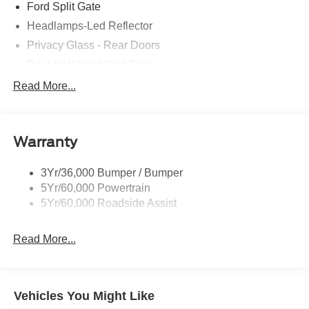
Ford Split Gate
Headlamps-Led Reflector
Privacy Glass - Rear Doors
Rear Int Wiper/Wash/Dfrst
Roof-Rack Side Rails-Black
Read More...
Running Boards - Fixed
Tail Lamps - Led
Warranty
Trailer Sway Control
3Yr/36,000 Bumper / Bumper
5Yr/60,000 Powertrain
5Yr/60,000 Roadside Assist
Read More...
Vehicles You Might Like