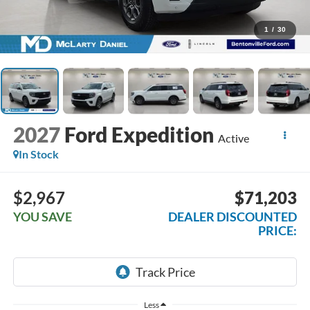
1
/
30
2027
Ford Expedition
Active
In Stock
$2,967
$71,203
YOU SAVE
DEALER DISCOUNTED
PRICE:
Less