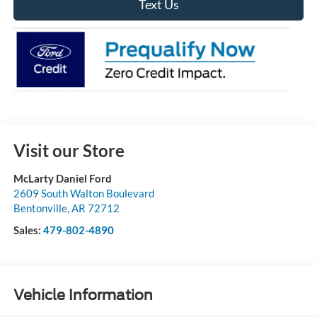
Text Us
Visit our Store
McLarty Daniel Ford
2609 South Walton Boulevard
Bentonville
,
AR
72712
Sales:
479-802-4890
Vehicle Information