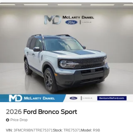
2026
Ford Bronco Sport
Price Drop
VIN:
3FMCR9BN7TRE75371
Stock:
TRE75371
Model:
R9B