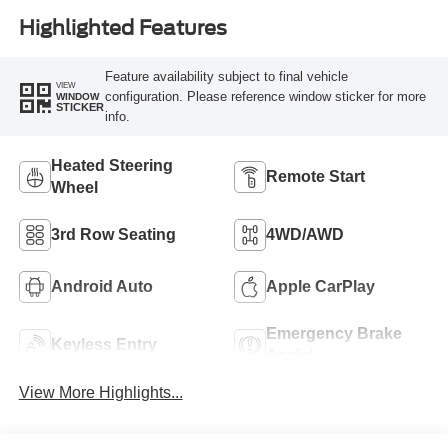
Highlighted Features
Feature availability subject to final vehicle
VIEW
configuration. Please reference window sticker for more
WINDOW
STICKER
info.
Heated Steering
Remote Start
Wheel
3rd Row Seating
4WD/AWD
Android Auto
Apple CarPlay
Emergency Brake
Keyless Entry
Assist
View More Highlights...