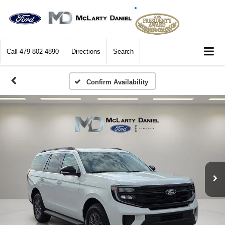
Call
479-802-4890
Directions
Search
Confirm Availability