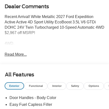
Dealer Comments
Recent Arrival! White Metallic 2027 Ford Expedition
Active Active 4D Sport Utility EcoBoost 3.5L V6 GTDi
DOHC 24V Twin Turbocharged 10-Speed Automatic 4WD
$2,967 off MSRP!
4WD.
Read More...
All Features
Exterior
Functional
Interior
Safety
Options
Door Handles - Body Color
Easy Fuel Capless Filler