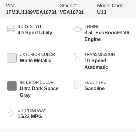
VIN:
Stock #:
Model Code:
1FMJU1J89VEA10731
VEA10731
U1J
BODY STYLE
ENGINE
4D Sport Utility
3.5L EcoBoost® V6
Engine
EXTERIOR COLOR
TRANSMISSION
White Metallic
10-Speed
Automatic
INTERIOR COLOR
FUEL TYPE
Ultra Dark Space
Gasoline
Gray
CITY/HIGHWAY
15/22 MPG