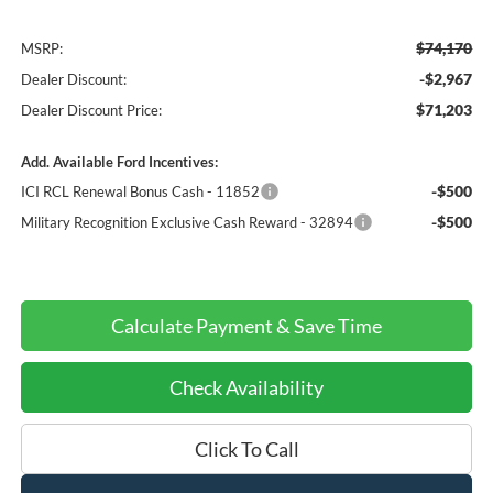
$74,170
MSRP:
-$2,967
Dealer Discount:
$71,203
Dealer Discount Price:
Add. Available Ford Incentives:
-$500
ICI RCL Renewal Bonus Cash - 11852
-$500
Military Recognition Exclusive Cash Reward - 32894
Calculate Payment & Save Time
Check Availability
Click To Call