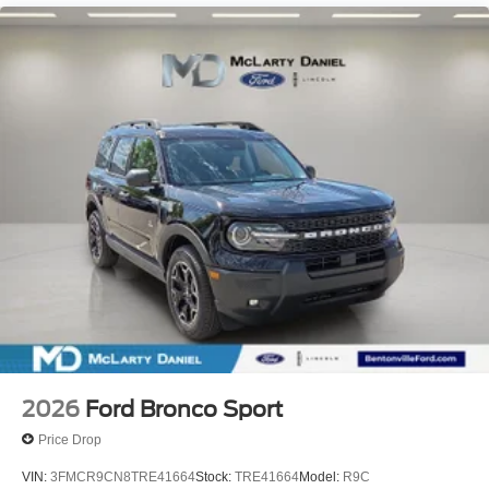
2026
Ford Bronco Sport
Price Drop
VIN:
3FMCR9CN8TRE41664
Stock:
TRE41664
Model:
R9C