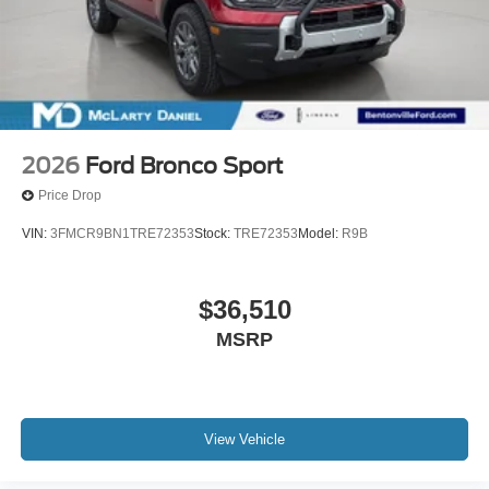
2026
Ford Bronco Sport
Price Drop
VIN:
3FMCR9BN1TRE72353
Stock:
TRE72353
Model:
R9B
$36,510
MSRP
View Vehicle