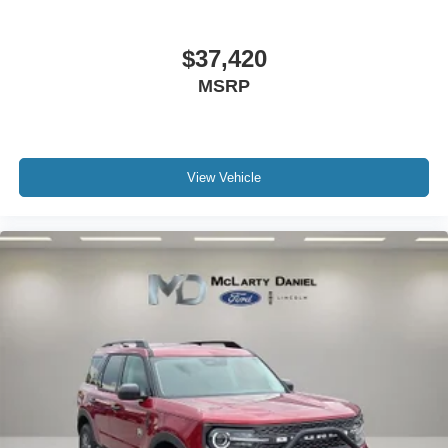
$37,420
MSRP
View Vehicle