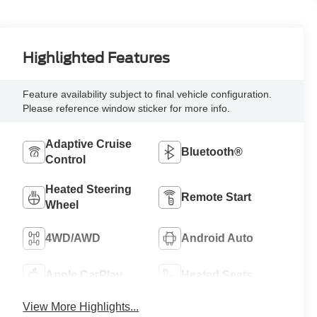
Highlighted Features
Feature availability subject to final vehicle configuration.
Please reference window sticker for more info.
Adaptive Cruise
Bluetooth®
Control
Heated Steering
Remote Start
Wheel
4WD/AWD
Android Auto
Apple CarPlay
Heated Seats
View More Highlights...