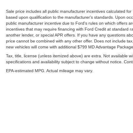
Locks, Power door mirrors, Power driver seat,
Sale price includes all public manufacturer incentives calculated fo
Power Front Passenger Windows w/Express
based upon qualification to the manufacturer's standards. Upon occa
Up/Down, Power Front Windows w/Driver Express
public manufacturer incentive due to Ford's rules on which offers are
Up/Down, Power passenger seat, Power Rake &
incentives that may require financing with Ford Credit at standard r
Telescoping Steering Column, Power Rear
another lender, or special APR offers. If you have any questions about
Windows w/Express Down, Power Sliding Rear
price cannot be combined with any other offer. Does not include tax, ti
Window w/Rear Defogger, Power steering, Power
new vehicles will come with additional $799 MD Advantage Package. 
Sunroof, Power windows, Preferred Equipment
Tax, title, license (unless itemized above) are extra. Not available w
Group 4SB, Premium Bose 7-Speaker Sound
specifications and availability subject to change without notice. Con
System, Push Button Start, Radio data system,
EPA-estimated MPG. Actual mileage may vary.
Radio: Premium GMC Infotainment Audio System,
Rain sensing wipers, Rear Camera Mirror, Rear
Cross Traffic Braking, Rear Pedestrian Detection,
Rear Prem Floor Liners w/Removable Carpet
Insert, Rear reading lights, Rear seat center
armrest, Rear step bumper, Rear Wheelhouse
Although every reasonable effort has been made to ensure the a
Liners, Rear window defroster, Red Recovery
on it, are presented to the user "as is" without warranty of any k
shown at different locations are not currently in our inventory 
Hooks, Remote keyless entry, Remote Vehicle
Starter System, Safety Alert Seat, Security system,
EPA-estimated MPG. Actual mileage may vary.
SiriusXM w/360L Trial Subscription, Speed control,