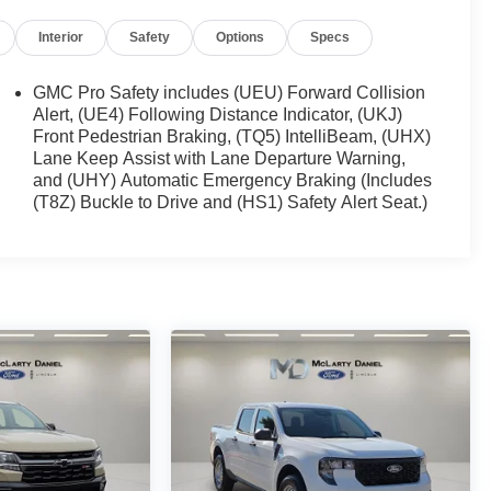
Interior
Safety
Options
Specs
GMC Pro Safety includes (UEU) Forward Collision
Alert, (UE4) Following Distance Indicator, (UKJ)
Front Pedestrian Braking, (TQ5) IntelliBeam, (UHX)
Lane Keep Assist with Lane Departure Warning,
and (UHY) Automatic Emergency Braking (Includes
(T8Z) Buckle to Drive and (HS1) Safety Alert Seat.)