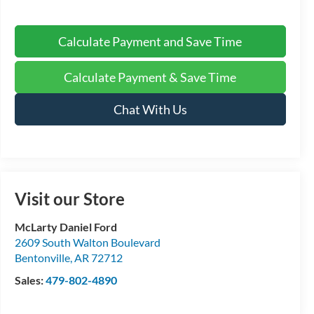
Calculate Payment and Save Time
Calculate Payment & Save Time
Chat With Us
Visit our Store
McLarty Daniel Ford
2609 South Walton Boulevard
Bentonville
,
AR
72712
Sales:
479-802-4890