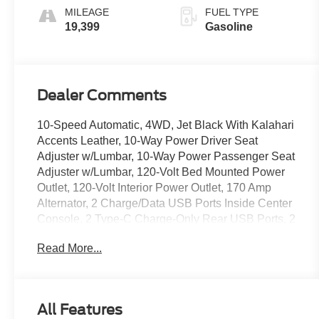
MILEAGE
FUEL TYPE
19,399
Gasoline
Dealer Comments
10-Speed Automatic, 4WD, Jet Black With Kalahari
Accents Leather, 10-Way Power Driver Seat
Adjuster w/Lumbar, 10-Way Power Passenger Seat
Adjuster w/Lumbar, 120-Volt Bed Mounted Power
Outlet, 120-Volt Interior Power Outlet, 170 Amp
Alternator, 2 Charge/Data USB Ports Inside Center
Console, 2 Type-C Charge-Only Rear USB Ports, 2
USB Ports, 220 Amp Alternator, 3.23 Rear Axle
Read More...
Ratio, 4-Wheel Disc Brakes, 7 Speakers, ABS
brakes, Air Conditioning, Alloy wheels, AM/FM
radio: SiriusXM with 360L, Apple CarPlay/Android
Auto, AT4 Preferred Package, AT4 Premium
All Features
Package, Auto High-beam Headlights, Auto-