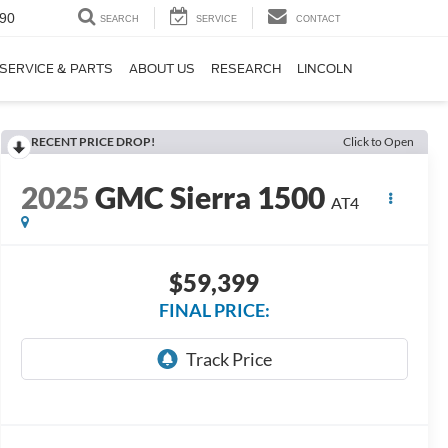
90
SEARCH
SERVICE
CONTACT
SERVICE & PARTS
ABOUT US
RESEARCH
LINCOLN
RECENT PRICE DROP!
Click to Open
2025
GMC Sierra 1500
AT4
$59,399
FINAL PRICE: