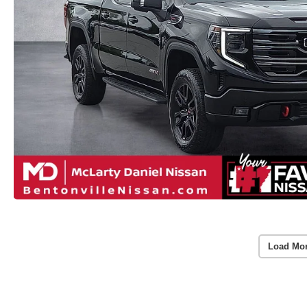
Load Mo