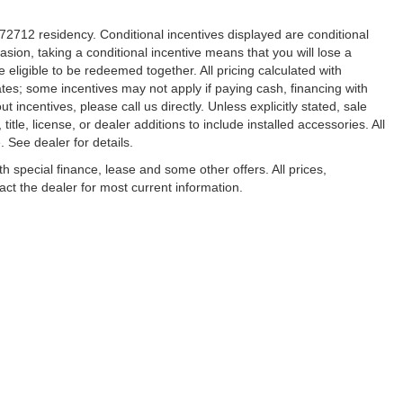
r 72712 residency. Conditional incentives displayed are conditional
sion, taking a conditional incentive means that you will lose a
 eligible to be redeemed together. All pricing calculated with
ates; some incentives may not apply if paying cash, financing with
 incentives, please call us directly. Unless explicitly stated, sale
tle, license, or dealer additions to include installed accessories. All
See dealer for details.
ith special finance, lease and some other offers. All prices,
tact the dealer for most current information.
ccuracy of the information contained on this site, absolute accuracy cannot be gua
ind, either express or implied. All vehicles are subject to prior sale. Price does not 
(Not in Stock) but can be made available to you at our location within a reasonable 