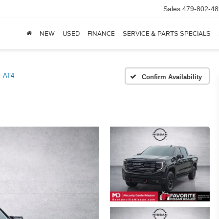
Sales
479-802-48
NEW
USED
FINANCE
SERVICE & PARTS SPECIALS
AT4
Confirm Availability