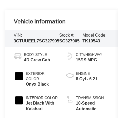
Vehicle Information
VIN:
Stock #:
Model Code:
3GTUUEEL7SG327905
SG327905
TK10543
BODY STYLE
CITY/HIGHWAY
4D Crew Cab
15/19 MPG
EXTERIOR
ENGINE
COLOR
8 Cyl - 6.2 L
Onyx Black
INTERIOR COLOR
TRANSMISSION
Jet Black With
10-Speed
Kalahari
Automatic
Accents