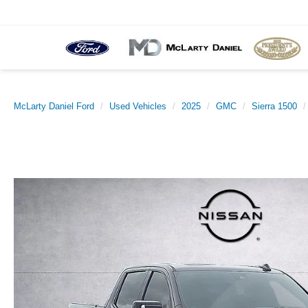
McLarty Daniel Ford
Used Vehicles
2025
GMC
Sierra 1500