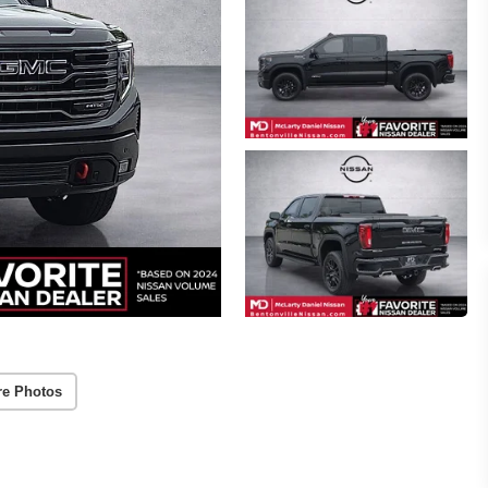
re Photos