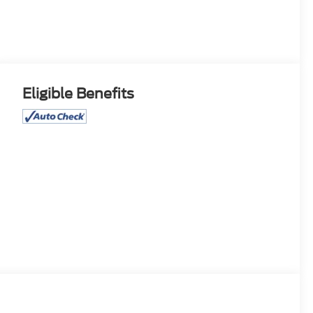
Eligible Benefits