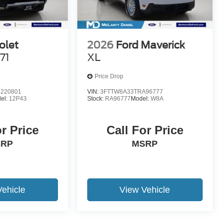
olet
2026
Ford Maverick
71
XL
Price Drop
220801
VIN:
3FTTW8A33TRA96777
el:
12P43
Stock:
RA96777
Model:
W8A
or Price
Call For Price
SRP
MSRP
Vehicle
View Vehicle