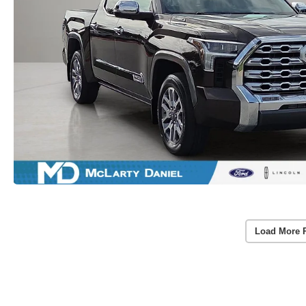
Load More 