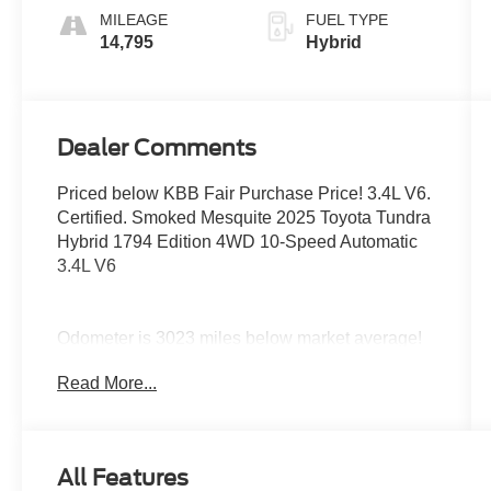
MILEAGE
FUEL TYPE
14,795
Hybrid
Dealer Comments
Priced below KBB Fair Purchase Price! 3.4L V6.
Certified. Smoked Mesquite 2025 Toyota Tundra
Hybrid 1794 Edition 4WD 10-Speed Automatic
3.4L V6
Odometer is 3023 miles below market average!
Read More...
Certification Program Details: Ford Blue
Advantage: Blue Certified
* 139 Point Inspection
* Transferable Warranty
All Features
* Vehicle History