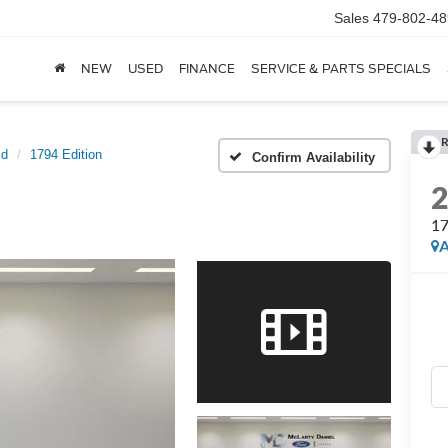
Sales
479-802-48
NEW
USED
FINANCE
SERVICE & PARTS SPECIALS
R
id
1794 Edition
Confirm Availability
17
A