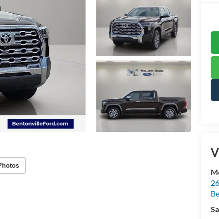
V
Photos
Mc
26
Be
Sa