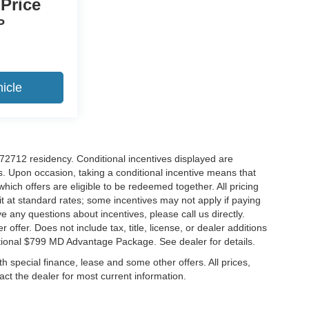
 Price
P
icle
r 72712 residency. Conditional incentives displayed are
s. Upon occasion, taking a conditional incentive means that
which offers are eligible to be redeemed together. All pricing
it at standard rates; some incentives may not apply if paying
ve any questions about incentives, please call us directly.
 offer. Does not include tax, title, license, or dealer additions
ditional $799 MD Advantage Package. See dealer for details.
ith special finance, lease and some other offers. All prices,
tact the dealer for most current information.