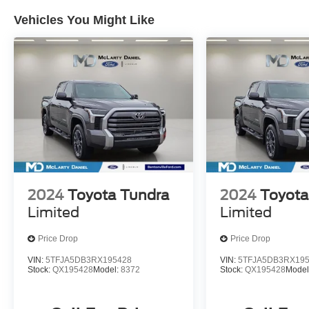
Vehicles You Might Like
2024
Toyota Tundra
2024
Toyota
Limited
Limited
Price Drop
Price Drop
VIN:
5TFJA5DB3RX195428
VIN:
5TFJA5DB3RX19
Stock:
QX195428
Model:
8372
Stock:
QX195428
Model