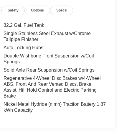
Safety
Options
Specs
32.2 Gal. Fuel Tank
Single Stainless Steel Exhaust w/Chrome
Tailpipe Finisher
Auto Locking Hubs
Double Wishbone Front Suspension w/Coil
Springs
Solid Axle Rear Suspension w/Coil Springs
Regenerative 4-Wheel Disc Brakes w/4-Wheel
ABS, Front And Rear Vented Discs, Brake
Assist, Hill Hold Control and Electric Parking
Brake
Nickel Metal Hydride (nimh) Traction Battery 1.87
kWh Capacity