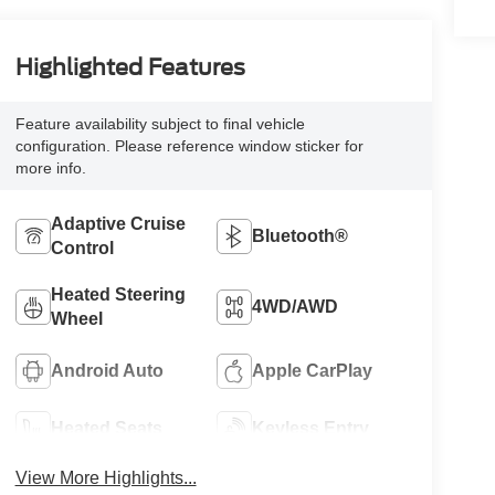
Highlighted Features
Feature availability subject to final vehicle
configuration. Please reference window sticker for
more info.
Adaptive Cruise
Bluetooth®
Control
Heated Steering
4WD/AWD
Wheel
Android Auto
Apple CarPlay
Heated Seats
Keyless Entry
View More Highlights...