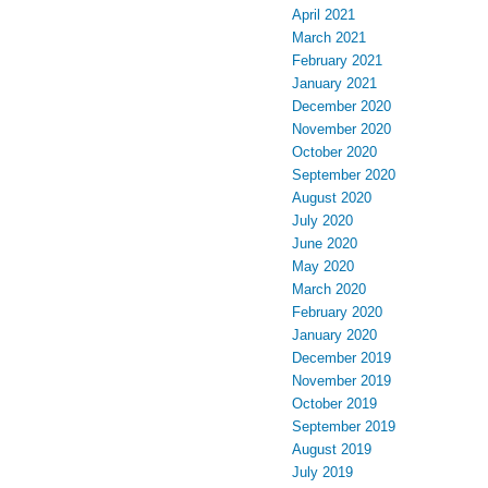
April 2021
March 2021
February 2021
January 2021
December 2020
November 2020
October 2020
September 2020
August 2020
July 2020
June 2020
May 2020
March 2020
February 2020
January 2020
December 2019
November 2019
October 2019
September 2019
August 2019
July 2019