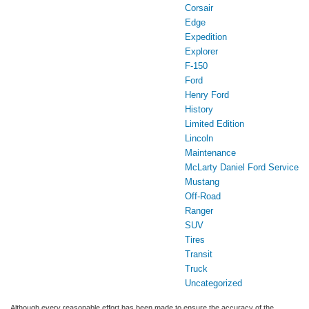
Corsair
Edge
Expedition
Explorer
F-150
Ford
Henry Ford
History
Limited Edition
Lincoln
Maintenance
McLarty Daniel Ford Service
Mustang
Off-Road
Ranger
SUV
Tires
Transit
Truck
Uncategorized
Although every reasonable effort has been made to ensure the accuracy of the