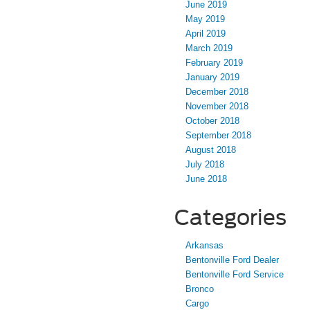
June 2019
May 2019
April 2019
March 2019
February 2019
January 2019
December 2018
November 2018
October 2018
September 2018
August 2018
July 2018
June 2018
Categories
Arkansas
Bentonville Ford Dealer
Bentonville Ford Service
Bronco
Cargo