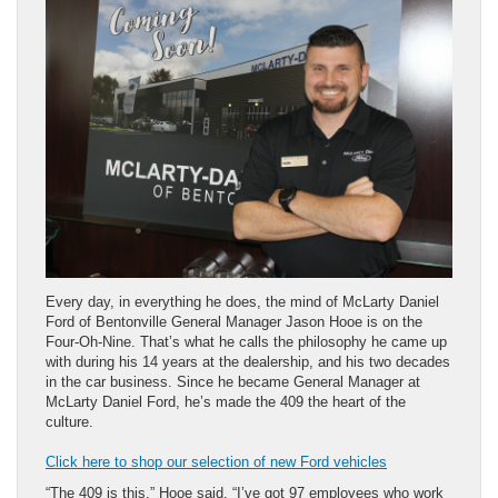
Every day, in everything he does, the mind of McLarty Daniel
Ford of Bentonville General Manager Jason Hooe is on the
Four-Oh-Nine. That’s what he calls the philosophy he came up
with during his 14 years at the dealership, and his two decades
in the car business. Since he became General Manager at
McLarty Daniel Ford, he’s made the 409 the heart of the
culture.
Click here to shop our selection of new Ford vehicles
“The 409 is this,” Hooe said, “I’ve got 97 employees who work