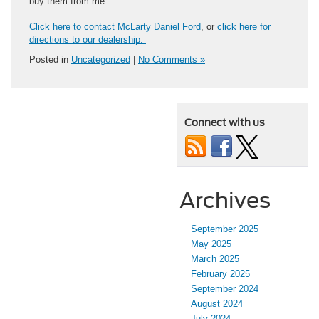
buy them from me.”
Click here to contact McLarty Daniel Ford
, or
click here for
directions to our dealership.
Posted in
Uncategorized
|
No Comments »
Connect with us
Archives
September 2025
May 2025
March 2025
February 2025
September 2024
August 2024
July 2024