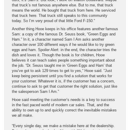
that truck’s not famous anywhere else. But to me, that truck
means the world. He bought that truck from here. He serviced
that truck here. That truck still speaks to this community
today. So I’m very proud of that little Ford F-150.”
Another thing Hooe keeps in his office features another famous
Sam: a copy of the famous Dr. Seuss book, “Green Eggs and
Ham.” In it, a character named Sam I Am asks another
character over 100 different ways if he would like to try green
eggs and ham. Spoiler Alert: in the end, the character tries the
dish and loves it. Though the book is for children, Hooe
believes it can teach sales people something important about
the job. “Dr. Seuss taught me in ‘Green Eggs and Ham’ that
you’ve got to ask 129 times to get to yes,” Hooe said. “Just
keep being persistent until you find a solution that works for
your customer. Whatever it is, if the customer has a concern,
continue to ask to get that customer the right solution, just like
the salesperson Sam I Am.”
Hooe said meeting the customer’s needs is a key to success
in the fast paced world of modern car sales. That, and the
ability to own up to and quickly correct the inevitable mistakes
we all make.
“Every single day, we make a mistake here at the dealership.