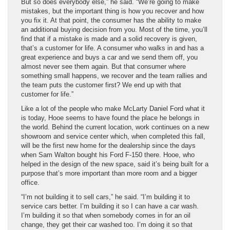
But so does everybody else,” he said. “We’re going to make
mistakes, but the important thing is how you recover and how
you fix it. At that point, the consumer has the ability to make
an additional buying decision from you. Most of the time, you’ll
find that if a mistake is made and a solid recovery is given,
that’s a customer for life. A consumer who walks in and has a
great experience and buys a car and we send them off, you
almost never see them again. But that consumer where
something small happens, we recover and the team rallies and
the team puts the customer first? We end up with that
customer for life.”
Like a lot of the people who make McLarty Daniel Ford what it
is today, Hooe seems to have found the place he belongs in
the world. Behind the current location, work continues on a new
showroom and service center which, when completed this fall,
will be the first new home for the dealership since the days
when Sam Walton bought his Ford F-150 there. Hooe, who
helped in the design of the new space, said it’s being built for a
purpose that’s more important than more room and a bigger
office.
“I’m not building it to sell cars,” he said. “I’m building it to
service cars better. I’m building it so I can have a car wash.
I’m building it so that when somebody comes in for an oil
change, they get their car washed too. I’m doing it so that