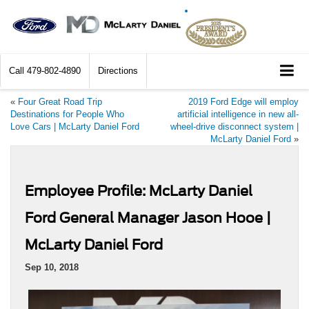
Call
479-802-4890
Directions
«
Four Great Road Trip
2019 Ford Edge will employ
Destinations for People Who
artificial intelligence in new all-
Love Cars | McLarty Daniel Ford
wheel-drive disconnect system |
McLarty Daniel Ford
»
Employee Profile: McLarty Daniel
Ford General Manager Jason Hooe |
McLarty Daniel Ford
Sep 10, 2018