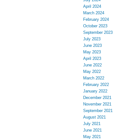
April 2024
March 2024
February 2024
October 2023
September 2023
July 2023
June 2023
May 2023
April 2023
June 2022
May 2022
March 2022
February 2022
January 2022
December 2021
November 2021
September 2021
August 2021
July 2021
June 2021
May 2021