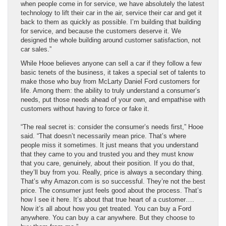
when people come in for service, we have absolutely the latest
technology to lift their car in the air, service their car and get it
back to them as quickly as possible. I’m building that building
for service, and because the customers deserve it. We
designed the whole building around customer satisfaction, not
car sales.”
While Hooe believes anyone can sell a car if they follow a few
basic tenets of the business, it takes a special set of talents to
make those who buy from McLarty Daniel Ford customers for
life. Among them: the ability to truly understand a consumer’s
needs, put those needs ahead of your own, and empathise with
customers without having to force or fake it.
“The real secret is: consider the consumer’s needs first,” Hooe
said. “That doesn’t necessarily mean price. That’s where
people miss it sometimes. It just means that you understand
that they came to you and trusted you and they must know
that you care, genuinely, about their position. If you do that,
they’ll buy from you. Really, price is always a secondary thing.
That’s why Amazon.com is so successful. They’re not the best
price. The consumer just feels good about the process. That’s
how I see it here. It’s about that true heart of a customer….
Now it’s all about how you get treated. You can buy a Ford
anywhere. You can buy a car anywhere. But they choose to