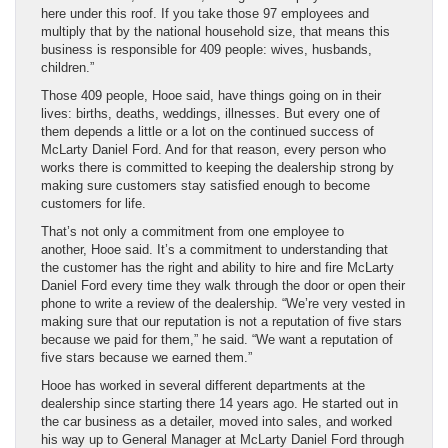
here under this roof. If you take those 97 employees and
multiply that by the national household size, that means this
business is responsible for 409 people: wives, husbands,
children.”
Those 409 people, Hooe said, have things going on in their
lives: births, deaths, weddings, illnesses. But every one of
them depends a little or a lot on the continued success of
McLarty Daniel Ford. And for that reason, every person who
works there is committed to keeping the dealership strong by
making sure customers stay satisfied enough to become
customers for life.
That’s not only a commitment from one employee to
another, Hooe said. It’s a commitment to understanding that
the customer has the right and ability to hire and fire McLarty
Daniel Ford every time they walk through the door or open their
phone to write a review of the dealership. “We’re very vested in
making sure that our reputation is not a reputation of five stars
because we paid for them,” he said. “We want a reputation of
five stars because we earned them.”
Hooe has worked in several different departments at the
dealership since starting there 14 years ago. He started out in
the car business as a detailer, moved into sales, and worked
his way up to General Manager at McLarty Daniel Ford through