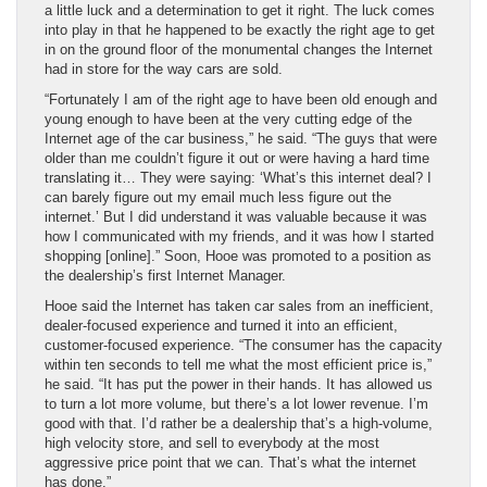
a little luck and a determination to get it right. The luck comes
into play in that he happened to be exactly the right age to get
in on the ground floor of the monumental changes the Internet
had in store for the way cars are sold.
“Fortunately I am of the right age to have been old enough and
young enough to have been at the very cutting edge of the
Internet age of the car business,” he said. “The guys that were
older than me couldn’t figure it out or were having a hard time
translating it… They were saying: ‘What’s this internet deal? I
can barely figure out my email much less figure out the
internet.’ But I did understand it was valuable because it was
how I communicated with my friends, and it was how I started
shopping [online].” Soon, Hooe was promoted to a position as
the dealership’s first Internet Manager.
Hooe said the Internet has taken car sales from an inefficient,
dealer-focused experience and turned it into an efficient,
customer-focused experience. “The consumer has the capacity
within ten seconds to tell me what the most efficient price is,”
he said. “It has put the power in their hands. It has allowed us
to turn a lot more volume, but there’s a lot lower revenue. I’m
good with that. I’d rather be a dealership that’s a high-volume,
high velocity store, and sell to everybody at the most
aggressive price point that we can. That’s what the internet
has done.”