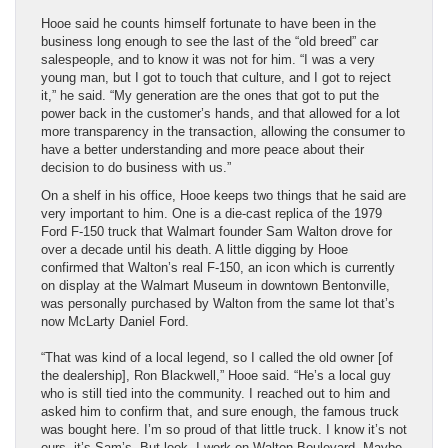
Hooe said he counts himself fortunate to have been in the
business long enough to see the last of the “old breed” car
salespeople, and to know it was not for him. “I was a very
young man, but I got to touch that culture, and I got to reject
it,” he said. “My generation are the ones that got to put the
power back in the customer’s hands, and that allowed for a lot
more transparency in the transaction, allowing the consumer to
have a better understanding and more peace about their
decision to do business with us.”
On a shelf in his office, Hooe keeps two things that he said are
very important to him. One is a die-cast replica of the 1979
Ford F-150 truck that Walmart founder Sam Walton drove for
over a decade until his death. A little digging by Hooe
confirmed that Walton’s real F-150, an icon which is currently
on display at the Walmart Museum in downtown Bentonville,
was personally purchased by Walton from the same lot that’s
now McLarty Daniel Ford.
“That was kind of a local legend, so I called the old owner [of
the dealership], Ron Blackwell,” Hooe said. “He’s a local guy
who is still tied into the community. I reached out to him and
asked him to confirm that, and sure enough, the famous truck
was bought here. I’m so proud of that little truck. I know it’s not
ours, it’s Sam’s. But look, I work on Walton Boulevard. Maybe