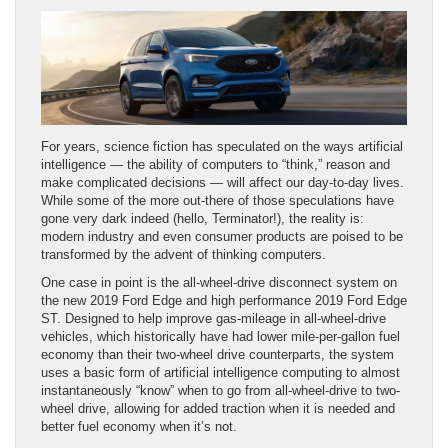
For years, science fiction has speculated on the ways artificial
intelligence — the ability of computers to “think,” reason and
make complicated decisions — will affect our day-to-day lives.
While some of the more out-there of those speculations have
gone very dark indeed (hello, Terminator!), the reality is:
modern industry and even consumer products are poised to be
transformed by the advent of thinking computers.
One case in point is the all-wheel-drive disconnect system on
the new 2019 Ford Edge and high performance 2019 Ford Edge
ST. Designed to help improve gas-mileage in all-wheel-drive
vehicles, which historically have had lower mile-per-gallon fuel
economy than their two-wheel drive counterparts, the system
uses a basic form of artificial intelligence computing to almost
instantaneously “know” when to go from all-wheel-drive to two-
wheel drive, allowing for added traction when it is needed and
better fuel economy when it’s not.