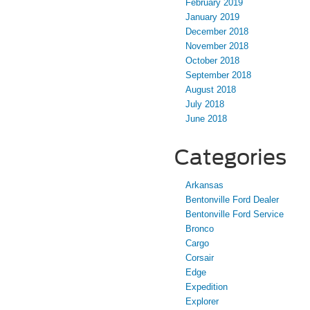
February 2019
January 2019
December 2018
November 2018
October 2018
September 2018
August 2018
July 2018
June 2018
Categories
Arkansas
Bentonville Ford Dealer
Bentonville Ford Service
Bronco
Cargo
Corsair
Edge
Expedition
Explorer