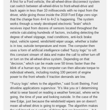
A first for a Ford vehicle, the all-wheel-drive disconnect system
can switch between all-wheel-drive to front-wheel-drive and
back again in less than 10 milliseconds with no input from the
driver, while giving those inside the 2019 Ford Edge zero sign
that the change from 4×4 to 4×2 is happening. The system
works through a newly developed electronic “brain” which
receives input from dozens of sensors located throughout the
vehicle calculating hundreds of factors, including detecting the
degree of wheel slippage, road conditions, anti-lock brake
input, vehicle speed, windshield wiper usage, whether a trailer
is in tow, outside temperature and more. The computer then
uses a form of artificial intelligence called “fuzzy logic” to sift
this constant stream of data and make the call to either turn off
or turn on the all-wheel-drive system. Depending on that
“decision,” which can be made over 50 times faster than the
blink of a human eye, the computer can then allocate torque to
individual wheels, including routing 100 percent of engine
power to the front wheels if traction demands are low.
“‘Fuzzy logic’ refers to the algorithm,” said Scott Beiring, Ford
driveline applications supervisor. “It’s like you or I determining
what to wear based on reading a weather forecast, where we’re
going, the time of year and looking outside. In the case of the
new Edge, just because the windshield wipers are on doesn’t
mean all-wheel drive is going to engage. The algorithm makes