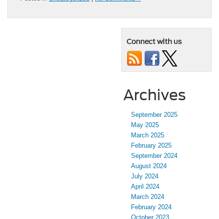
Connect with us
Archives
September 2025
May 2025
March 2025
February 2025
September 2024
August 2024
July 2024
April 2024
March 2024
February 2024
October 2023