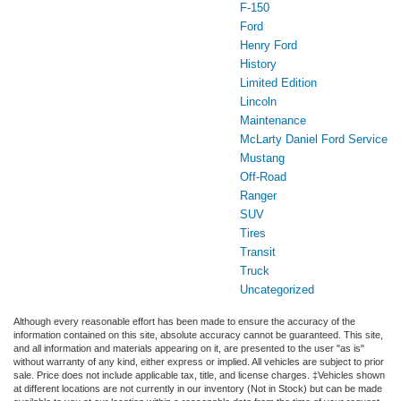
F-150
Ford
Henry Ford
History
Limited Edition
Lincoln
Maintenance
McLarty Daniel Ford Service
Mustang
Off-Road
Ranger
SUV
Tires
Transit
Truck
Uncategorized
Although every reasonable effort has been made to ensure the accuracy of the
information contained on this site, absolute accuracy cannot be guaranteed. This site,
and all information and materials appearing on it, are presented to the user "as is"
without warranty of any kind, either express or implied. All vehicles are subject to prior
sale. Price does not include applicable tax, title, and license charges. ‡Vehicles shown
at different locations are not currently in our inventory (Not in Stock) but can be made