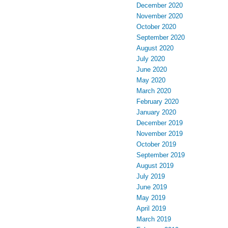
December 2020
November 2020
October 2020
September 2020
August 2020
July 2020
June 2020
May 2020
March 2020
February 2020
January 2020
December 2019
November 2019
October 2019
September 2019
August 2019
July 2019
June 2019
May 2019
April 2019
March 2019