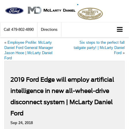
Call
479-802-4890
Directions
«
Employee Profile: McLarty
Six steps to the perfect fall
Daniel Ford General Manager
tailgate party! | McLarty Daniel
Jason Hooe | McLarty Daniel
Ford
»
Ford
2019 Ford Edge will employ artificial
intelligence in new all-wheel-drive
disconnect system | McLarty Daniel
Ford
Sep 24, 2018