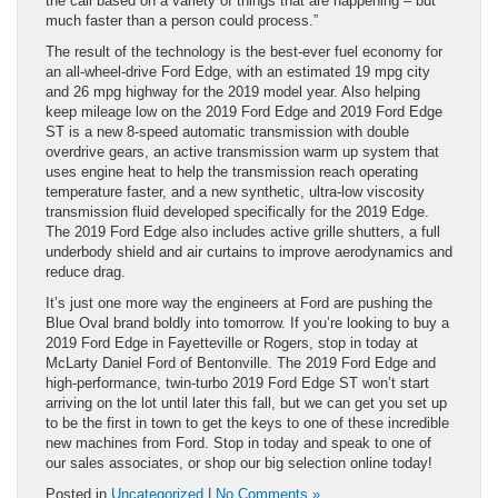
the call based on a variety of things that are happening – but
much faster than a person could process.”
The result of the technology is the best-ever fuel economy for
an all-wheel-drive Ford Edge, with an estimated 19 mpg city
and 26 mpg highway for the 2019 model year. Also helping
keep mileage low on the 2019 Ford Edge and 2019 Ford Edge
ST is a new 8-speed automatic transmission with double
overdrive gears, an active transmission warm up system that
uses engine heat to help the transmission reach operating
temperature faster, and a new synthetic, ultra-low viscosity
transmission fluid developed specifically for the 2019 Edge.
The 2019 Ford Edge also includes active grille shutters, a full
underbody shield and air curtains to improve aerodynamics and
reduce drag.
It’s just one more way the engineers at Ford are pushing the
Blue Oval brand boldly into tomorrow. If you’re looking to buy a
2019 Ford Edge in Fayetteville or Rogers, stop in today at
McLarty Daniel Ford of Bentonville. The 2019 Ford Edge and
high-performance, twin-turbo 2019 Ford Edge ST won’t start
arriving on the lot until later this fall, but we can get you set up
to be the first in town to get the keys to one of these incredible
new machines from Ford. Stop in today and speak to one of
our sales associates, or shop our big selection online today!
Posted in
Uncategorized
|
No Comments »