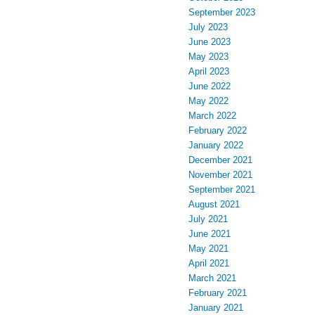
September 2023
July 2023
June 2023
May 2023
April 2023
June 2022
May 2022
March 2022
February 2022
January 2022
December 2021
November 2021
September 2021
August 2021
July 2021
June 2021
May 2021
April 2021
March 2021
February 2021
January 2021