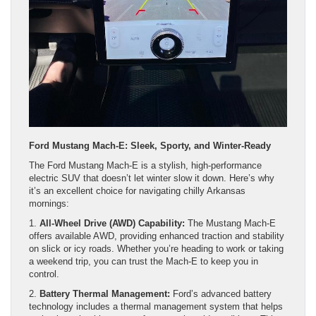
Ford Mustang Mach-E: Sleek, Sporty, and Winter-Ready
The Ford Mustang Mach-E is a stylish, high-performance
electric SUV that doesn’t let winter slow it down. Here’s why
it’s an excellent choice for navigating chilly Arkansas
mornings:
1.
All-Wheel Drive (AWD) Capability:
The Mustang Mach-E
offers available AWD, providing enhanced traction and stability
on slick or icy roads. Whether you’re heading to work or taking
a weekend trip, you can trust the Mach-E to keep you in
control.
2.
Battery Thermal Management:
Ford’s advanced battery
technology includes a thermal management system that helps