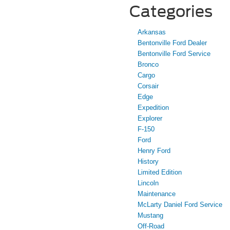
Categories
Arkansas
Bentonville Ford Dealer
Bentonville Ford Service
Bronco
Cargo
Corsair
Edge
Expedition
Explorer
F-150
Ford
Henry Ford
History
Limited Edition
Lincoln
Maintenance
McLarty Daniel Ford Service
Mustang
Off-Road