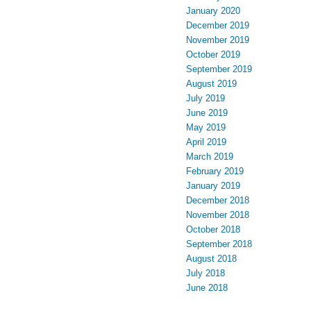
January 2020
December 2019
November 2019
October 2019
September 2019
August 2019
July 2019
June 2019
May 2019
April 2019
March 2019
February 2019
January 2019
December 2018
November 2018
October 2018
September 2018
August 2018
July 2018
June 2018