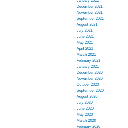
January 2022
December 2021
November 2021
September 2021
August 2021
July 2021
June 2021
May 2021
April 2021
March 2021
February 2021
January 2021
December 2020
November 2020
October 2020
September 2020
August 2020
July 2020
June 2020
May 2020
March 2020
February 2020