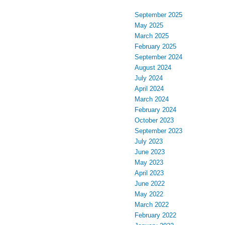
September 2025
May 2025
March 2025
February 2025
September 2024
August 2024
July 2024
April 2024
March 2024
February 2024
October 2023
September 2023
July 2023
June 2023
May 2023
April 2023
June 2022
May 2022
March 2022
February 2022