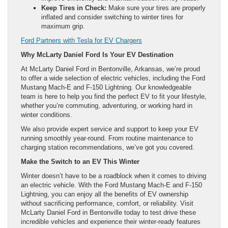
Keep Tires in Check:
Make sure your tires are properly
inflated and consider switching to winter tires for
maximum grip.
Ford Partners with Tesla for EV Chargers
Why McLarty Daniel Ford Is Your EV Destination
At McLarty Daniel Ford in Bentonville, Arkansas, we’re proud
to offer a wide selection of electric vehicles, including the Ford
Mustang Mach-E and F-150 Lightning. Our knowledgeable
team is here to help you find the perfect EV to fit your lifestyle,
whether you’re commuting, adventuring, or working hard in
winter conditions.
We also provide expert service and support to keep your EV
running smoothly year-round. From routine maintenance to
charging station recommendations, we’ve got you covered.
Make the Switch to an EV This Winter
Winter doesn’t have to be a roadblock when it comes to driving
an electric vehicle. With the Ford Mustang Mach-E and F-150
Lightning, you can enjoy all the benefits of EV ownership
without sacrificing performance, comfort, or reliability. Visit
McLarty Daniel Ford in Bentonville today to test drive these
incredible vehicles and experience their winter-ready features