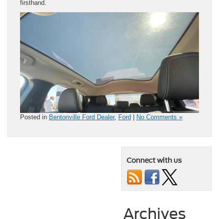
firsthand.
Posted in
Bentonville Ford Dealer
,
Ford
|
No Comments »
Connect with us
Archives