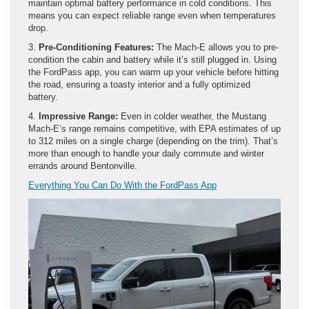
maintain optimal battery performance in cold conditions. This
means you can expect reliable range even when temperatures
drop.
3.
Pre-Conditioning Features:
The Mach-E allows you to pre-
condition the cabin and battery while it’s still plugged in. Using
the FordPass app, you can warm up your vehicle before hitting
the road, ensuring a toasty interior and a fully optimized
battery.
4.
Impressive Range:
Even in colder weather, the Mustang
Mach-E’s range remains competitive, with EPA estimates of up
to 312 miles on a single charge (depending on the trim). That’s
more than enough to handle your daily commute and winter
errands around Bentonville.
Everything You Can Do With the FordPass App