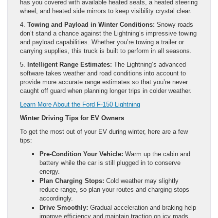
has you covered with available heated seats, a heated steering
wheel, and heated side mirrors to keep visibility crystal clear.
4.
Towing and Payload in Winter Conditions:
Snowy roads
don’t stand a chance against the Lightning’s impressive towing
and payload capabilities. Whether you’re towing a trailer or
carrying supplies, this truck is built to perform in all seasons.
5.
Intelligent Range Estimates:
The Lightning’s advanced
software takes weather and road conditions into account to
provide more accurate range estimates so that you’re never
caught off guard when planning longer trips in colder weather.
Learn More About the Ford F-150 Lightning
Winter Driving Tips for EV Owners
To get the most out of your EV during winter, here are a few
tips:
Pre-Condition Your Vehicle:
Warm up the cabin and
battery while the car is still plugged in to conserve
energy.
Plan Charging Stops:
Cold weather may slightly
reduce range, so plan your routes and charging stops
accordingly.
Drive Smoothly:
Gradual acceleration and braking help
improve efficiency and maintain traction on icy roads.