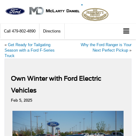
Call
479-802-4890
Directions
«
Get Ready for Tailgating
Why the Ford Ranger is Your
Season with a Ford F-Series
Next Perfect Pickup
»
Truck
Own Winter with Ford Electric
Vehicles
Feb 5, 2025