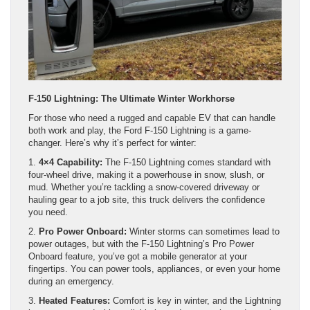
F-150 Lightning: The Ultimate Winter Workhorse
For those who need a rugged and capable EV that can handle
both work and play, the Ford F-150 Lightning is a game-
changer. Here’s why it’s perfect for winter:
1.
4×4 Capability:
The F-150 Lightning comes standard with
four-wheel drive, making it a powerhouse in snow, slush, or
mud. Whether you’re tackling a snow-covered driveway or
hauling gear to a job site, this truck delivers the confidence
you need.
2.
Pro Power Onboard:
Winter storms can sometimes lead to
power outages, but with the F-150 Lightning’s Pro Power
Onboard feature, you’ve got a mobile generator at your
fingertips. You can power tools, appliances, or even your home
during an emergency.
3.
Heated Features:
Comfort is key in winter, and the Lightning