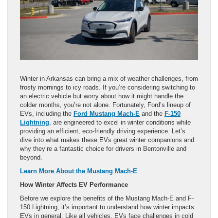
Winter in Arkansas can bring a mix of weather challenges, from
frosty mornings to icy roads. If you’re considering switching to
an electric vehicle but worry about how it might handle the
colder months, you’re not alone. Fortunately, Ford’s lineup of
EVs, including the
Ford Mustang Mach-E
and the
F-150
Lightning
, are engineered to excel in winter conditions while
providing an efficient, eco-friendly driving experience. Let’s
dive into what makes these EVs great winter companions and
why they’re a fantastic choice for drivers in Bentonville and
beyond.
Learn More About the Mustang Mach-E
How Winter Affects EV Performance
Before we explore the benefits of the Mustang Mach-E and F-
150 Lightning, it’s important to understand how winter impacts
EVs in general. Like all vehicles, EVs face challenges in cold