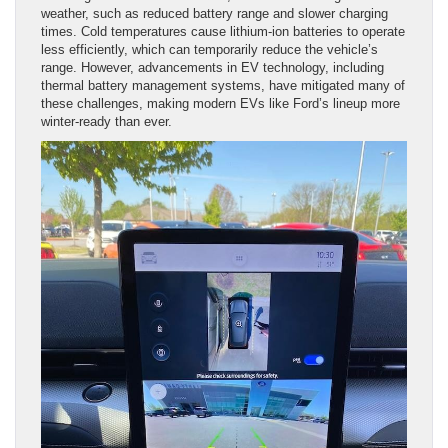
weather, such as reduced battery range and slower charging
times. Cold temperatures cause lithium-ion batteries to operate
less efficiently, which can temporarily reduce the vehicle’s
range. However, advancements in EV technology, including
thermal battery management systems, have mitigated many of
these challenges, making modern EVs like Ford’s lineup more
winter-ready than ever.