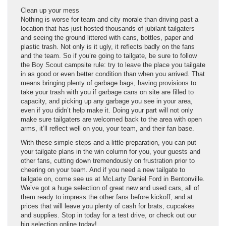
Clean up your mess
Nothing is worse for team and city morale than driving past a
location that has just hosted thousands of jubilant tailgaters
and seeing the ground littered with cans, bottles, paper and
plastic trash. Not only is it ugly, it reflects badly on the fans
and the team. So if you’re going to tailgate, be sure to follow
the Boy Scout campsite rule: try to leave the place you tailgate
in as good or even better condition than when you arrived. That
means bringing plenty of garbage bags, having provisions to
take your trash with you if garbage cans on site are filled to
capacity, and picking up any garbage you see in your area,
even if you didn’t help make it. Doing your part will not only
make sure tailgaters are welcomed back to the area with open
arms, it’ll reflect well on you, your team, and their fan base.
With these simple steps and a little preparation, you can put
your tailgate plans in the win column for you, your guests and
other fans, cutting down tremendously on frustration prior to
cheering on your team. And if you need a new tailgate to
tailgate on, come see us at McLarty Daniel Ford in Bentonville.
We’ve got a huge selection of great new and used cars, all of
them ready to impress the other fans before kickoff, and at
prices that will leave you plenty of cash for brats, cupcakes
and supplies. Stop in today for a test drive, or check out our
big selection online today!