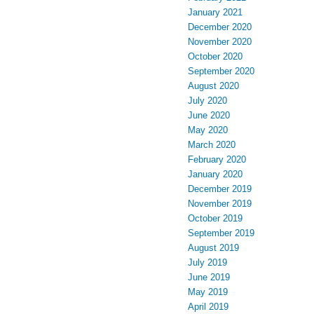
January 2021
December 2020
November 2020
October 2020
September 2020
August 2020
July 2020
June 2020
May 2020
March 2020
February 2020
January 2020
December 2019
November 2019
October 2019
September 2019
August 2019
July 2019
June 2019
May 2019
April 2019