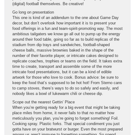
(digital) football themselves. Be creative!
Go long on presentation
This one is kind of an addendum to the one about Game Day
decor, but don’t overlook how important it is to present your
food offerings in a fun and team-spirit-promoting way. The most
ambitious tailgaters we know go all out to pump up the energy
around their food table, going so far as to build replicas of the
stadium from dip trays and sandwiches, football-shaped
cheese balls, massive brownies baked in the shape of the
number of their favorite player, or intricate cakes designed to
replicate coaches, trophies or teams on the field. It takes extra
time to create, transport and assemble some of the more
intricate food presentations, but it can be a kind of edible
artwork for those who love to cook. Bonus advice: be sure to
keep the food that’s supposed to be hot hot! From Sterno cans
to camp stoves, there’s ways to do so safely and easily, and
nobody likes a bowl of lukewarm chili or cheese dip.
Scope out the nearest Gettin’ Place
When you’re getting ready for a big event that might be taking
place miles from home, it never fails to that no matter how
meticulously you plan, you’re going to forget something! Foil.
Cooking spray. Plastic forks. That special condiment you just
gotta have on your bratwurst or burger. Even the most prepared
among us aren’t immune to forgetting something. So spend