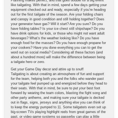
Planning makes perfect, and that goes double for a big event
like tailgating. With that in mind, spend a few days getting your
equipment checked out and ready, especially if you’re heading
out for the first tailgate of the season. Are your folding chairs
and canopy in good condition and still holding together? Does
your generator have gas? Will it start? Are you sure? Do you
have folding tables? Is your ice chest still shipshape? Do you
have drink options for kids, or those who might not want adult
beverages? What’s the weather looking like? Do you have
enough food for the masses? Do you have enough propane for
your cookers? Have you done everything you can to get the
word out on social media? Considering all these factors (and
about a hundred more) will make the difference between being
a tailgate hero or zero.
Get your Game Day decor and attire up to snuff
Tailgating is about creating an atmosphere of fun and support
for the team, helping both you and the folks who wander past
your tailgate feel pumped up and energized before they head to
their seats. With that in mind, be sure to put your best foot
forward by wearing the team colors, blasting the fight song and
other party anthems, and making sure your tailgate is decked
out in flags, signs, jerseys and anything else you can think of
to keep the energy pumped to 11. Some tailgaters even set up
big-screen TVs playing highlight reels from great games of the
past, or video game systems so passerby can play a little