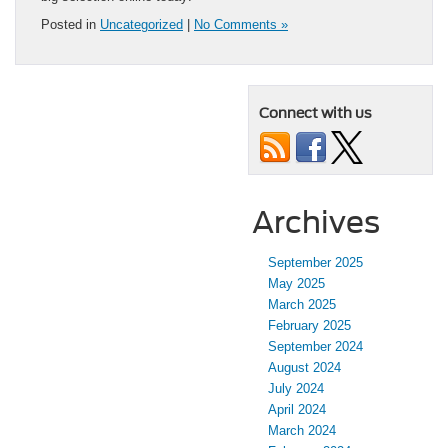
Posted in
Uncategorized
|
No Comments »
Connect with us
Archives
September 2025
May 2025
March 2025
February 2025
September 2024
August 2024
July 2024
April 2024
March 2024