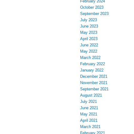
February 2024
October 2023
September 2023
July 2023
June 2023
May 2023
April 2023
June 2022
May 2022
March 2022
February 2022
January 2022
December 2021
November 2021
September 2021
August 2021
July 2021
June 2021
May 2021
April 2021
March 2021
February 2021