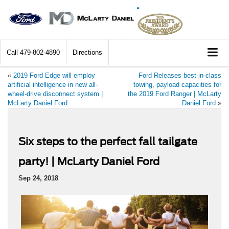
Call
479-802-4890
Directions
«
2019 Ford Edge will employ
Ford Releases best-in-class
artificial intelligence in new all-
towing, payload capacities for
wheel-drive disconnect system |
the 2019 Ford Ranger | McLarty
McLarty Daniel Ford
Daniel Ford
»
Six steps to the perfect fall tailgate
party! | McLarty Daniel Ford
Sep 24, 2018