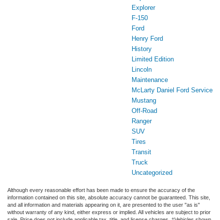
Explorer
F-150
Ford
Henry Ford
History
Limited Edition
Lincoln
Maintenance
McLarty Daniel Ford Service
Mustang
Off-Road
Ranger
SUV
Tires
Transit
Truck
Uncategorized
Although every reasonable effort has been made to ensure the accuracy of the
information contained on this site, absolute accuracy cannot be guaranteed. This site,
and all information and materials appearing on it, are presented to the user "as is"
without warranty of any kind, either express or implied. All vehicles are subject to prior
sale. Price does not include applicable tax, title, and license charges. ‡Vehicles shown