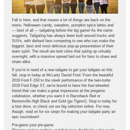
Fall is here, and that means a lot of things are back on the
menu: Halloween candy, sweaters, pumpkin spice lattes and
— best of all — tailgating before the big game! As the name
suggests, Tailgating has always been built around trucks and
SUVs, with diehard fans competing to see who can make the
biggest, best and most delicious pop-up presentation of their
team spirit. The result are tent cities that spring up virtually
overnight, with a massive spread laid out for fans to share and
share alike.
If you’re in need of a new tailgate to get your tailgate on this
fall, stop in today at McLarty Daniel Ford. From the beautiful
2019 Ford F-150 to the sleek performance of the twin-turbo
2019 Ford Edge ST, we’re bound to have the four-wheeled
friend that can make a great impression at the pregame
celebration, whether you want it in Razorback Red or
Bentonville High Black and Gold (go Tigers!). Stop in today for
a test drive, or check out our big selection online. For now,
though, read on for six steps for making your tailgate party an
epic touchdown!
Pre-game your pre-game