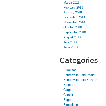
March 2019
February 2019
January 2019
December 2018
November 2018
October 2018
September 2018
August 2018
July 2018
June 2018
Categories
Arkansas
Bentonville Ford Dealer
Bentonville Ford Service
Bronco
Cargo
Corsair
Edge
Expedition