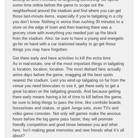
some time online before the game to scope out the
neighborhood around the stadium and find where you can get
those last-minute items, especially if you’re tailgating in a city
you don’t know. Nothing is worse than rushing 30 minutes to a
store on the edge of town and then learning there was a
grocery store with everything you needed just up the block
from the stadium. Also: be sure to have a young and energetic
go-fer on hand with a car stationed nearby to go get those
things you may have forgotten.
Get there early and have activities to kill the extra time
As in real-estate, one of the most important things in tailgating
is location, location, location. The most diehard fans actually
arrive days before the game, snagging all the best spots
nearest the stadium. Lest you wind up tailgating so far from the
venue you need binoculars to see it, get there early to get a
great location on the tailgating grounds. And because getting
there early means having a lot of time to kill before the game,
be sure to bring things to pass the time, like cornhole boards,
horseshoes and stakes, or giant Jenga sets, even TVs and
video game consoles. Not only will games make the anxious
hours before the big game pass faster, they will promote
friendly competition and good times between you and other
fans. Isn’t making great memories and new friends what it’s all
about?