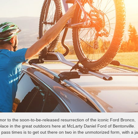
r to the soon-to-be-released resurrection of the iconic Ford Bronco,
 place in the great outdoors here at McLarty Daniel Ford of Bentonville.
pass times is to get out there on two in the unmotorized form, with a j