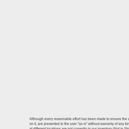
Although every reasonable effort has been made to ensure the ac
on it, are presented to the user "as is" without warranty of any k
at different locations are not currently in our inventory (Not in