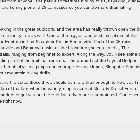
iles from anyone. The park also features birding tours, kayaking, guide
nch and fishing pier and 29 campsites so you can do more than biking.
aking in the great outdoors, and the area has really thrown open the 
n recent years as well. One of the biggest and best indications of this
r adventure is The Slaughter Pen in Bentonville. Part of the 36-mile
ville and Bentonville with all the biking fun you can handle, The
trails, ranging from beginner to expert. Along the way, you’ll see some 
ing part of the trail that runs near the property of the Crystal Bridges
, beautiful vistas, jumps and courage-testing slopes, Slaughter Pen sh
out mountain biking thrills.
round the state, these three should be more than enough to help you fi
or fun of the four-wheeled variety, stop in soon at McLarty Daniel Ford of
-roaders to get you out there to find adventure is unmatched. Come see
ne right now.