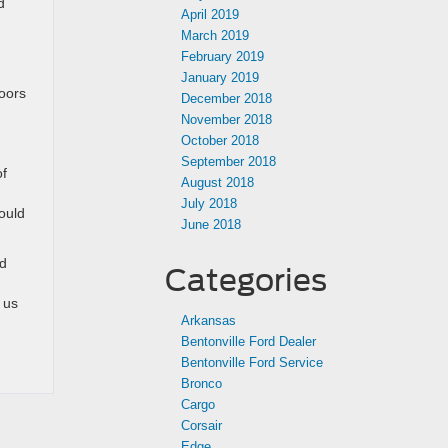
d
April 2019
March 2019
February 2019
January 2019
doors
December 2018
November 2018
October 2018
September 2018
of
August 2018
July 2018
ould
June 2018
nd
Categories
 us
Arkansas
Bentonville Ford Dealer
Bentonville Ford Service
Bronco
Cargo
Corsair
Edge