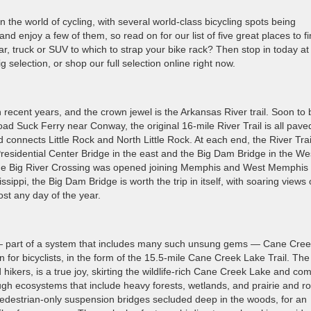
the world of cycling, with several world-class bicycling spots being
and enjoy a few of them, so read on for our list of five great places to f
, truck or SUV to which to strap your bike rack? Then stop in today at
 selection, or shop our full selection online right now.
n recent years, and the crown jewel is the Arkansas River trail. Soon to 
ad Suck Ferry near Conway, the original 16-mile River Trail is all pave
 connects Little Rock and North Little Rock. At each end, the River Trai
residential Center Bridge in the east and the Big Dam Bridge in the We
 the Big River Crossing was opened joining Memphis and West Memphis
sippi, the Big Dam Bridge is worth the trip in itself, with soaring views 
st any day of the year.
 — part of a system that includes many such unsung gems — Cane Cre
n for bicyclists, in the form of the 15.5-mile Cane Creek Lake Trail. The 
hikers, is a true joy, skirting the wildlife-rich Cane Creek Lake and co
h ecosystems that include heavy forests, wetlands, and prairie and rol
e pedestrian-only suspension bridges secluded deep in the woods, for an