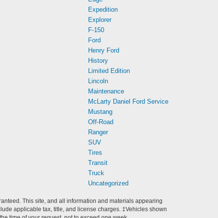
Expedition
Explorer
F-150
Ford
Henry Ford
History
Limited Edition
Lincoln
Maintenance
McLarty Daniel Ford Service
Mustang
Off-Road
Ranger
SUV
Tires
Transit
Truck
Uncategorized
anteed. This site, and all information and materials appearing
include applicable tax, title, and license charges. ‡Vehicles shown
m the time of your request, not to exceed one week.