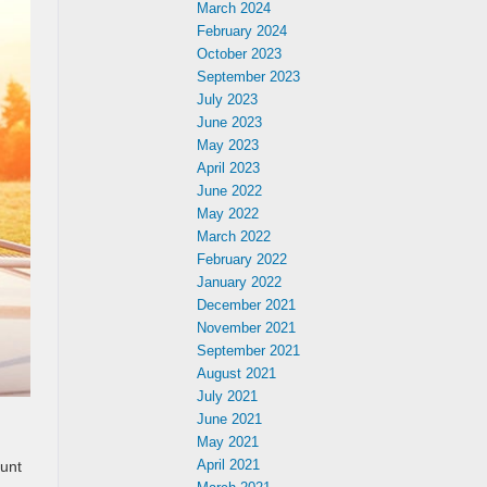
March 2024
February 2024
October 2023
September 2023
July 2023
June 2023
May 2023
April 2023
June 2022
May 2022
March 2022
February 2022
January 2022
December 2021
November 2021
September 2021
August 2021
July 2021
June 2021
May 2021
April 2021
aunt