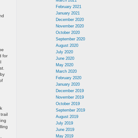
March 2021
February 2021
January 2021
ind
December 2020
November 2020
October 2020
September 2020
August 2020
be
July 2020
d for
June 2020
l
May 2020
st.
March 2020
 by
February 2020
of
January 2020
December 2019
November 2019
October 2019
ek
September 2019
trail
August 2019
ming
July 2019
ling
June 2019
May 2019