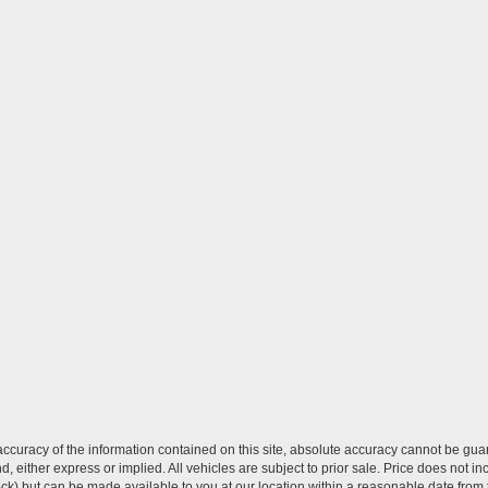
curacy of the information contained on this site, absolute accuracy cannot be guar
ind, either express or implied. All vehicles are subject to prior sale. Price does not 
 Stock) but can be made available to you at our location within a reasonable date fro