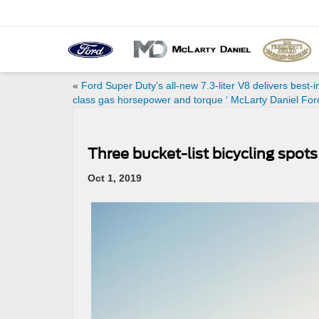
«
Ford Super Duty’s all-new 7.3-liter V8 delivers best-i
class gas horsepower and torque ‘ McLarty Daniel For
Three bucket-list bicycling spot
Oct 1, 2019