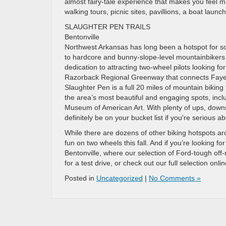
almost fairy-tale experience that makes you feel m
walking tours, picnic sites, pavillions, a boat lau
SLAUGHTER PEN TRAILS
Bentonville
Northwest Arkansas has long been a hotspot for so
to hardcore and bunny-slope-level mountainbikers i
dedication to attracting two-wheel pilots looking fo
Razorback Regional Greenway that connects Fayette
Slaughter Pen is a full 20 miles of mountain biking 
the area’s most beautiful and engaging spots, includ
Museum of American Art. With plenty of ups, downs
definitely be on your bucket list if you’re serious ab
While there are dozens of other biking hotspots a
fun on two wheels this fall. And if you’re looking f
Bentonville, where our selection of Ford-tough off
for a test drive, or check out our full selection onli
Posted in
Uncategorized
|
No Comments »