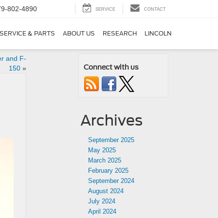
79-802-4890
SERVICE
CONTACT
SERVICE & PARTS
ABOUT US
RESEARCH
LINCOLN
er and F-
Connect with us
150
»
Archives
September 2025
May 2025
March 2025
February 2025
September 2024
August 2024
July 2024
April 2024