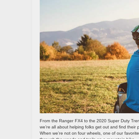
From the Ranger FX4 to the 2020 Super Duty Tremo
we’re all about helping folks get out and find their
When we’re not on four wheels, one of our favorite 