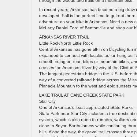
through the woods and trails on a mountain bike.
In recent years, Arkansas has become a big draw in 
developed. Fall is the perfect time to get out there 
adventure on your bike in Arkansas! Need a new car
McLarty Daniel Ford of Bentonville and shop our big
ARKANSAS RIVER TRAIL
Little Rock/North Little Rock
Central Arkansas has gone all-in on bicycling fun i
expanded to connect with locales as far-flung as To
smooth riding on road bikes or mountain bikes, and
crosses the Arkansas River by way of the Clinton P
The longest pedestrian bridge in the U.S. before
way of a converted railroad bridge across the Missis
Pinnacle Mountain to the west and epic sunsets mo
LAKE TRAIL AT CANE CREEK STATE PARK
Star City
One of Arkansas’s least-appreciated State Parks
State Park near Star City includes a true destinatio
system, which is also open to runners, walkers and 
close to Bayou Bartholomew while continuing throug
hills. Along the way, the gravel trail crosses thre