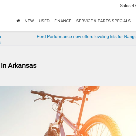
Sales
4
NEW
USED
FINANCE
SERVICE & PARTS SPECIALS
n-
Ford Performance now offers leveling kits for Rang
d
s in Arkansas