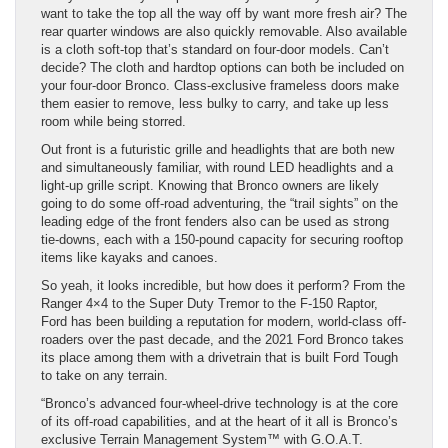
want to take the top all the way off by want more fresh air? The
rear quarter windows are also quickly removable. Also available
is a cloth soft-top that’s standard on four-door models. Can’t
decide? The cloth and hardtop options can both be included on
your four-door Bronco. Class-exclusive frameless doors make
them easier to remove, less bulky to carry, and take up less
room while being storred.
Out front is a futuristic grille and headlights that are both new
and simultaneously familiar, with round LED headlights and a
light-up grille script. Knowing that Bronco owners are likely
going to do some off-road adventuring, the “trail sights” on the
leading edge of the front fenders also can be used as strong
tie-downs, each with a 150-pound capacity for securing rooftop
items like kayaks and canoes.
So yeah, it looks incredible, but how does it perform? From the
Ranger 4×4 to the Super Duty Tremor to the F-150 Raptor,
Ford has been building a reputation for modern, world-class off-
roaders over the past decade, and the 2021 Ford Bronco takes
its place among them with a drivetrain that is built Ford Tough
to take on any terrain.
“Bronco’s advanced four-wheel-drive technology is at the core
of its off-road capabilities, and at the heart of it all is Bronco’s
exclusive Terrain Management System™ with G.O.A.T.