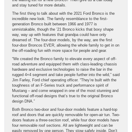
and stay tuned for more details.
The first thing to talk about with the 2021 Ford Bronco is the
incredible new look. The family resemblance to the first-
generation Bronco built between 1966 and 1977 is
unmistakable, though the ’21 Bronco kicks that boxy shape
way, way up with features that grandpa could have only
dreamed of. The four-door models, by the way, are the first
four-door Broncos EVER, allowing the whole family to get in on
the off-roading fun with more space for people and gear.
“We created the Bronco family to elevate every aspect of off-
road adventure and equipped them with class-leading chassis
hardware and exclusive technologies to raise the bar in the
rugged 4×4 segment and take people further into the wild,” said
Jim Farley, Ford chief operating officer. “They’re built with the
toughness of an F-Series truck and performance spirit of
Mustang – and come wrapped in one of the most stunning and
functional off-road designs that’s true to the original Bronco
design DNA.”
Both Bronco two-door and four-door models feature a hard-top
roof and doors that are quickly removable for open-air tun. Two-
doors feature a three-section roof, while four door models have
four removable roof sections. All are lightweight and can be
easily removed by one person. They stow safely inside. Don’t