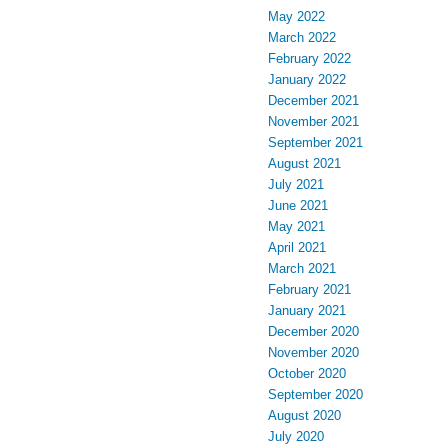
May 2022
March 2022
February 2022
January 2022
December 2021
November 2021
September 2021
August 2021
July 2021
June 2021
May 2021
April 2021
March 2021
February 2021
January 2021
December 2020
November 2020
October 2020
September 2020
August 2020
July 2020