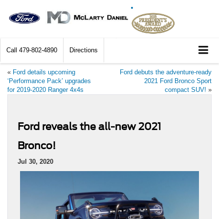
Call
479-802-4890
Directions
«
Ford details upcoming
Ford debuts the adventure-ready
‘Performance Pack’ upgrades
2021 Ford Bronco Sport
for 2019-2020 Ranger 4x4s
compact SUV!
»
Ford reveals the all-new 2021
Bronco!
Jul 30, 2020