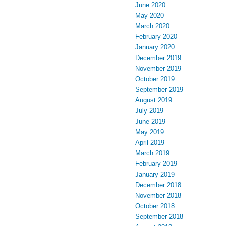
June 2020
May 2020
March 2020
February 2020
January 2020
December 2019
November 2019
October 2019
September 2019
August 2019
July 2019
June 2019
May 2019
April 2019
March 2019
February 2019
January 2019
December 2018
November 2018
October 2018
September 2018