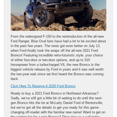
From the redesigned F-150 to the reintroduction of the all-new
Ford Ranger, Blue Oval fans have had a lot to be excited about
in the past few years. The news got even better on July 13,
when Ford finally took the wraps off the all-new 2021 Ford
Bronco! Featuring incredible retro-futuristic style, your choice
of either four-door or two-door options, and up to 310
horsepower from a turbocharged V6, the new Bronco is the
biggest vehicle release by Ford in years and it was well worth
the two-year wait since we first heard the Bronco was coming
back.
Click Here To Reserve A 2020 Ford Bronco
Ready to buy a 2021 Ford Bronco in Northwest Arkansas?
Sadly, we’ve still got a little bit of waiting to do until the next-
gen Bronco hits the lot at McLarty Daniel Ford of Bentonville,
but we’ve got all the details to get you ready for this game-
changing off-roader with the familiar new name! Want to get on
the waiting list for a new Bronco? Then give us a call today