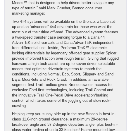
Modes™ that is designed to help drivers better navigate any
type of terrain,” said Mark Grueber, Bronco consumer
marketing manager.
Two 4×4 systems will be available on the Bronco: a base set-
up and an “advanced” 4×4 drivetrain for those who want the
most out of their drive off-road. The advanced system features
a two-speed transfer case sending torque to a Dana 44
AdvanTEK solid rear axle and Dana AdvanTEK independent
front differential unit. Inside, Performa-TraK™ electronic
locking differentials by legendary off-road gear supplier Spicer
provide improved traction over rough terrain. Giving that rugged
hardware a high-tech assist are up to seven driver-selectable
modes that optimize drivetrain systems to match the
conditions, including Normal, Eco, Sport, Slippery and Sand,
Baja, Mud/Ruts and Rock Crawl. In addition, an available
segment-first Trail Toolbox gives Bronco owners access to
exclusive Ford-first technologies, including Trail Control and
the innovative Trail One-Pedal Drive acceleration/braking
control, which takes some of the juggling out of slow rock-
crawling.
Helping keep you sunny side up in the new Bronco is best-in-
class 11.6-inch ground clearance, a maximum 29-degree
breakover angle and 37.2-degree departure angle, plus best-in-
class water-fording of up to 33.5 inches! Frame mounted tow-