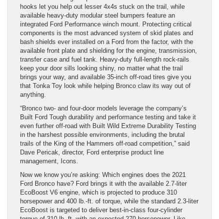
hooks let you help out lesser 4x4s stuck on the trail, while
available heavy-duty modular steel bumpers feature an
integrated Ford Performance winch mount. Protecting critical
components is the most advanced system of skid plates and
bash shields ever installed on a Ford from the factor, with the
available front plate and shielding for the engine, transmission,
transfer case and fuel tank. Heavy-duty full-length rock-rails
keep your door sills looking shiny, no matter what the trail
brings your way, and available 35-inch off-road tires give you
that Tonka Toy look while helping Bronco claw its way out of
anything.
“Bronco two- and four-door models leverage the company’s
Built Ford Tough durability and performance testing and take it
even further off-road with Built Wild Extreme Durability Testing
in the harshest possible environments, including the brutal
trails of the King of the Hammers off-road competition,” said
Dave Pericak, director, Ford enterprise product line
management, Icons.
Now we know you’re asking: Which engines does the 2021
Ford Bronco have? Ford brings it with the available 2.7-liter
EcoBoost V6 engine, which is projected to produce 310
horsepower and 400 lb.-ft. of torque, while the standard 2.3-liter
EcoBoost is targeted to deliver best-in-class four-cylinder
torque of 310 lb.-ft. with an expected 270 horsepower. Like