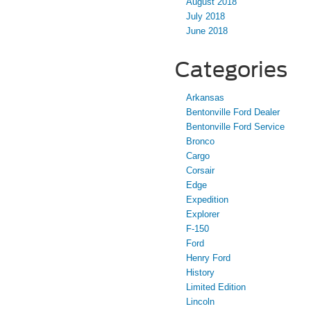
August 2018
July 2018
June 2018
Categories
Arkansas
Bentonville Ford Dealer
Bentonville Ford Service
Bronco
Cargo
Corsair
Edge
Expedition
Explorer
F-150
Ford
Henry Ford
History
Limited Edition
Lincoln