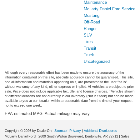
Maintenance
McLarty Daniel Ford Service
Mustang
Off-Road
Ranger
SUV
Tires
Transit
Truck
Uncategorized
Although every reasonable effort has been made to ensure the accuracy of the
information contained on this site, absolute accuracy cannot be guaranteed. This site,
and all information and materials appearing on it, are presented to the user "as is"
without warranty of any kind, either express or implied. All vehicles are subject to prior
sale. Price does not include applicable tax, title, and license charges. ‡Vehicles shown
at different locations are not currently in our inventory (Not in Stock) but can be made
available to you at our location within a reasonable date from the time of your request,
not to exceed one week.
EPA-estimated MPG. Actual mileage may vary.
Copyright © 2026
by DealerOn
|
Sitemap
|
Privacy
|
Additional Disclosures
McLarty Daniel Ford
|
2609 South Walton Boulevard,
Bentonville,
AR
72712
| Sales: