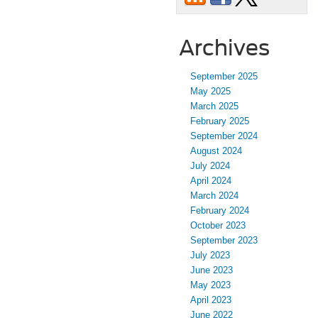
Archives
September 2025
May 2025
March 2025
February 2025
September 2024
August 2024
July 2024
April 2024
March 2024
February 2024
October 2023
September 2023
July 2023
June 2023
May 2023
April 2023
June 2022