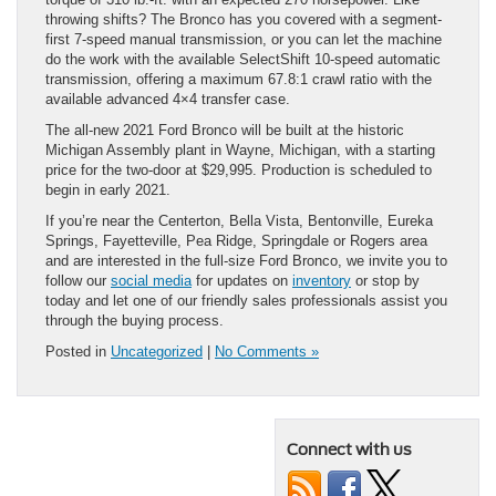
throwing shifts? The Bronco has you covered with a segment-
first 7-speed manual transmission, or you can let the machine
do the work with the available SelectShift 10-speed automatic
transmission, offering a maximum 67.8:1 crawl ratio with the
available advanced 4×4 transfer case.
The all-new 2021 Ford Bronco will be built at the historic
Michigan Assembly plant in Wayne, Michigan, with a starting
price for the two-door at $29,995. Production is scheduled to
begin in early 2021.
If you’re near the Centerton, Bella Vista, Bentonville, Eureka
Springs, Fayetteville, Pea Ridge, Springdale or Rogers area
and are interested in the full-size Ford Bronco, we invite you to
follow our
social media
for updates on
inventory
or stop by
today and let one of our friendly sales professionals assist you
through the buying process.
Posted in
Uncategorized
|
No Comments »
Connect with us