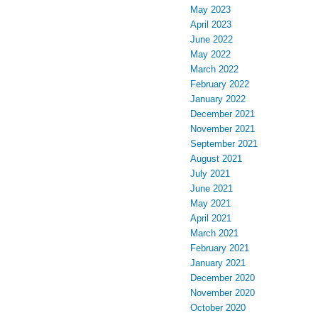
May 2023
April 2023
June 2022
May 2022
March 2022
February 2022
January 2022
December 2021
November 2021
September 2021
August 2021
July 2021
June 2021
May 2021
April 2021
March 2021
February 2021
January 2021
December 2020
November 2020
October 2020