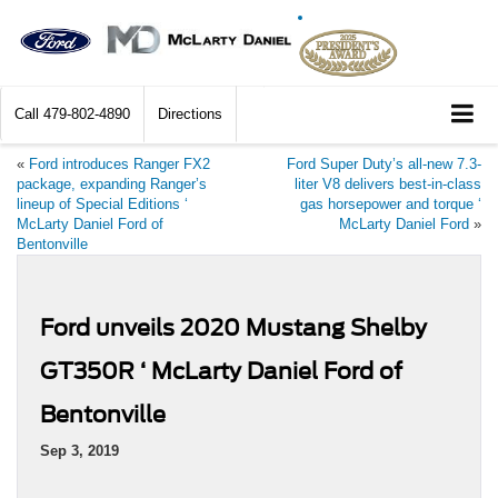
Call
479-802-4890
Directions
«
Ford introduces Ranger FX2
Ford Super Duty’s all-new 7.3-
package, expanding Ranger’s
liter V8 delivers best-in-class
lineup of Special Editions ‘
gas horsepower and torque ‘
McLarty Daniel Ford of
McLarty Daniel Ford
»
Bentonville
Ford unveils 2020 Mustang Shelby
GT350R ‘ McLarty Daniel Ford of
Bentonville
Sep 3, 2019