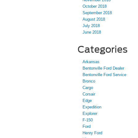
October 2018
September 2018
August 2018
July 2018
June 2018
Categories
Arkansas
Bentonville Ford Dealer
Bentonville Ford Service
Bronco
Cargo
Corsair
Edge
Expedition
Explorer
F-150
Ford
Henry Ford