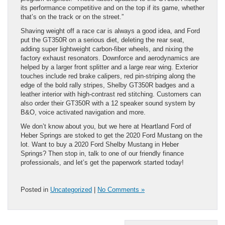
its performance competitive and on the top if its game, whether
that’s on the track or on the street.”
Shaving weight off a race car is always a good idea, and Ford
put the GT350R on a serious diet, deleting the rear seat,
adding super lightweight carbon-fiber wheels, and nixing the
factory exhaust resonators. Downforce and aerodynamics are
helped by a larger front splitter and a large rear wing. Exterior
touches include red brake calipers, red pin-striping along the
edge of the bold rally stripes, Shelby GT350R badges and a
leather interior with high-contrast red stitching. Customers can
also order their GT350R with a 12 speaker sound system by
B&O, voice activated navigation and more.
We don’t know about you, but we here at Heartland Ford of
Heber Springs are stoked to get the 2020 Ford Mustang on the
lot. Want to buy a 2020 Ford Shelby Mustang in Heber
Springs? Then stop in, talk to one of our friendly finance
professionals, and let’s get the paperwork started today!
Posted in
Uncategorized
|
No Comments »