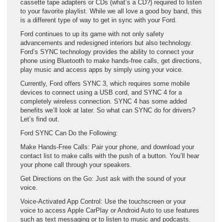
cassette tape adapters or CDs (what’s a CD?) required to listen
to your favorite playlist. While we all love a good boy band, this
is a different type of way to get in sync with your Ford.
Ford continues to up its game with not only safety
advancements and redesigned interiors but also technology.
Ford’s SYNC technology provides the ability to connect your
phone using Bluetooth to make hands-free calls, get directions,
play music and access apps by simply using your voice.
Currently, Ford offers SYNC 3, which requires some mobile
devices to connect using a USB cord, and SYNC 4 for a
completely wireless connection. SYNC 4 has some added
benefits we’ll look at later. So what can SYNC do for drivers?
Let’s find out.
Ford SYNC Can Do the Following:
Make Hands-Free Calls: Pair your phone, and download your
contact list to make calls with the push of a button. You’ll hear
your phone call through your speakers.
Get Directions on the Go: Just ask with the sound of your
voice.
Voice-Activated App Control: Use the touchscreen or your
voice to access Apple CarPlay or Android Auto to use features
such as text messaging or to listen to music and podcasts.