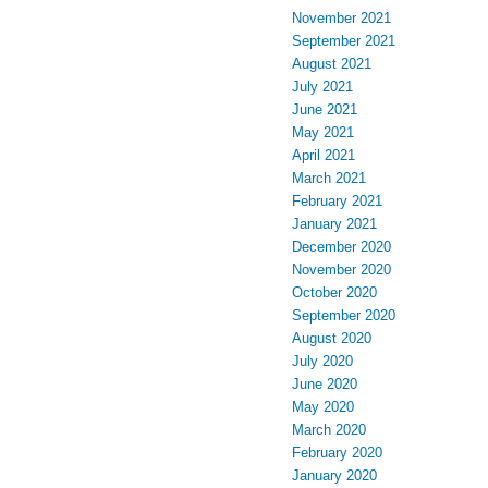
November 2021
September 2021
August 2021
July 2021
June 2021
May 2021
April 2021
March 2021
February 2021
January 2021
December 2020
November 2020
October 2020
September 2020
August 2020
July 2020
June 2020
May 2020
March 2020
February 2020
January 2020