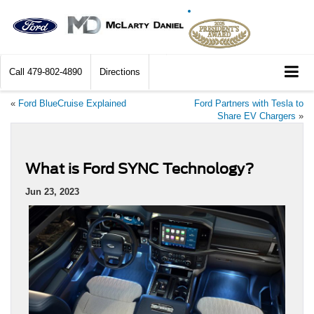
Call
479-802-4890
Directions
«
Ford BlueCruise Explained
Ford Partners with Tesla to
Share EV Chargers
»
What is Ford SYNC Technology?
Jun 23, 2023