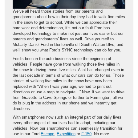
We’ve all heard those stories from our parents and
grandparents about how in their day they had to walk five miles
in the snow to get to school. While we can appreciate their
hard work and determination, it’s not our fault Ford has
developed technology to make not just our lives easier but our
parents and grandparents’ lives as well. Drive yourself to
McLarty Daniel Ford in Bentonville off South Walton Blvd, and
we’ll show you what Ford’s SYNC technology can do for you.
Ford’s been in the auto business since the beginning of
vehicles. People have gone from walking those five miles in
the snow to driving those five miles. A lot has changed even in
the last decade in terms of what our cars can do for us. Those
stories of walking five miles in the snow have now been
replaced with “When I was your age, we had to print out
directions or use a map to navigate…” Now, If we want to drive
from Gravette to Cave Springs or further to Farmington, all we
do is plug in the address in our phone and we instantly get
directions.
With smartphones now such an integral part of our daily lives,
every other aspect of our lives had to adapt, including our
vehicles. Now, our smartphones can seamlessly transition for
use in our Ford
Escape
,
Expedition
or
F-150
. No more