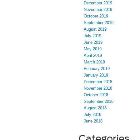
December 2019
November 2019
October 2019
September 2019
August 2019
July 2019
June 2019
May 2019
April 2019
March 2019
February 2019
January 2019
December 2018
November 2018
October 2018
September 2018
August 2018
July 2018
June 2018
Categories