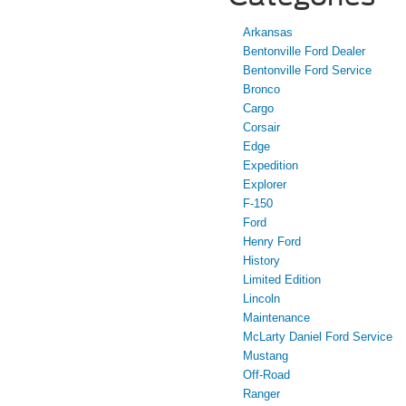
Arkansas
Bentonville Ford Dealer
Bentonville Ford Service
Bronco
Cargo
Corsair
Edge
Expedition
Explorer
F-150
Ford
Henry Ford
History
Limited Edition
Lincoln
Maintenance
McLarty Daniel Ford Service
Mustang
Off-Road
Ranger