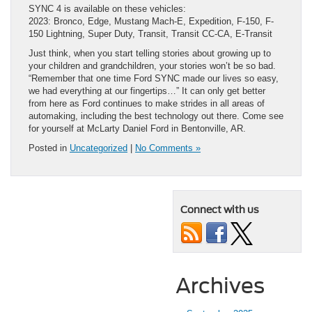
SYNC 4 is available on these vehicles:
2023: Bronco, Edge, Mustang Mach-E, Expedition, F-150, F-
150 Lightning, Super Duty, Transit, Transit CC-CA, E-Transit
Just think, when you start telling stories about growing up to
your children and grandchildren, your stories won’t be so bad.
“Remember that one time Ford SYNC made our lives so easy,
we had everything at our fingertips…” It can only get better
from here as Ford continues to make strides in all areas of
automaking, including the best technology out there. Come see
for yourself at McLarty Daniel Ford in Bentonville, AR.
Posted in
Uncategorized
|
No Comments »
Connect with us
Archives