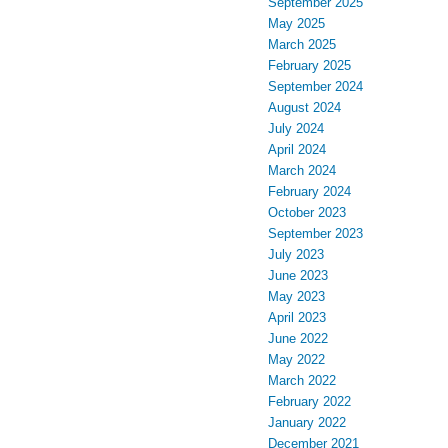
September 2025
May 2025
March 2025
February 2025
September 2024
August 2024
July 2024
April 2024
March 2024
February 2024
October 2023
September 2023
July 2023
June 2023
May 2023
April 2023
June 2022
May 2022
March 2022
February 2022
January 2022
December 2021