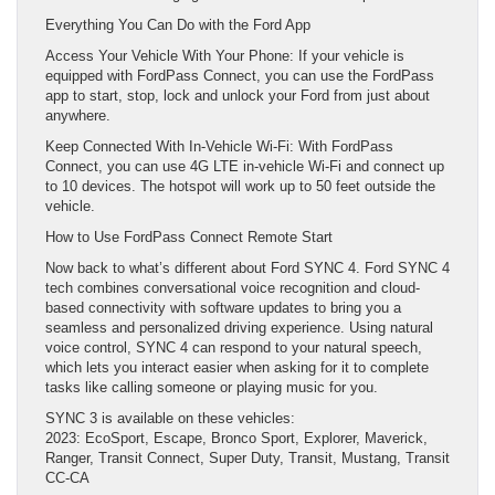
Everything You Can Do with the Ford App
Access Your Vehicle With Your Phone: If your vehicle is
equipped with FordPass Connect, you can use the FordPass
app to start, stop, lock and unlock your Ford from just about
anywhere.
Keep Connected With In-Vehicle Wi-Fi: With FordPass
Connect, you can use 4G LTE in-vehicle Wi-Fi and connect up
to 10 devices. The hotspot will work up to 50 feet outside the
vehicle.
How to Use FordPass Connect Remote Start
Now back to what’s different about Ford SYNC 4. Ford SYNC 4
tech combines conversational voice recognition and cloud-
based connectivity with software updates to bring you a
seamless and personalized driving experience. Using natural
voice control, SYNC 4 can respond to your natural speech,
which lets you interact easier when asking for it to complete
tasks like calling someone or playing music for you.
SYNC 3 is available on these vehicles:
2023: EcoSport, Escape, Bronco Sport, Explorer, Maverick,
Ranger, Transit Connect, Super Duty, Transit, Mustang, Transit
CC-CA